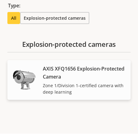
Type:
All
Explosion-protected cameras
Explosion-protected cameras
AXIS XFQ1656 Explosion-Protected
Camera
Zone 1/Division 1-certified camera with
deep learning