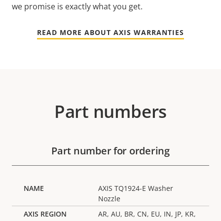
we promise is exactly what you get.
READ MORE ABOUT AXIS WARRANTIES
Part numbers
Part number for ordering
AXIS TQ1924-E Washer
Nozzle
AR, AU, BR, CN, EU, IN, JP, KR,