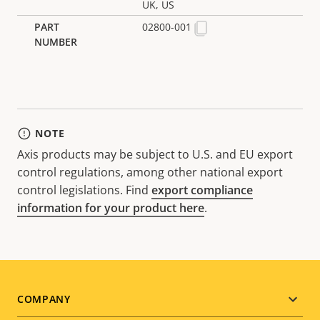
UK, US
02800-001
NOTE
Axis products may be subject to U.S. and EU export
control regulations, among other national export
control legislations. Find
export compliance
information for your product here
.
Footer
COMPANY