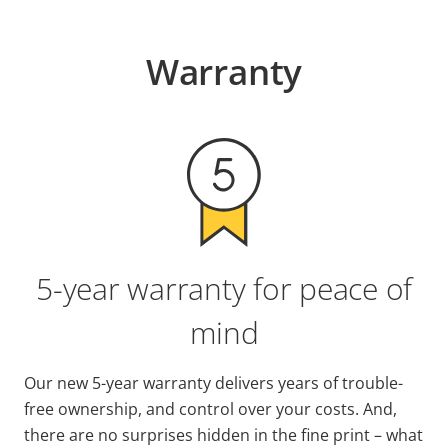
Warranty
5-year warranty for peace of
mind
Our new 5-year warranty delivers years of trouble-
free ownership, and control over your costs. And,
there are no surprises hidden in the fine print – what