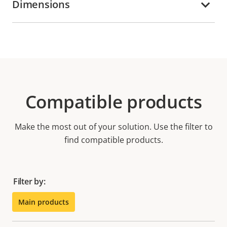
Dimensions
Compatible products
Make the most out of your solution. Use the filter to
find compatible products.
Filter by:
Main products