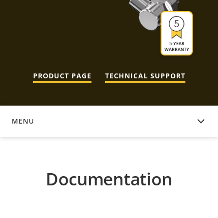
5-YEAR
WARRANTY
PRODUCT PAGE
TECHNICAL SUPPORT
MENU
DOCUMENTATION
Documentation