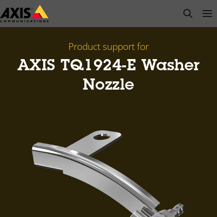
Skip
open s
Op
Clo
to
main
content
Product support for
AXIS TQ1924-E Washer
Nozzle