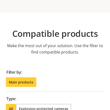
Compatible products
Make the most out of your solution. Use the filter to
find compatible products.
Filter by:
Main products
Type:
All
Explosion-protected cameras