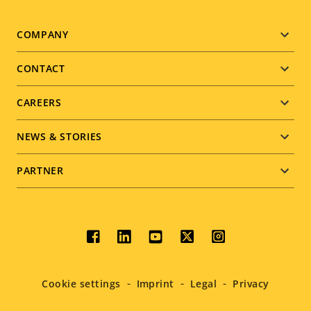
Footer
COMPANY
menu
CONTACT
CAREERS
NEWS & STORIES
PARTNER
Social
menu
Cookie settings
Imprint
Legal
Privacy