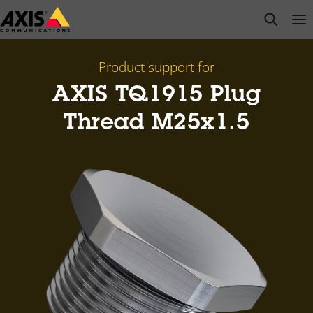
Skip
open s
Op
Clo
to
main
content
Product support for
AXIS TQ1915 Plug
Thread M25x1.5