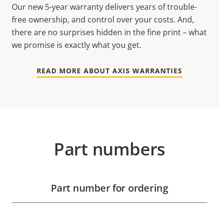
Our new 5-year warranty delivers years of trouble-
free ownership, and control over your costs. And,
there are no surprises hidden in the fine print – what
we promise is exactly what you get.
READ MORE ABOUT AXIS WARRANTIES
Part numbers
Part number for ordering