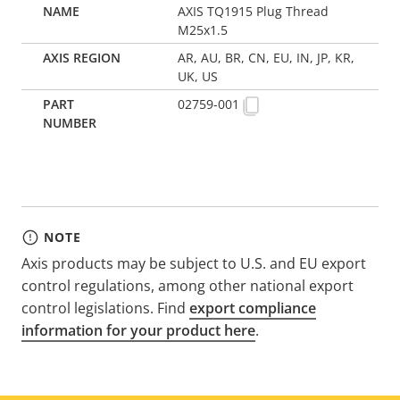
AXIS TQ1915 Plug Thread
M25x1.5
AR, AU, BR, CN, EU, IN, JP, KR,
UK, US
02759-001
NOTE
Axis products may be subject to U.S. and EU export
control regulations, among other national export
control legislations. Find
export compliance
information for your product here
.