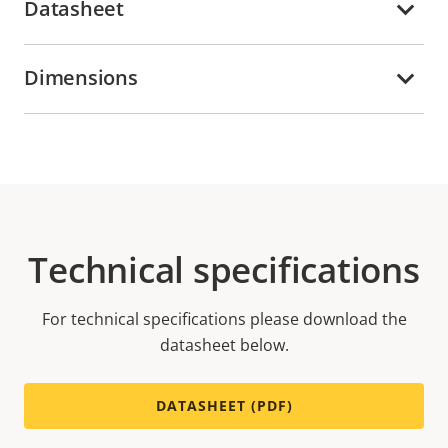
Datasheet
Dimensions
Technical specifications
For technical specifications please download the
datasheet below.
DATASHEET (PDF)