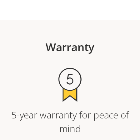
Warranty
5-year warranty for peace of
mind