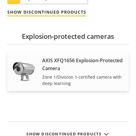
SHOW DISCONTINUED PRODUCTS
Explosion-protected cameras
AXIS XFQ1656 Explosion-Protected
Camera
Zone 1/Division 1-certified camera with
deep learning
SHOW DISCONTINUED PRODUCTS