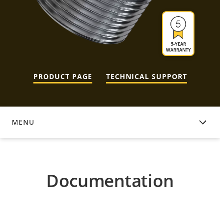
5-YEAR
WARRANTY
PRODUCT PAGE
TECHNICAL SUPPORT
MENU
DOCUMENTATION
Documentation