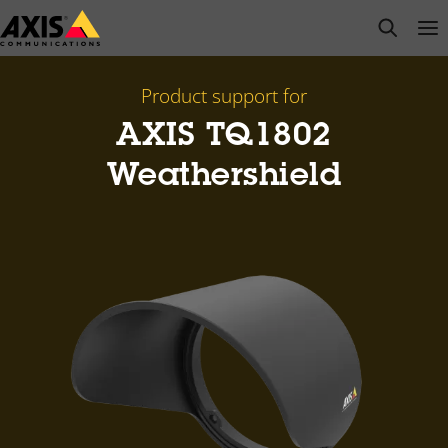
Skip
open s
Op
Clo
to
main
content
Product support for
AXIS TQ1802
Weathershield