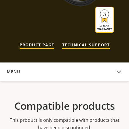
3-YEAR
WARRANTY
PRODUCT PAGE
TECHNICAL SUPPORT
MENU
COMPATIBLE PRODUCTS
Compatible products
This product is only compatible with products that
have been discontinued.