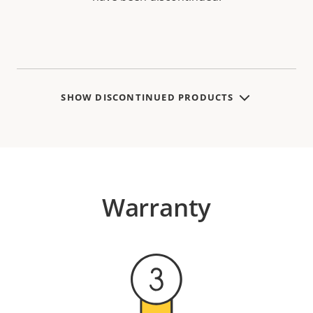
SHOW DISCONTINUED PRODUCTS
Warranty