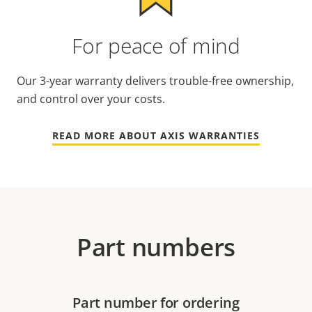
For peace of mind
Our 3-year warranty delivers trouble-free ownership,
and control over your costs.
READ MORE ABOUT AXIS WARRANTIES
Part numbers
Part number for ordering