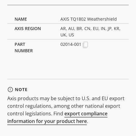
AXIS TQ1802 Weathershield
AR, AU, BR, CN, EU, IN, JP, KR,
UK, US
02014-001
NOTE
Axis products may be subject to U.S. and EU export
control regulations, among other national export
control legislations. Find
export compliance
information for your product here
.