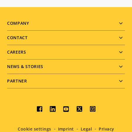
Footer
COMPANY
menu
CONTACT
CAREERS
NEWS & STORIES
PARTNER
Social
menu
Cookie settings
Imprint
Legal
Privacy