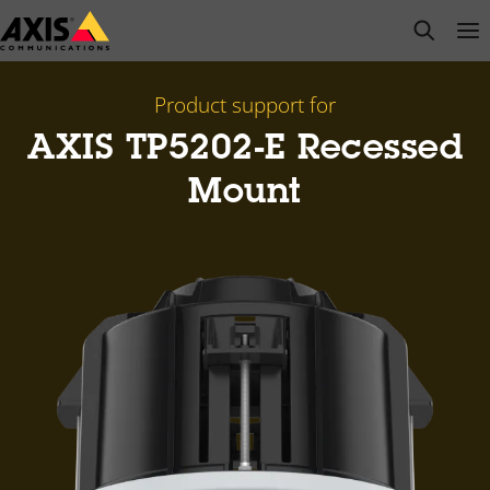
Skip
open s
Op
Clo
to
main
content
Product support for
AXIS TP5202-E Recessed
Mount