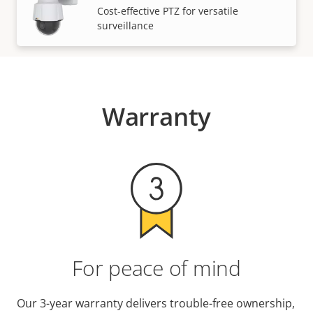
VIEW MORE
Cost-effective PTZ for versatile
surveillance
Warranty
For peace of mind
Our 3-year warranty delivers trouble-free ownership,