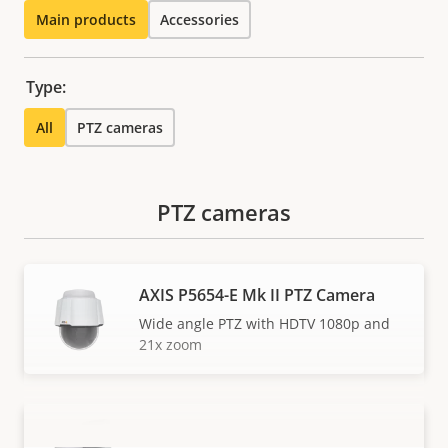
Main products
Accessories
Type:
All
PTZ cameras
PTZ cameras
AXIS P5654-E Mk II PTZ Camera
Wide angle PTZ with HDTV 1080p and
21x zoom
AXIS P5655-E PTZ Network Camera