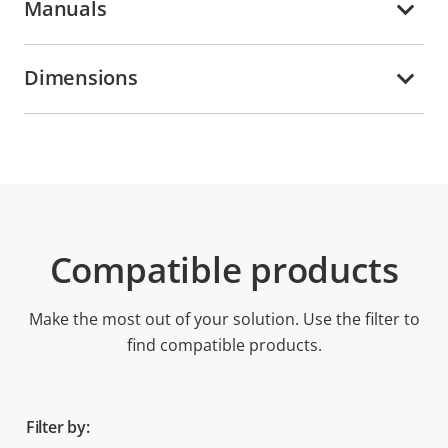
Manuals
Dimensions
Compatible products
Make the most out of your solution. Use the filter to
find compatible products.
Filter by: