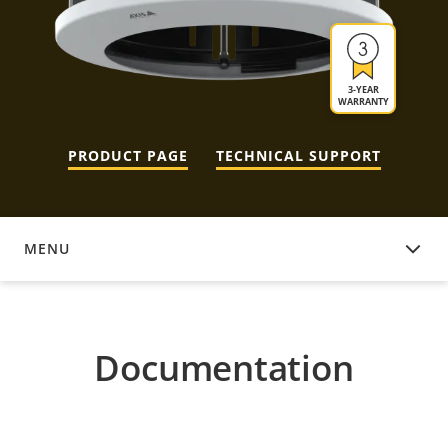
3-YEAR
WARRANTY
PRODUCT PAGE
TECHNICAL SUPPORT
MENU
DOCUMENTATION
Documentation