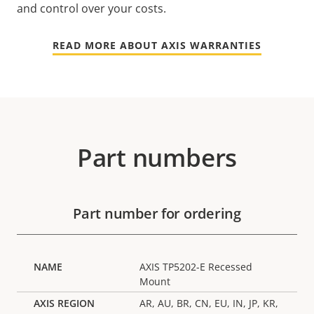
and control over your costs.
READ MORE ABOUT AXIS WARRANTIES
Part numbers
Part number for ordering
AXIS TP5202-E Recessed
Mount
AR, AU, BR, CN, EU, IN, JP, KR,