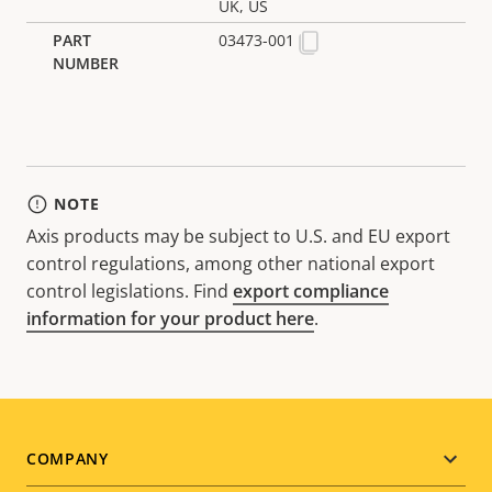
UK, US
03473-001
NOTE
Axis products may be subject to U.S. and EU export
control regulations, among other national export
control legislations. Find
export compliance
information for your product here
.
Footer
COMPANY