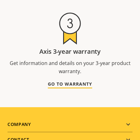
Axis 3-year warranty
Get information and details on your 3-year product
warranty.
GO TO WARRANTY
Footer
COMPANY
CONTACT