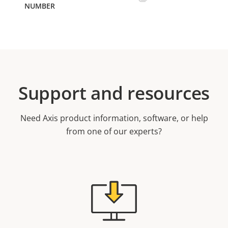
Support and resources
Need Axis product information, software, or help
from one of our experts?