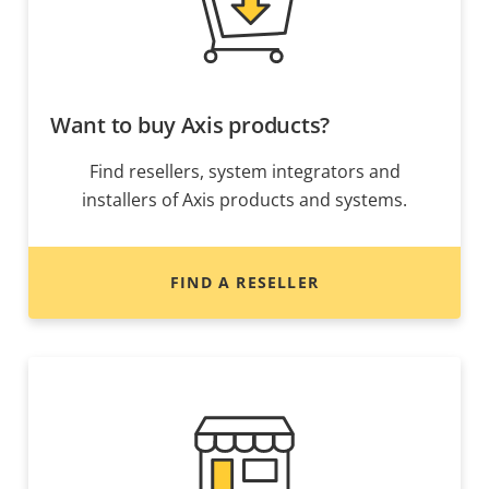
Want to buy Axis products?
Find resellers, system integrators and
installers of Axis products and systems.
FIND A RESELLER