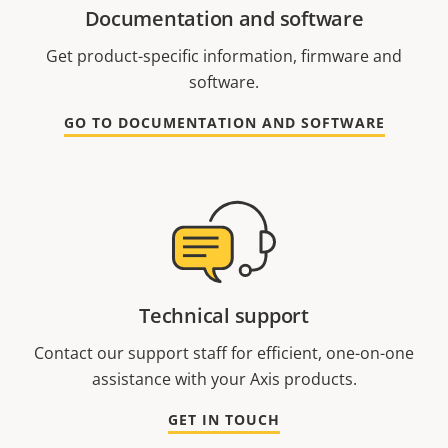
Documentation and software
Get product-specific information, firmware and
software.
GO TO DOCUMENTATION AND SOFTWARE
Technical support
Contact our support staff for efficient, one-on-one
assistance with your Axis products.
GET IN TOUCH