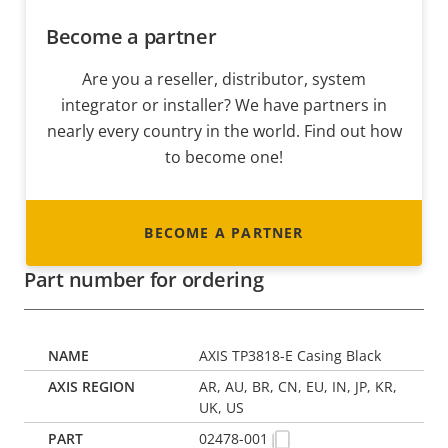
Become a partner
Are you a reseller, distributor, system
integrator or installer? We have partners in
nearly every country in the world. Find out how
to become one!
BECOME A PARTNER
Part number for ordering
AXIS TP3818-E Casing Black
AR, AU, BR, CN, EU, IN, JP, KR,
UK, US
02478-001