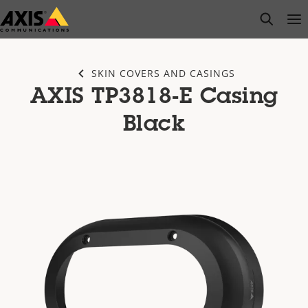
Skip
open s
Op
Clo
to
main
content
SKIN COVERS AND CASINGS
AXIS TP3818-E Casing
Black