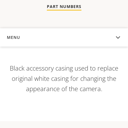
PART NUMBERS
MENU
OVERVIEW
Black accessory casing used to replace
original white casing for changing the
appearance of the camera.