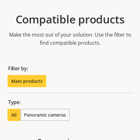
Compatible products
Make the most out of your solution. Use the filter to
find compatible products.
Filter by:
Main products
Type:
All
Panoramic cameras