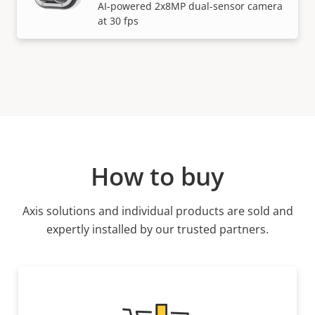
AI-powered 2x8MP dual-sensor camera
at 30 fps
How to buy
Axis solutions and individual products are sold and
expertly installed by our trusted partners.