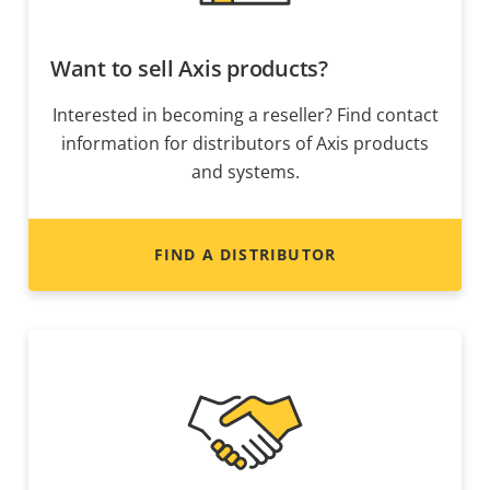
Want to sell Axis products?
Interested in becoming a reseller? Find contact
information for distributors of Axis products
and systems.
FIND A DISTRIBUTOR