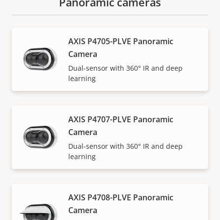
Panoramic cameras
AXIS P4705-PLVE Panoramic
Camera
Dual-sensor with 360° IR and deep
learning
AXIS P4707-PLVE Panoramic
Camera
Dual-sensor with 360° IR and deep
learning
AXIS P4708-PLVE Panoramic
Camera