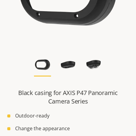
Black casing for AXIS P47 Panoramic
Camera Series
Outdoor-ready
Change the appearance