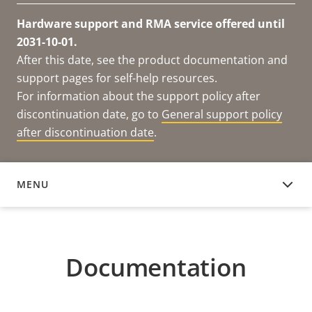
Hardware support and RMA service offered until
2031-10-01.
After this date, see the product documentation and
support pages for self-help resources.
For information about the support policy after
discontinuation date, go to
General support policy
after discontinuation date
.
MENU
DOCUMENTATION
Documentation