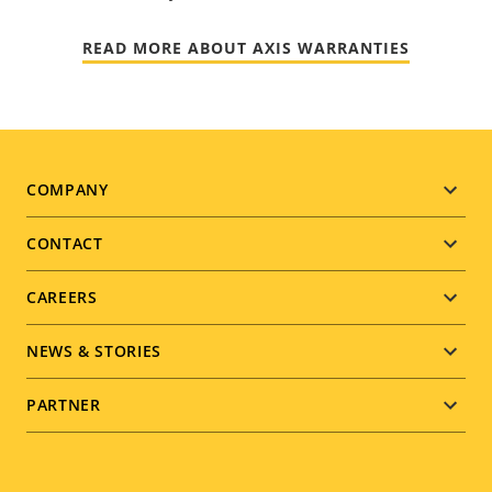
READ MORE ABOUT AXIS WARRANTIES
Footer
COMPANY
menu
CONTACT
CAREERS
NEWS & STORIES
PARTNER