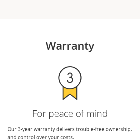
Warranty
For peace of mind
Our 3-year warranty delivers trouble-free ownership,
and control over your costs.