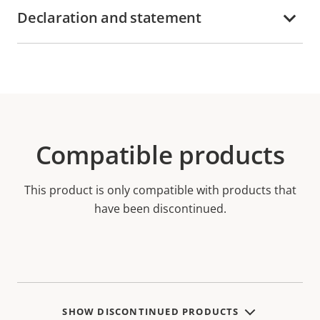
Declaration and statement
Compatible products
This product is only compatible with products that
have been discontinued.
SHOW DISCONTINUED PRODUCTS