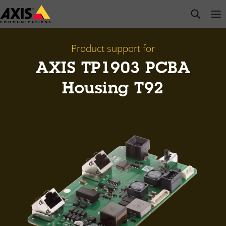
Skip
open s
Op
Clo
to
main
content
Product support for
AXIS TP1903 PCBA
Housing T92