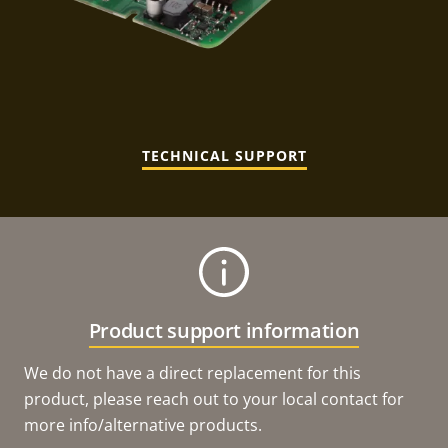
TECHNICAL SUPPORT
Product support information
We do not have a direct replacement for this
product, please reach out to your local contact for
more info/alternative products.