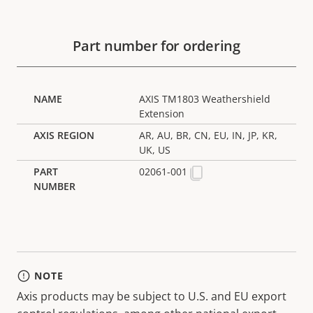
Part number for ordering
AXIS TM1803 Weathershield
Extension
AR, AU, BR, CN, EU, IN, JP, KR,
UK, US
02061-001
NOTE
Axis products may be subject to U.S. and EU export