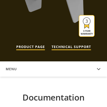
3-YEAR
WARRANTY
PRODUCT PAGE
TECHNICAL SUPPORT
MENU
DOCUMENTATION
Documentation