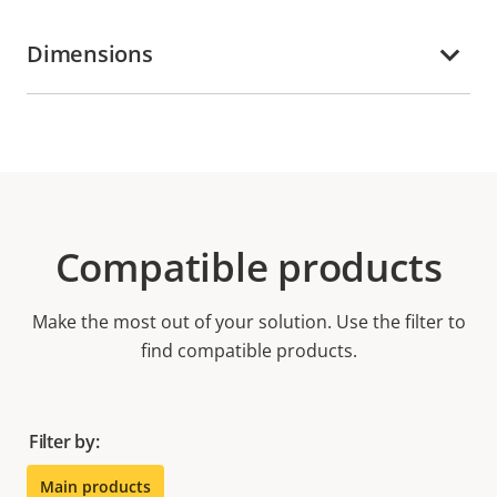
Dimensions
Compatible products
Make the most out of your solution. Use the filter to
find compatible products.
Filter by:
Main products