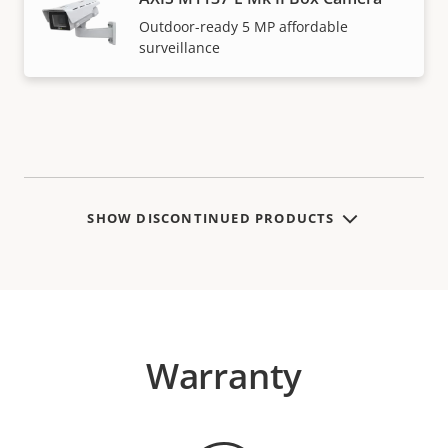
Outdoor-ready 5 MP affordable
surveillance
SHOW DISCONTINUED PRODUCTS
Warranty