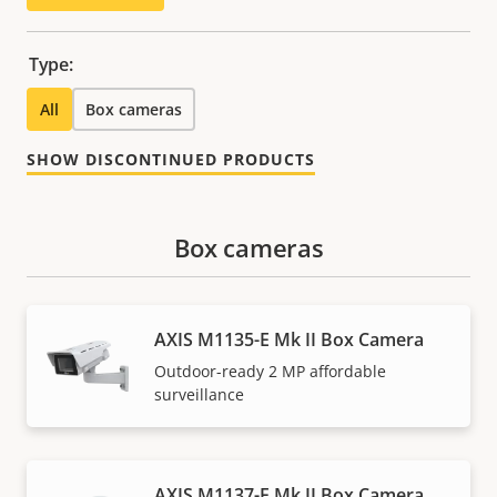
Type:
All
Box cameras
SHOW DISCONTINUED PRODUCTS
Box cameras
AXIS M1135-E Mk II Box Camera
Outdoor-ready 2 MP affordable
surveillance
AXIS M1137-E Mk II Box Camera