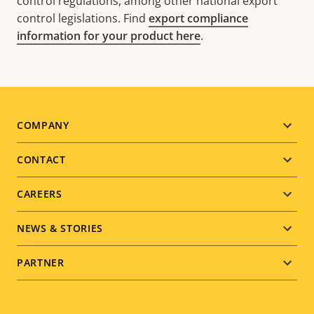
control regulations, among other national export
control legislations. Find
export compliance
information for your product here
.
Footer
COMPANY
menu
CONTACT
CAREERS
NEWS & STORIES
PARTNER