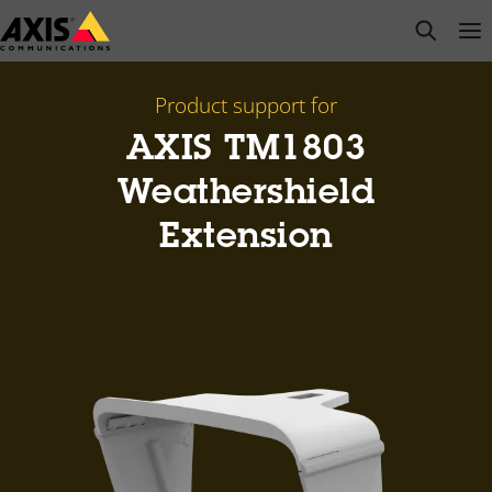
Skip
open s
Op
Clo
to
main
content
Product support for
AXIS TM1803
Weathershield
Extension