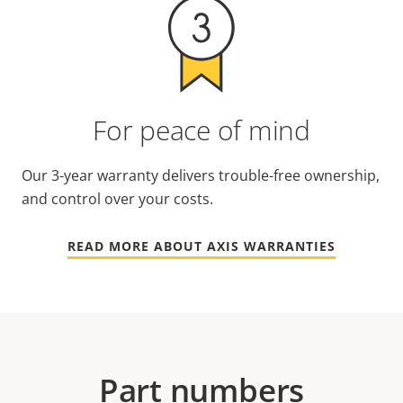
For peace of mind
Our 3-year warranty delivers trouble-free ownership,
and control over your costs.
READ MORE ABOUT AXIS WARRANTIES
Part numbers