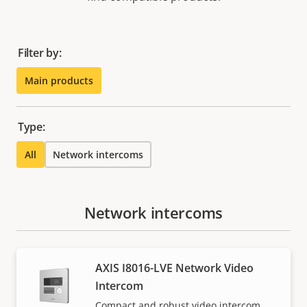
Filter by:
Main products
Type:
All
Network intercoms
Network intercoms
AXIS I8016-LVE Network Video
Intercom
Compact and robust video intercom