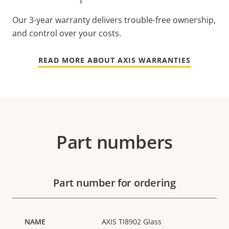
Our 3-year warranty delivers trouble-free ownership,
and control over your costs.
READ MORE ABOUT AXIS WARRANTIES
Part numbers
Part number for ordering
AXIS TI8902 Glass