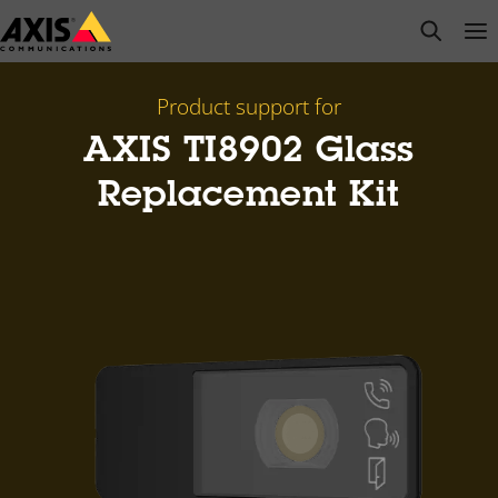
Skip
open s
Op
Clo
to
main
content
Product support for
AXIS TI8902 Glass
Replacement Kit