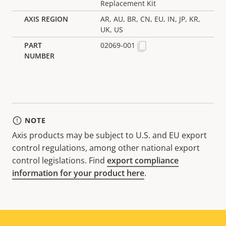
Replacement Kit
AR, AU, BR, CN, EU, IN, JP, KR,
UK, US
02069-001
NOTE
Axis products may be subject to U.S. and EU export
control regulations, among other national export
control legislations. Find
export compliance
information for your product here
.