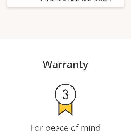
Warranty
For peace of mind