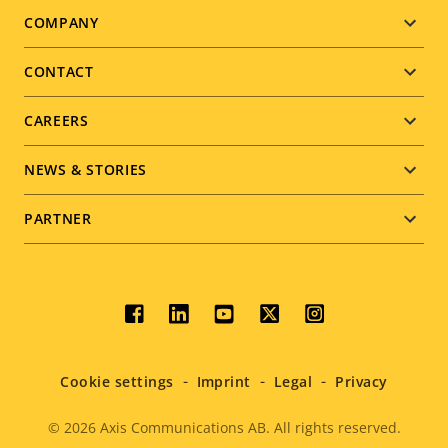
Footer
COMPANY
menu
CONTACT
CAREERS
NEWS & STORIES
PARTNER
Social
menu
Cookie settings
Imprint
Legal
Privacy
© 2026
Axis Communications AB. All rights reserved.
Legal