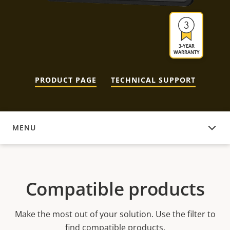
3-YEAR
WARRANTY
PRODUCT PAGE
TECHNICAL SUPPORT
MENU
COMPATIBLE PRODUCTS
Compatible products
Make the most out of your solution. Use the filter to
find compatible products.