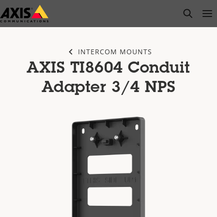
Skip
open s
Op
Clo
to
main
content
INTERCOM MOUNTS
AXIS TI8604 Conduit
Adapter 3/4 NPS