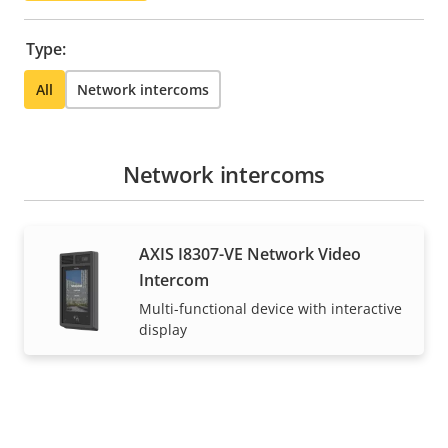
Type:
All
Network intercoms
Network intercoms
AXIS I8307-VE Network Video
Intercom
Multi-functional device with interactive
display