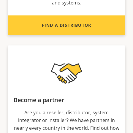
and systems.
FIND A DISTRIBUTOR
Become a partner
Are you a reseller, distributor, system
integrator or installer? We have partners in
nearly every country in the world. Find out how