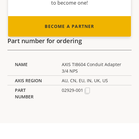
to become one!
BECOME A PARTNER
Part number for ordering
AXIS TI8604 Conduit Adapter
3/4 NPS
AU, CN, EU, IN, UK, US
02929-001