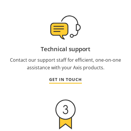
Technical support
Contact our support staff for efficient, one-on-one
assistance with your Axis products.
GET IN TOUCH