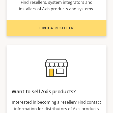
Find resellers, system integrators and
installers of Axis products and systems.
FIND A RESELLER
Want to sell Axis products?
Interested in becoming a reseller? Find contact
information for distributors of Axis products