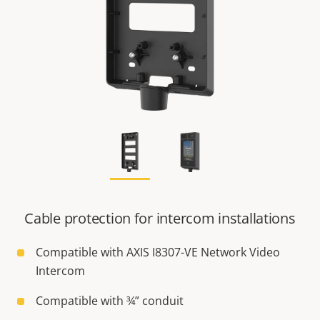
Cable protection for intercom installations
Compatible with AXIS I8307-VE Network Video
Intercom
Compatible with ¾” conduit