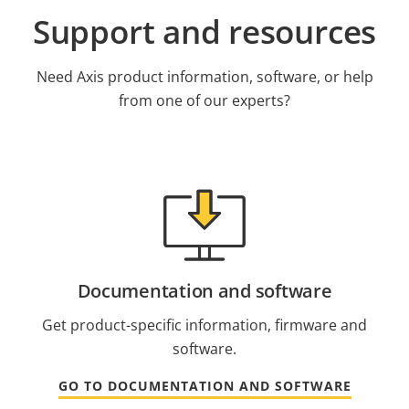
Support and resources
Need Axis product information, software, or help
from one of our experts?
Documentation and software
Get product-specific information, firmware and
software.
GO TO DOCUMENTATION AND SOFTWARE