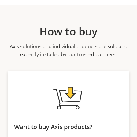
How to buy
Axis solutions and individual products are sold and
expertly installed by our trusted partners.
Want to buy Axis products?