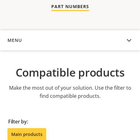
PART NUMBERS
MENU
COMPATIBLE PRODUCTS
Compatible products
Make the most out of your solution. Use the filter to
find compatible products.
Filter by:
Main products