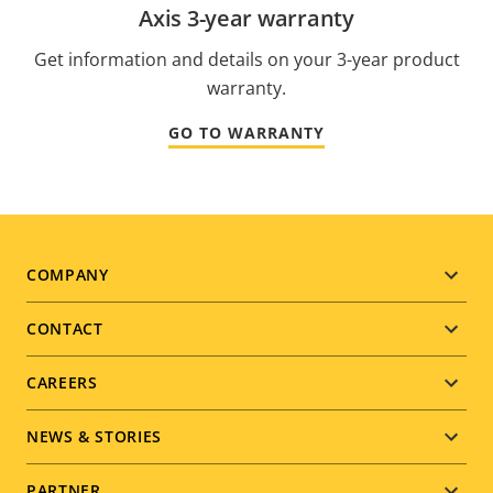
Axis 3-year warranty
Get information and details on your 3-year product
warranty.
GO TO WARRANTY
Footer
COMPANY
menu
CONTACT
CAREERS
NEWS & STORIES
PARTNER