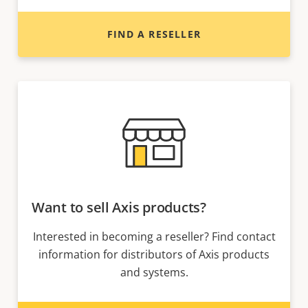
FIND A RESELLER
Want to sell Axis products?
Interested in becoming a reseller? Find contact
information for distributors of Axis products
and systems.