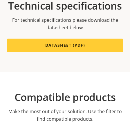
Technical specifications
For technical specifications please download the
datasheet below.
DATASHEET (PDF)
Compatible products
Make the most out of your solution. Use the filter to
find compatible products.