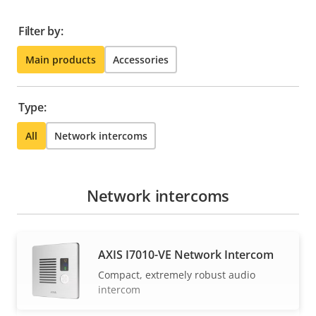
Filter by:
Main products
Accessories
Type:
All
Network intercoms
Network intercoms
AXIS I7010-VE Network Intercom
Compact, extremely robust audio
intercom