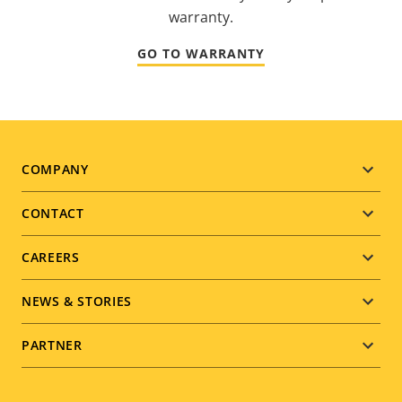
warranty.
GO TO WARRANTY
Footer
COMPANY
menu
CONTACT
CAREERS
NEWS & STORIES
PARTNER