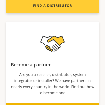
FIND A DISTRIBUTOR
Become a partner
Are you a reseller, distributor, system
integrator or installer? We have partners in
nearly every country in the world. Find out how
to become one!