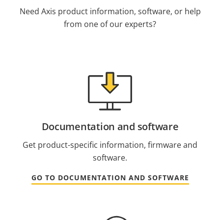
Need Axis product information, software, or help
from one of our experts?
Documentation and software
Get product-specific information, firmware and
software.
GO TO DOCUMENTATION AND SOFTWARE