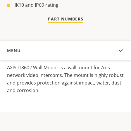
IK10 and IP69 rating
PART NUMBERS
MENU
OVERVIEW
AXIS TI8602 Wall Mount is a wall mount for Axis
network video intercoms. The mount is highly robust
and provides protection against impact, water, dust,
and corrosion.