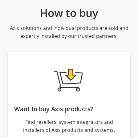
How to buy
Axis solutions and individual products are sold and
expertly installed by our trusted partners.
Want to buy Axis products?
Find resellers, system integrators and
installers of Axis products and systems.