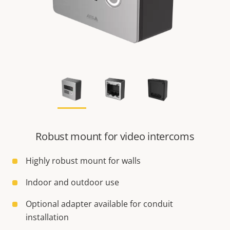
Robust mount for video intercoms
Highly robust mount for walls
Indoor and outdoor use
Optional adapter available for conduit
installation