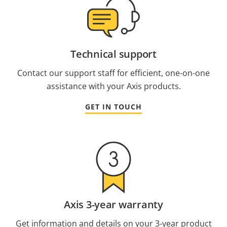
Technical support
Contact our support staff for efficient, one-on-one
assistance with your Axis products.
GET IN TOUCH
Axis 3-year warranty
Get information and details on your 3-year product