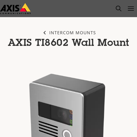
Skip
open s
Op
Clo
to
main
content
INTERCOM MOUNTS
AXIS TI8602 Wall Mount