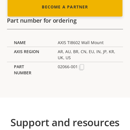
BECOME A PARTNER
Part number for ordering
AXIS TI8602 Wall Mount
AR, AU, BR, CN, EU, IN, JP, KR,
UK, US
02066-001
Support and resources