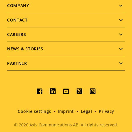
Footer
COMPANY
menu
CONTACT
CAREERS
NEWS & STORIES
PARTNER
Social
menu
Cookie settings
Imprint
Legal
Privacy
© 2026
Axis Communications AB. All rights reserved.
Legal