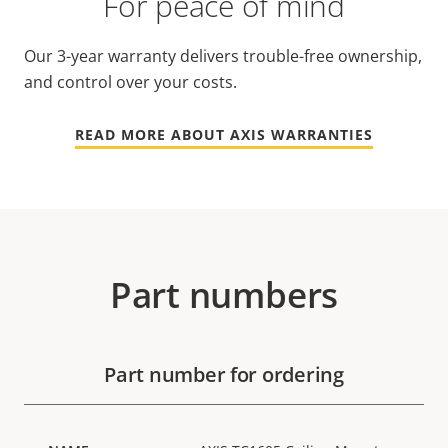
For peace of mind
Our 3-year warranty delivers trouble-free ownership,
and control over your costs.
READ MORE ABOUT AXIS WARRANTIES
Part numbers
Part number for ordering