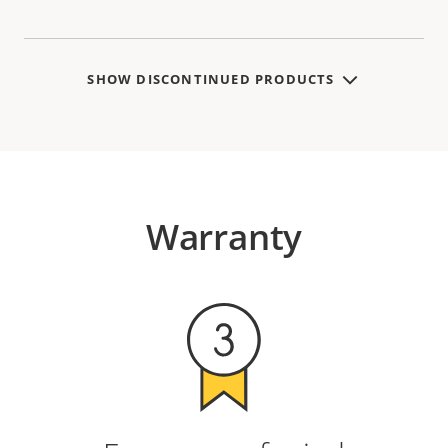
SHOW DISCONTINUED PRODUCTS
Warranty