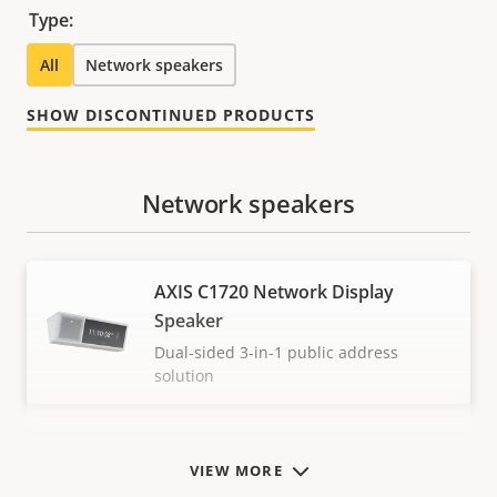
Type:
All
Network speakers
SHOW DISCONTINUED PRODUCTS
Network speakers
AXIS C1720 Network Display
Speaker
Dual-sided 3-in-1 public address
solution
VIEW MORE