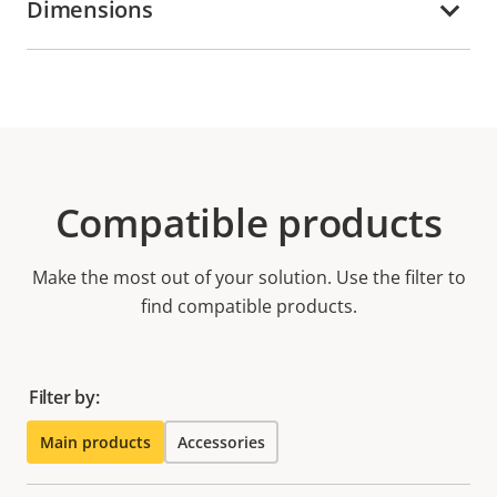
Dimensions
Compatible products
Make the most out of your solution. Use the filter to
find compatible products.
Filter by:
Main products
Accessories