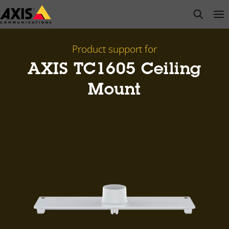
Skip
open s
Op
Clo
to
main
content
Product support for
AXIS TC1605 Ceiling
Mount