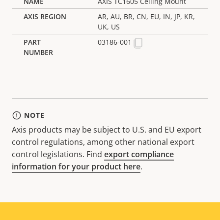
AXIS TC1605 Ceiling Mount
AR, AU, BR, CN, EU, IN, JP, KR,
UK, US
03186-001
NOTE
Axis products may be subject to U.S. and EU export
control regulations, among other national export
control legislations. Find
export compliance
information for your product here
.