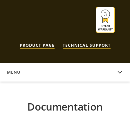
3-YEAR
WARRANTY
PRODUCT PAGE
TECHNICAL SUPPORT
MENU
DOCUMENTATION
Documentation