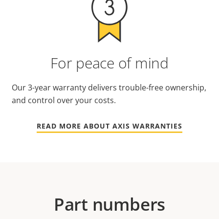
For peace of mind
Our 3-year warranty delivers trouble-free ownership,
and control over your costs.
READ MORE ABOUT AXIS WARRANTIES
Part numbers