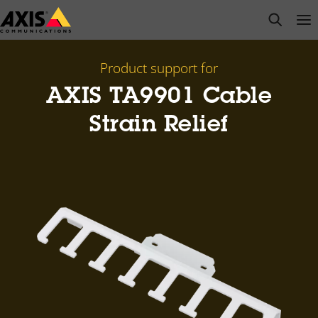
Skip
open s
Op
Clo
to
main
content
Product support for
AXIS TA9901 Cable
Strain Relief