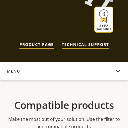
3-YEAR
WARRANTY
PRODUCT PAGE
TECHNICAL SUPPORT
MENU
COMPATIBLE PRODUCTS
Compatible products
Make the most out of your solution. Use the filter to
find compatible products.