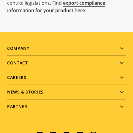
control legislations. Find
export compliance
information for your product here
.
Footer
COMPANY
menu
CONTACT
CAREERS
NEWS & STORIES
PARTNER