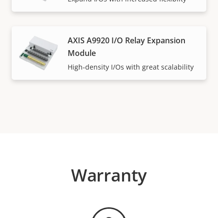
AXIS A9920 I/O Relay Expansion
Module
High‑density I/Os with great scalability
Warranty