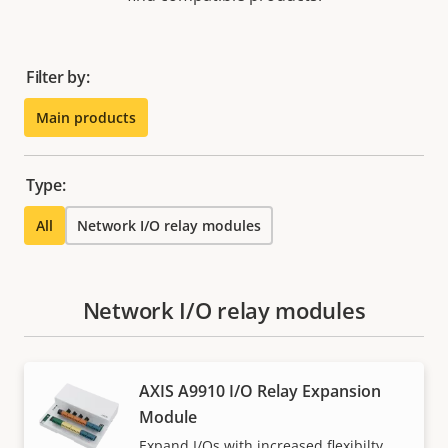
Filter by:
Main products
Type:
All
Network I/O relay modules
Network I/O relay modules
AXIS A9910 I/O Relay Expansion
Module
Expand I/Os with increased flexibilty