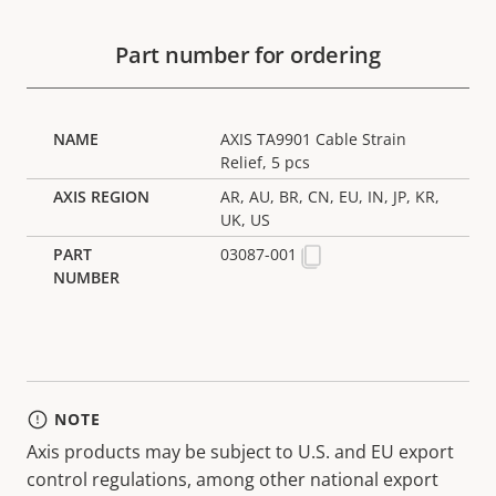
Part number for ordering
AXIS TA9901 Cable Strain
Relief, 5 pcs
AR, AU, BR, CN, EU, IN, JP, KR,
UK, US
03087-001
NOTE
Axis products may be subject to U.S. and EU export
control regulations, among other national export