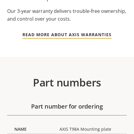
Our 3-year warranty delivers trouble-free ownership,
and control over your costs.
READ MORE ABOUT AXIS WARRANTIES
Part numbers
Part number for ordering
AXIS T98A Mounting plate