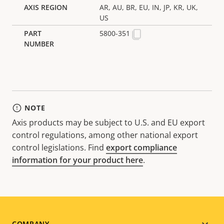
AR, AU, BR, EU, IN, JP, KR, UK,
US
5800-351
NOTE
Axis products may be subject to U.S. and EU export
control regulations, among other national export
control legislations. Find
export compliance
information for your product here
.
COMPANY