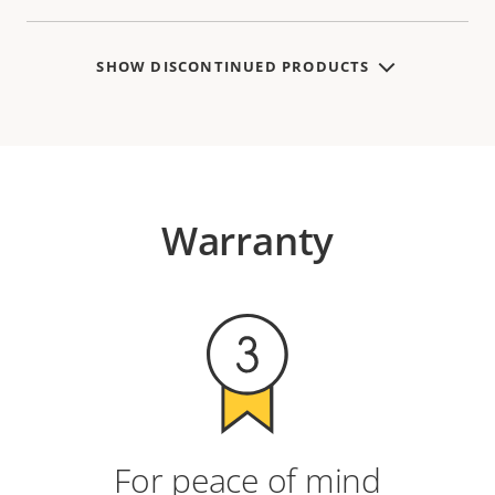
SHOW DISCONTINUED PRODUCTS
Warranty
For peace of mind