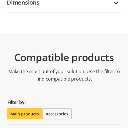
Dimensions
Compatible products
Make the most out of your solution. Use the filter to
find compatible products.
Filter by:
Main products
Accessories