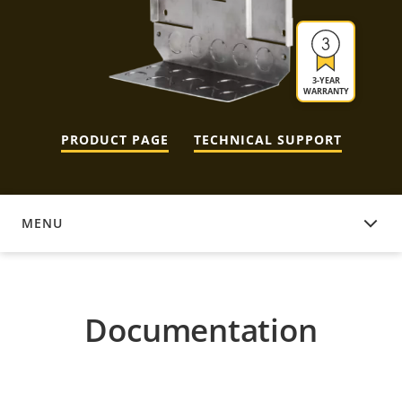
3-YEAR
WARRANTY
PRODUCT PAGE
TECHNICAL SUPPORT
MENU
DOCUMENTATION
Documentation