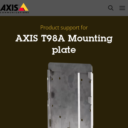
Skip
open s
Op
Clo
to
main
content
Product support for
AXIS T98A Mounting
plate