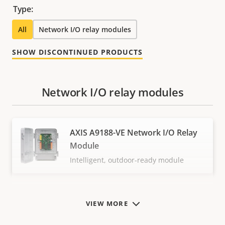
Type:
All
Network I/O relay modules
SHOW DISCONTINUED PRODUCTS
Network I/O relay modules
AXIS A9188-VE Network I/O Relay
Module
Intelligent, outdoor-ready module
VIEW MORE