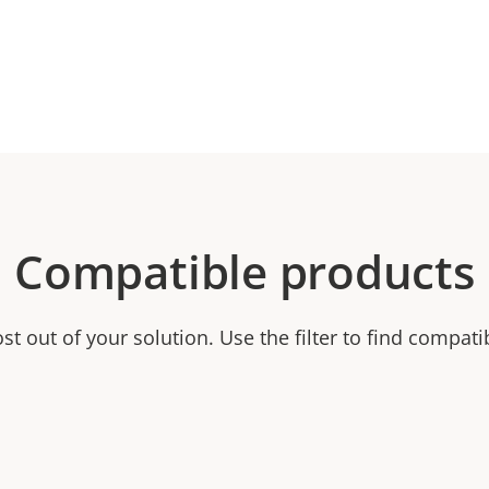
Compatible products
t out of your solution. Use the filter to find compati