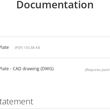
Documentation
late
(PDF) 155.88 KB
late - CAD drawing (DWG)
(Requires partn
statement