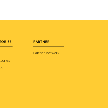
TORIES
PARTNER
Partner network
tories
to