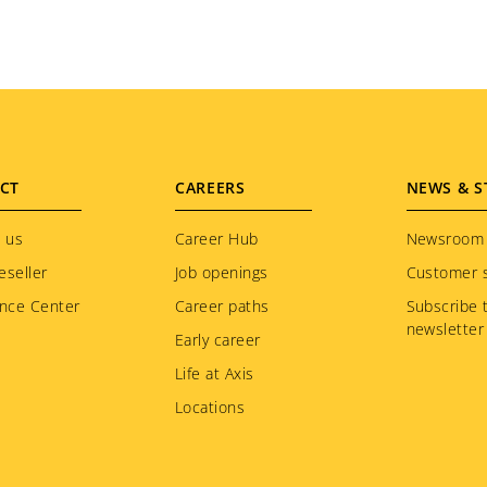
CT
CAREERS
NEWS & S
 us
Career Hub
Newsroom
eseller
Job openings
Customer s
nce Center
Career paths
Subscribe 
newsletter
Early career
Life at Axis
Locations