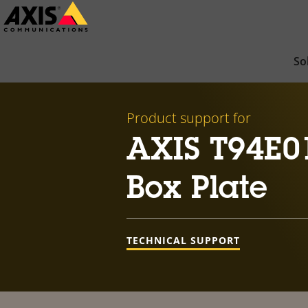
Skip
to
main
So
content
Product support for
AXIS T94E0
Box Plate
TECHNICAL SUPPORT