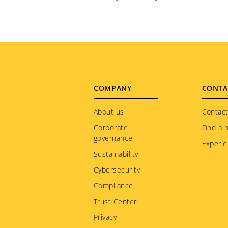
Footer
COMPANY
CONTA
menu
About us
Contact
Corporate
Find a r
governance
Experie
Sustainability
Cybersecurity
Compliance
Trust Center
Privacy