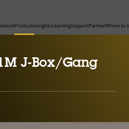
lutions
Products
Insights
Learning
Support
Partner
Where to 
1M J-Box/Gang