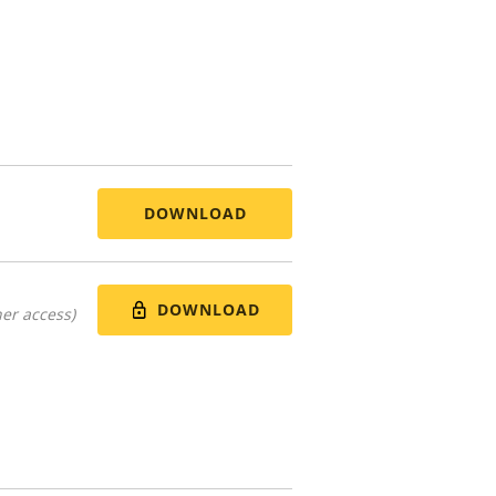
DOWNLOAD
DOWNLOAD
er access)