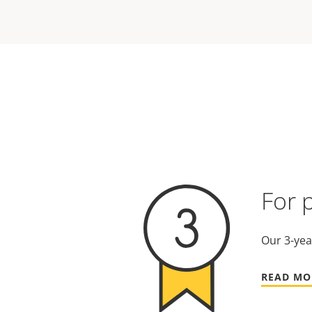
For 
Our 3-yea
READ MO