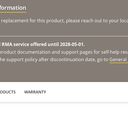
nformation
 replacement for this product, please reach out to your loca
RMA service offered until 2028-05-01.
e product documentation and support pages for self-help re
he support policy after discontinuation date, go to
General 
RODUCTS
WARRANTY