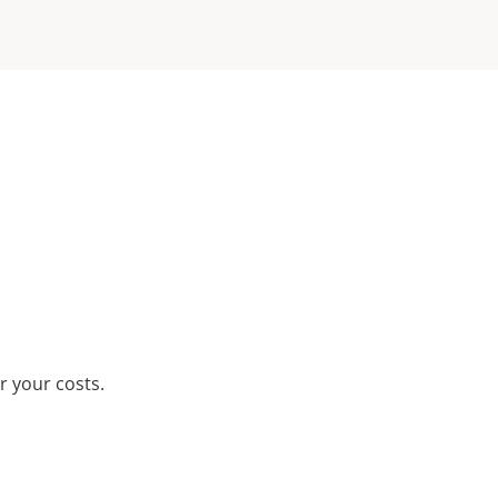
r your costs.