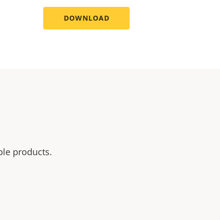
DOWNLOAD
ble products.