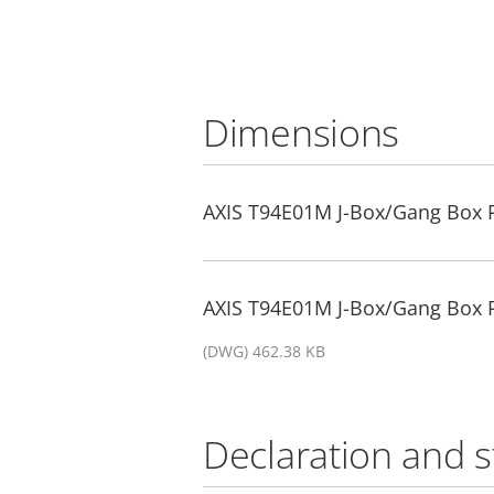
Dimensions
AXIS T94E01M J-Box/Gang Box P
AXIS T94E01M J-Box/Gang Box P
(DWG) 462.38 KB
Declaration and 