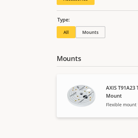
Type:
All
Mounts
Mounts
AXIS T91A23 T
Mount
Flexible mount f