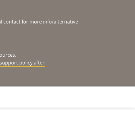
l contact for more info/alternative
sources.
support policy after