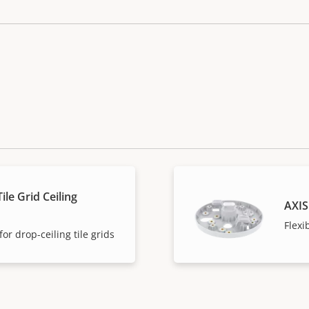
ile Grid Ceiling
AXIS
Flexi
or drop-ceiling tile grids