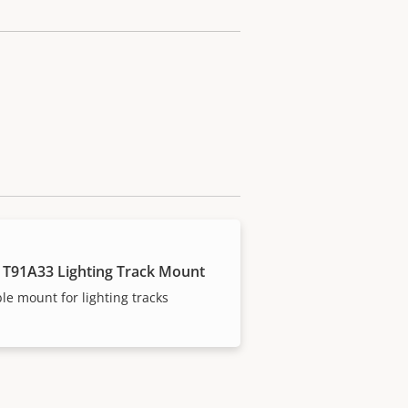
 T91A33 Lighting Track Mount
ble mount for lighting tracks