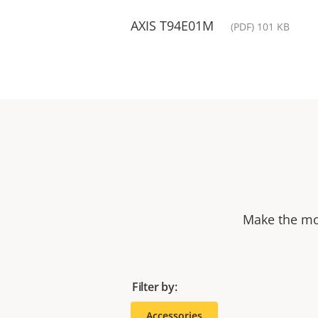
AXIS T94E01M
(PDF) 101 KB
Make the mos
Filter by:
Accessories