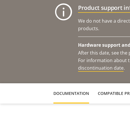
Product support i
We do not have a direct
products.
Hardware support and 
After this date, see th
For information about t
discontinuation date
.
DOCUMENTATION
COMPATIBLE P