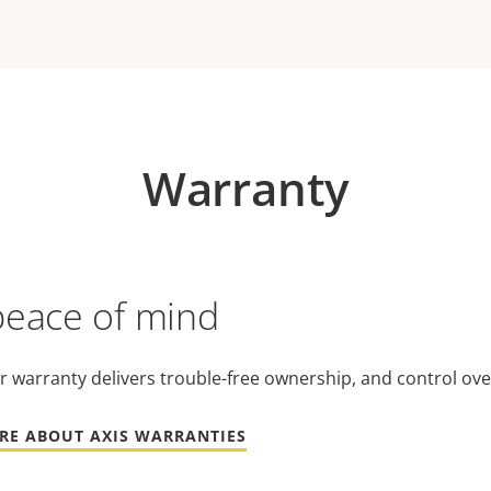
Warranty
peace of mind
r warranty delivers trouble-free ownership, and control ove
RE ABOUT AXIS WARRANTIES