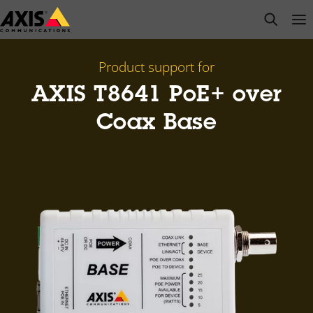
Skip
open s
Op
Clo
to
main
content
Product support for
AXIS T8641 PoE+ over
Coax Base