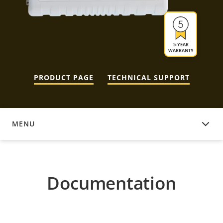
5-YEAR
WARRANTY
PRODUCT PAGE
TECHNICAL SUPPORT
MENU
DOCUMENTATION
Documentation