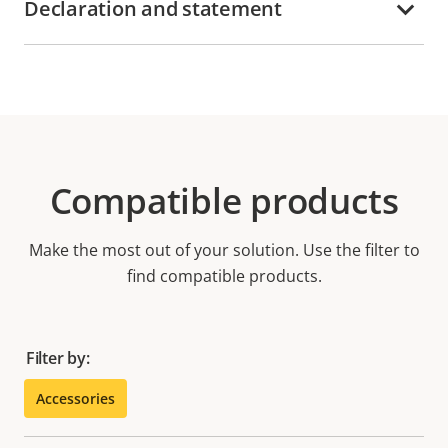
Declaration and statement
Compatible products
Make the most out of your solution. Use the filter to
find compatible products.
Filter by:
Accessories