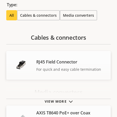
Type:
All
Cables & connectors
Media converters
Cables & connectors
RJ45 Field Connector
For quick and easy cable termination
Media converters
VIEW MORE
AXIS T8640 PoE+ over Coax