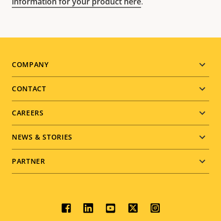
information for your product here
.
Footer
COMPANY
menu
CONTACT
CAREERS
NEWS & STORIES
PARTNER
Social