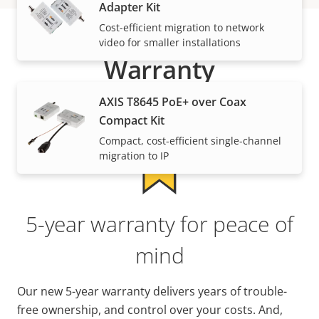
Adapter Kit
Cost-efficient migration to network
video for smaller installations
Warranty
AXIS T8645 PoE+ over Coax
Compact Kit
Compact, cost-efficient single-channel
migration to IP
5-year warranty for peace of
mind
Our new 5-year warranty delivers years of trouble-
free ownership, and control over your costs. And,