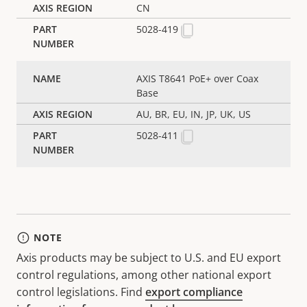
CN
5028-419
AXIS T8641 PoE+ over Coax
Base
AU, BR, EU, IN, JP, UK, US
5028-411
NOTE
Axis products may be subject to U.S. and EU export
control regulations, among other national export
control legislations. Find
export compliance