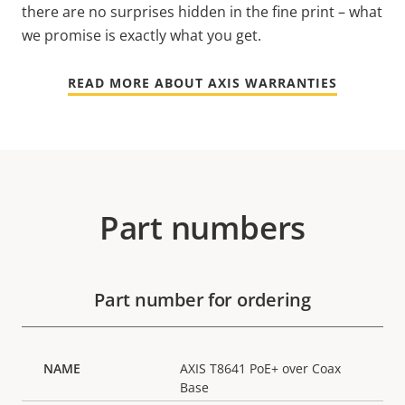
there are no surprises hidden in the fine print – what
we promise is exactly what you get.
READ MORE ABOUT AXIS WARRANTIES
Part numbers
Part number for ordering
AXIS T8641 PoE+ over Coax
Base