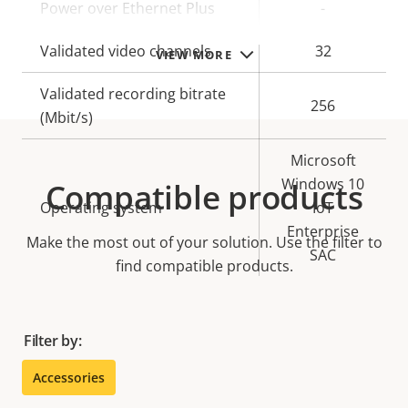
Power over Ethernet Plus
-
Validated video channels
32
VIEW MORE
Validated recording bitrate
256
(Mbit/s)
Microsoft
Windows 10
Compatible products
Operating system
IoT
Enterprise
Make the most out of your solution. Use the filter to
SAC
find compatible products.
Filter by:
Accessories