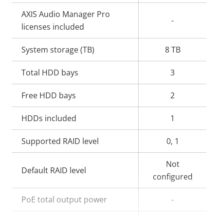
AXIS Audio Manager Pro
-
licenses included
System storage (TB)
8 TB
Total HDD bays
3
Free HDD bays
2
HDDs included
1
Supported RAID level
0, 1
Not
Default RAID level
configured
PoE total output power
-