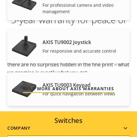
For professional camera and video
management
5-year warranty for peace of
mind
AXIS TU9002 Joystick
Our new 5-year warranty delivers years of trouble-
For responsive and accurate control
free ownership, and control over your costs. And,
there are no surprises hidden in the fine print – what
we promise is exactly what you get.
AXIS TU9003 Keypad
READ MORE ABOUT AXIS WARRANTIES
For quick navigation between views
Switches
Footer
COMPANY