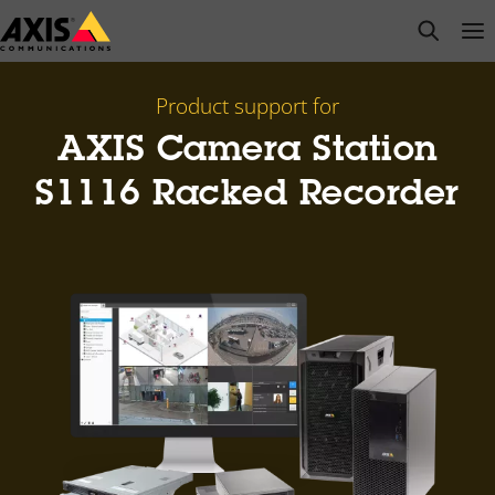
Skip
open s
Op
Clo
to
main
content
Product support for
AXIS Camera Station
S1116 Racked Recorder