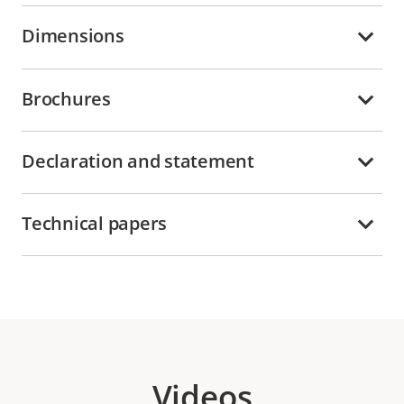
Dimensions
Brochures
Declaration and statement
Technical papers
Videos