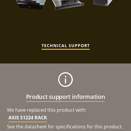
TECHNICAL SUPPORT
Product support information
We have replaced this product with:
AXIS S1224 RACK
See the datasheet for specifications for this product.