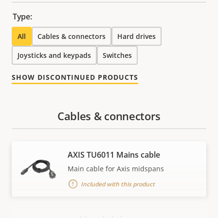
Type:
All
Cables & connectors
Hard drives
Joysticks and keypads
Switches
SHOW DISCONTINUED PRODUCTS
Cables & connectors
AXIS TU6011 Mains cable
Main cable for Axis midspans
Included with this product