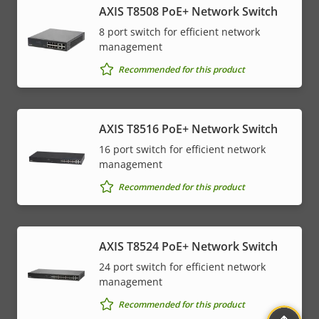
AXIS T8508 PoE+ Network Switch
8 port switch for efficient network
management
Recommended for this product
AXIS T8516 PoE+ Network Switch
16 port switch for efficient network
management
Recommended for this product
AXIS T8524 PoE+ Network Switch
24 port switch for efficient network
management
Recommended for this product