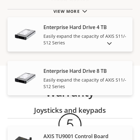
Hard drives
VIEW MORE
Enterprise Hard Drive 4 TB
Easily expand the capacity of AXIS S11/-
S12 Series
SHOW DISCONTINUED PRODUCTS
Enterprise Hard Drive 8 TB
Easily expand the capacity of AXIS S11/-
S12 Series
Warranty
Joysticks and keypads
AXIS TU9001 Control Board