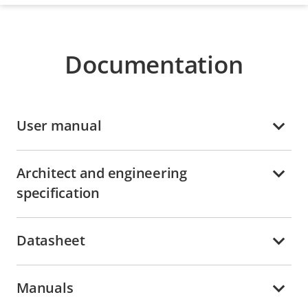
Documentation
User manual
Architect and engineering
specification
Datasheet
Manuals