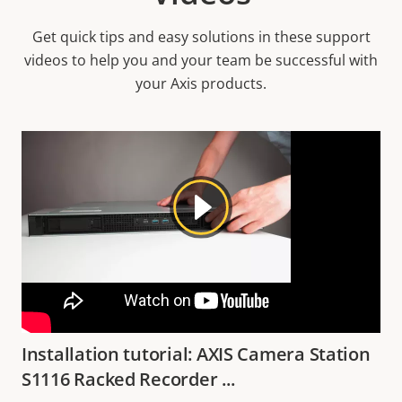
Get quick tips and easy solutions in these support
videos to help you and your team be successful with
your Axis products.
Installation tutorial: AXIS Camera Station
S1116 Racked Recorder ...