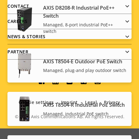
menu
CONTACT
AXIS D8208-R Industrial PoE++
Switch
CAREERS
Managed, 8-port industrial PoE++
switch
NEWS & STORIES
PARTNER
AXIS T8504-E Outdoor PoE Switch
Managed, plug-and play outdoor switch
Social
menu
Cookie settings
Imprint
Legal
Privacy
AXIS T8504-R Industrial PoE Switch
Managed, industrial PoE switch
© 2026
Axis Communications AB. All rights reserved.
Legal
menu