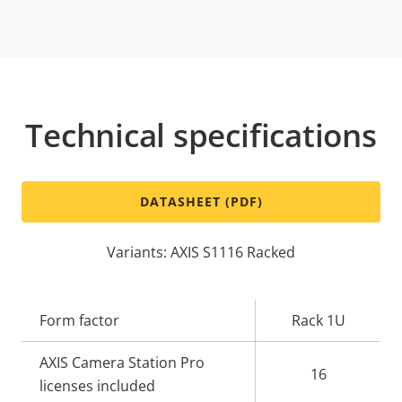
Technical specifications
DATASHEET (PDF)
Variants: AXIS S1116 Racked
Property
Form factor
Property
Rack 1U
description
value
AXIS Camera Station Pro
16
licenses included