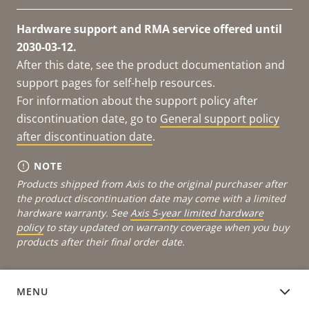
Hardware support and RMA service offered until
2030-03-12.
After this date, see the product documentation and
support pages for self-help resources.
For information about the support policy after
discontinuation date, go to
General support policy
after discontinuation date
.
NOTE
Products shipped from Axis to the original purchaser after
the product discontinuation date may come with a limited
hardware warranty. See
Axis 5-year limited hardware
policy
to stay updated on warranty coverage when you buy
products after their final order date.
MENU
DOCUMENTATION