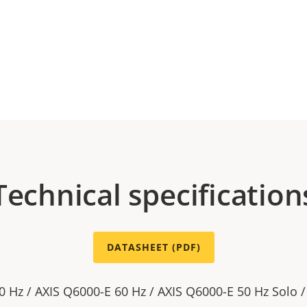
Technical specification
DATASHEET (PDF)
0 Hz / AXIS Q6000-E 60 Hz / AXIS Q6000-E 50 Hz Solo 