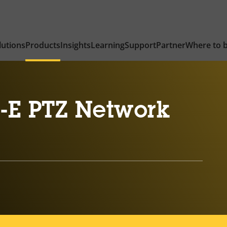
lutions
Products
Insights
Learning
Support
Partner
Where to 
-E PTZ Network