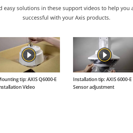
nd easy solutions in these support videos to help you
successful with your Axis products.
ounting tip: AXIS Q6000-E
Installation tip: AXIS 6000-E
nstallation Video
Sensor adjustment