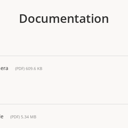
Documentation
mera
(PDF) 609.6 KB
de
(PDF) 5.34 MB