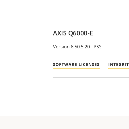
AXIS Q6000-E
Version 6.50.5.20 - PSS
SOFTWARE LICENSES
INTEGRI