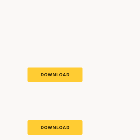
DOWNLOAD
DOWNLOAD