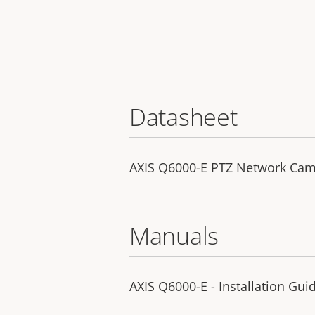
Datasheet
AXIS Q6000-E PTZ Network Ca
Manuals
AXIS Q6000-E - Installation Gui