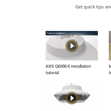
Get quick tips a
AXIS Q6000-E installation
M
tutorial
I