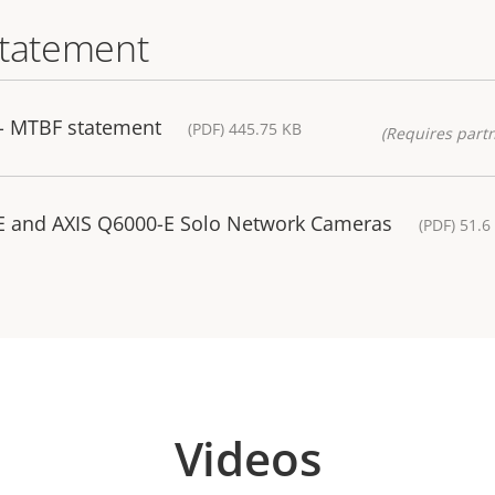
statement
- MTBF statement
(PDF) 445.75 KB
(Requires partn
E and AXIS Q6000-E Solo Network Cameras
(PDF) 51.6
Videos