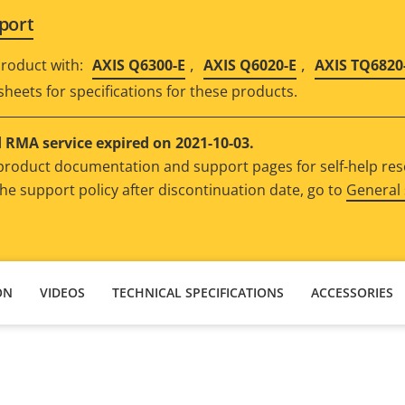
port
,
,
roduct with:
AXIS Q6300-E
AXIS Q6020-E
AXIS TQ6820
sheets for specifications for these products.
RMA service expired on 2021-10-03.
e product documentation and support pages for self-help re
he support policy after discontinuation date, go to
General 
ON
VIDEOS
TECHNICAL SPECIFICATIONS
ACCESSORIES