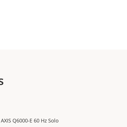
s
/ AXIS Q6000-E 60 Hz Solo