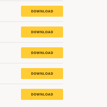
DOWNLOAD
DOWNLOAD
DOWNLOAD
DOWNLOAD
DOWNLOAD