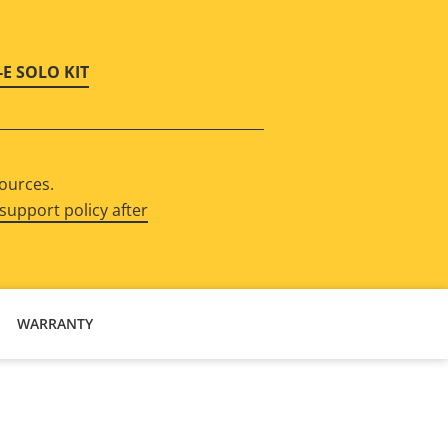
-E SOLO KIT
sources.
support policy after
WARRANTY