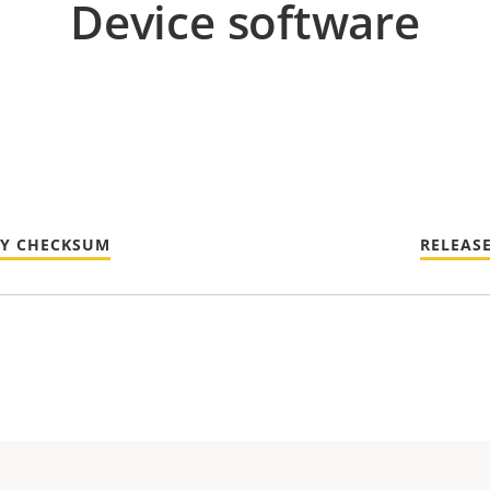
Device software
TY CHECKSUM
RELEAS