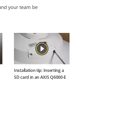
 and your team be
Installation tip: Inserting a
SD card in an AXIS Q6000-E