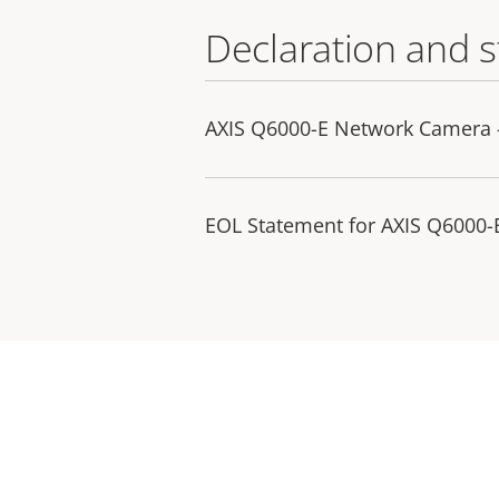
Declaration and 
AXIS Q6000-E Network Camera 
EOL Statement for AXIS Q6000-