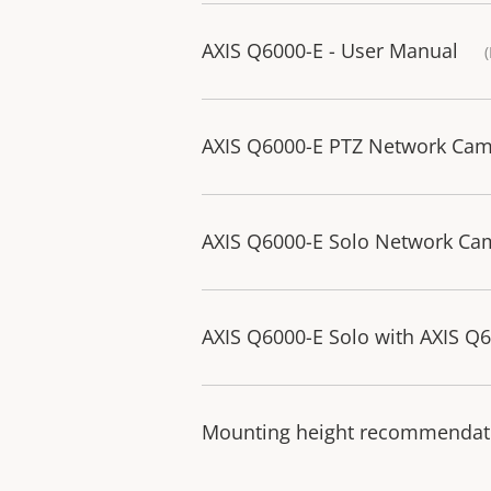
AXIS Q6000-E - User Manual
AXIS Q6000-E PTZ Network Camer
AXIS Q6000-E Solo Network Came
AXIS Q6000-E Solo with AXIS Q60
Mounting height recommendati