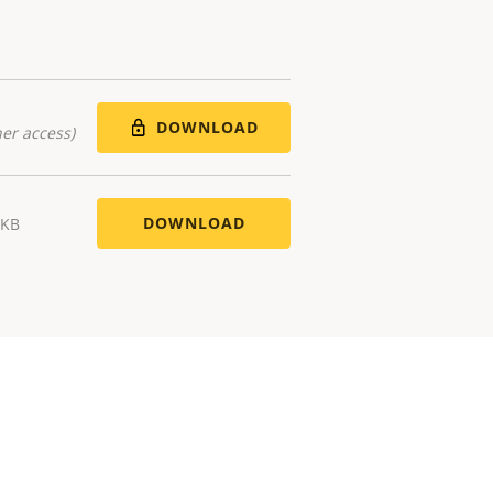
DOWNLOAD
er access)
DOWNLOAD
 KB