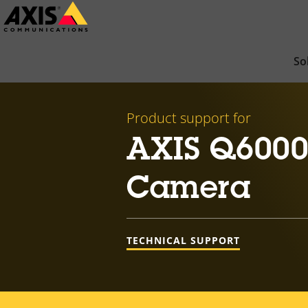
Skip
to
main
So
content
Product support for
AXIS Q6000
Camera
TECHNICAL SUPPORT