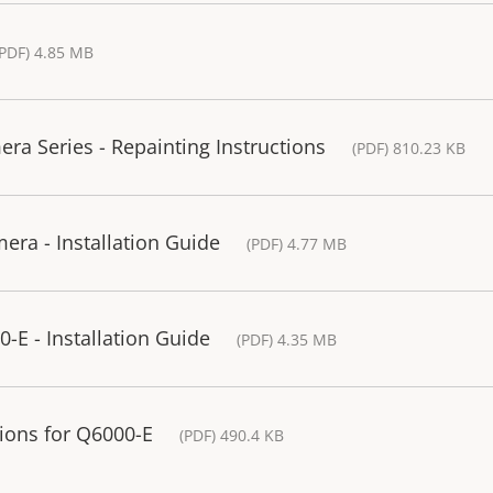
(PDF) 4.85 MB
a Series - Repainting Instructions
(PDF) 810.23 KB
ra - Installation Guide
(PDF) 4.77 MB
-E - Installation Guide
(PDF) 4.35 MB
ons for Q6000-E
(PDF) 490.4 KB