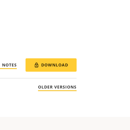
DOWNLOAD
E NOTES
OLDER VERSIONS