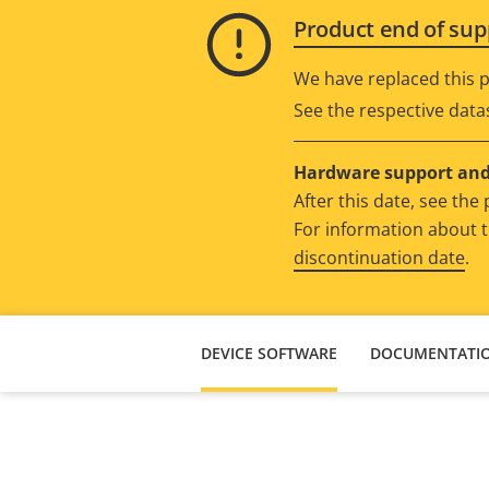
Product end of sup
We have replaced this p
See the respective data
Hardware support and 
After this date, see th
For information about t
discontinuation date
.
DEVICE SOFTWARE
DOCUMENTATI