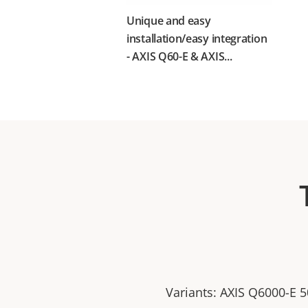
Unique and easy
installation/easy integration
- AXIS Q60-E & AXIS...
Variants: AXIS Q6000-E 5