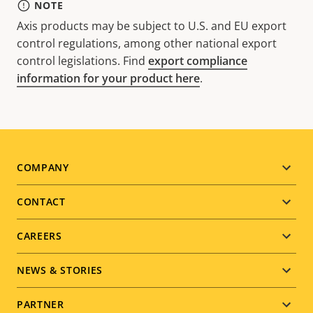
NOTE
Axis products may be subject to U.S. and EU export
control regulations, among other national export
control legislations. Find
export compliance
information for your product here
.
Footer
COMPANY
menu
CONTACT
CAREERS
NEWS & STORIES
PARTNER