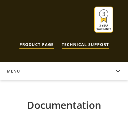
3-YEAR
WARRANTY
PRODUCT PAGE
TECHNICAL SUPPORT
MENU
DOCUMENTATION
Documentation