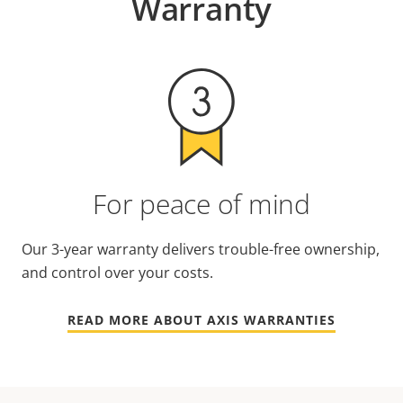
Warranty
For peace of mind
Our 3-year warranty delivers trouble-free ownership,
and control over your costs.
READ MORE ABOUT AXIS WARRANTIES