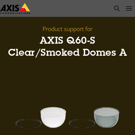
Skip
open s
Op
Clo
to
main
content
Product support for
AXIS Q60-S
Clear/Smoked Domes A