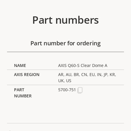
Part numbers
Part number for ordering
AXIS Q60-S Clear Dome A
AR, AU, BR, CN, EU, IN, JP, KR,
UK, US
5700-751