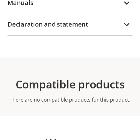
Manuals
Declaration and statement
Compatible products
There are no compatible products for this product.