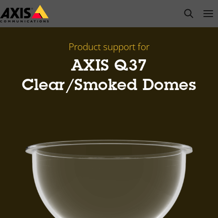
Skip
open s
Op
Clo
to
main
content
Product support for
AXIS Q37
Clear/Smoked Domes