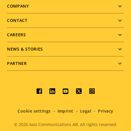
Footer
COMPANY
menu
CONTACT
CAREERS
NEWS & STORIES
PARTNER
Social
menu
Cookie settings
Imprint
Legal
Privacy
© 2026
Axis Communications AB. All rights reserved.
Legal