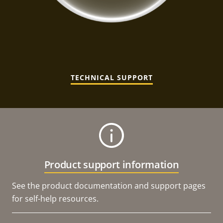
TECHNICAL SUPPORT
Product support information
See the product documentation and support pages
for self-help resources.