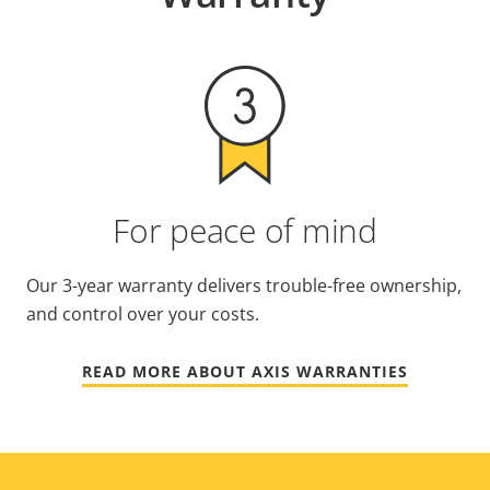
For peace of mind
Our 3-year warranty delivers trouble-free ownership,
and control over your costs.
READ MORE ABOUT AXIS WARRANTIES