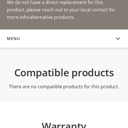
We do not have a direct replacement for this
product, please reach out to your local contact for
more info/alternative products.
MENU
COMPATIBLE PRODUCTS
Compatible products
There are no compatible products for this product.
Warranty