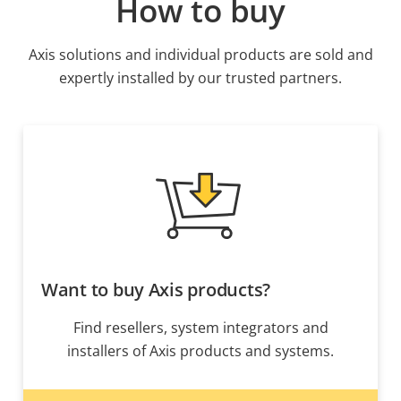
How to buy
Axis solutions and individual products are sold and
expertly installed by our trusted partners.
Want to buy Axis products?
Find resellers, system integrators and
installers of Axis products and systems.