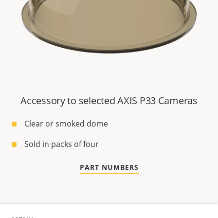
Accessory to selected AXIS P33 Cameras
Clear or smoked dome
Sold in packs of four
PART NUMBERS