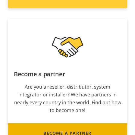
Become a partner
Are you a reseller, distributor, system
integrator or installer? We have partners in
nearly every country in the world. Find out how
to become one!
BECOME A PARTNER