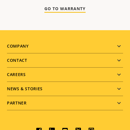
GO TO WARRANTY
Footer
COMPANY
menu
CONTACT
CAREERS
NEWS & STORIES
PARTNER