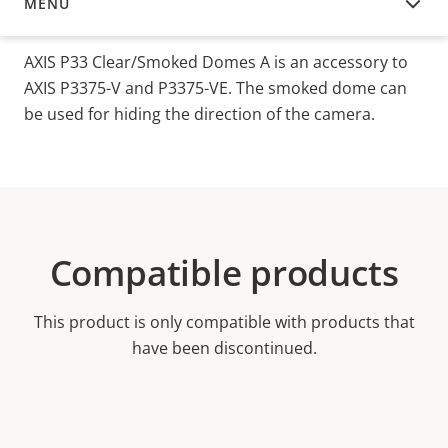
MENU
OVERVIEW
AXIS P33 Clear/Smoked Domes A is an accessory to
AXIS P3375-V and P3375-VE. The smoked dome can
be used for hiding the direction of the camera.
Compatible products
This product is only compatible with products that
have been discontinued.