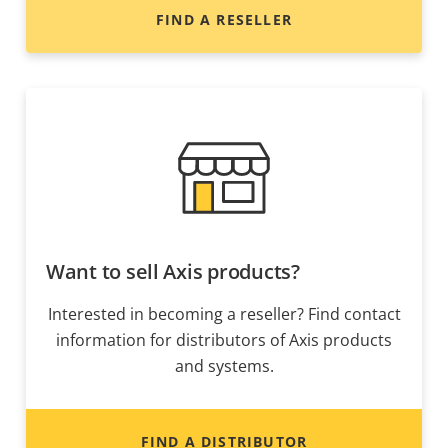
FIND A RESELLER
Want to sell Axis products?
Interested in becoming a reseller? Find contact
information for distributors of Axis products
and systems.
FIND A DISTRIBUTOR