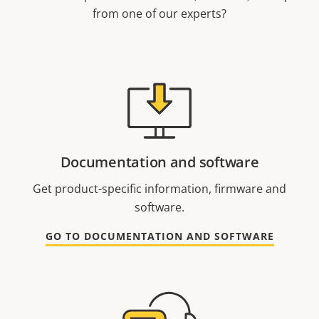
from one of our experts?
Documentation and software
Get product-specific information, firmware and
software.
GO TO DOCUMENTATION AND SOFTWARE