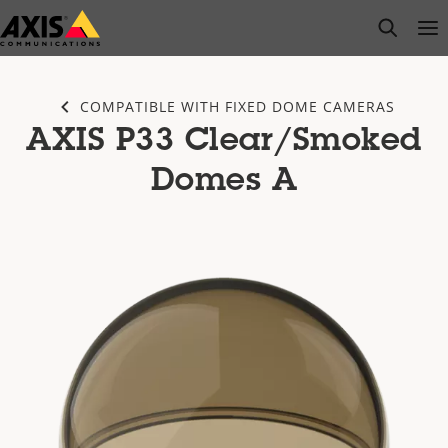
Skip
open s
Op
Clo
to
main
content
COMPATIBLE WITH FIXED DOME CAMERAS
AXIS P33 Clear/Smoked
Domes A