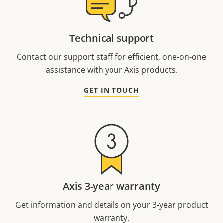
Technical support
Contact our support staff for efficient, one-on-one
assistance with your Axis products.
GET IN TOUCH
Axis 3-year warranty
Get information and details on your 3-year product
warranty.