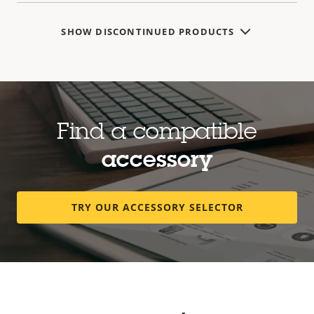
SHOW DISCONTINUED PRODUCTS
Find a compatible
accessory
TRY OUR ACCESSORY SELECTOR