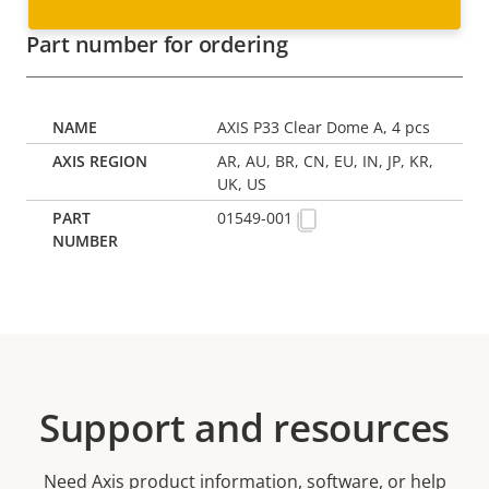
Part number for ordering
AXIS P33 Clear Dome A, 4 pcs
AR, AU, BR, CN, EU, IN, JP, KR,
UK, US
01549-001
Support and resources
Need Axis product information, software, or help