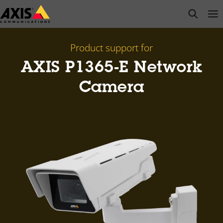
Skip
open s
Op
Clo
to
main
content
Product support for
AXIS P1365-E Network
Camera