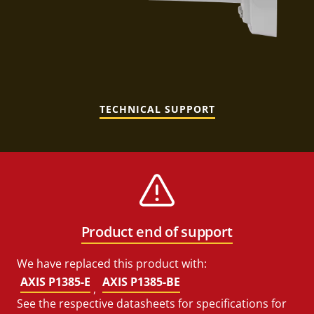
TECHNICAL SUPPORT
Product end of support
We have replaced this product with:
AXIS P1385-E
AXIS P1385-BE
,
See the respective datasheets for specifications for