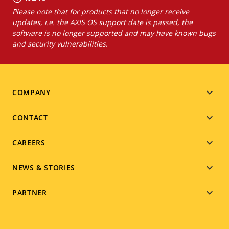
Please note that for products that no longer receive
updates, i.e. the AXIS OS support date is passed, the
software is no longer supported and may have known bugs
and security vulnerabilities.
Footer
COMPANY
menu
CONTACT
CAREERS
NEWS & STORIES
PARTNER