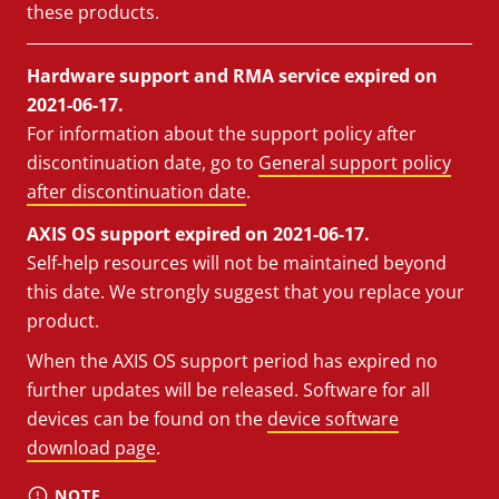
these products.
Hardware support and RMA service expired on
2021-06-17.
For information about the support policy after
discontinuation date, go to
General support policy
after discontinuation date
.
AXIS OS support expired on 2021-06-17.
Self-help resources will not be maintained beyond
this date. We strongly suggest that you replace your
product.
When the AXIS OS support period has expired no
further updates will be released. Software for all
devices can be found on the
device software
download page
.
NOTE