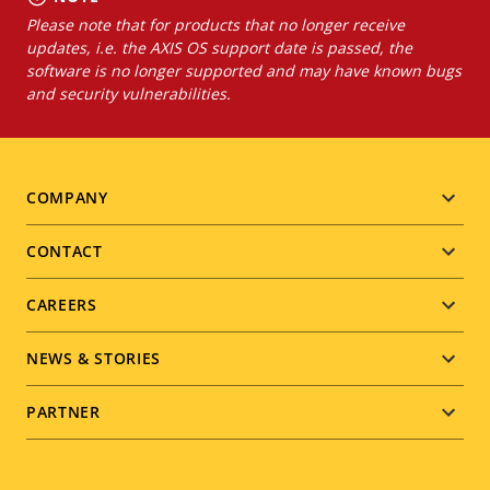
Please note that for products that no longer receive
updates, i.e. the AXIS OS support date is passed, the
software is no longer supported and may have known bugs
and security vulnerabilities.
Footer
COMPANY
menu
CONTACT
CAREERS
NEWS & STORIES
PARTNER