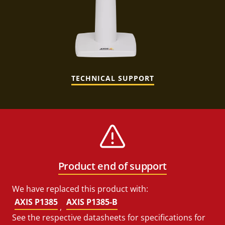
TECHNICAL SUPPORT
Product end of support
We have replaced this product with:
AXIS P1385
AXIS P1385-B
,
See the respective datasheets for specifications for