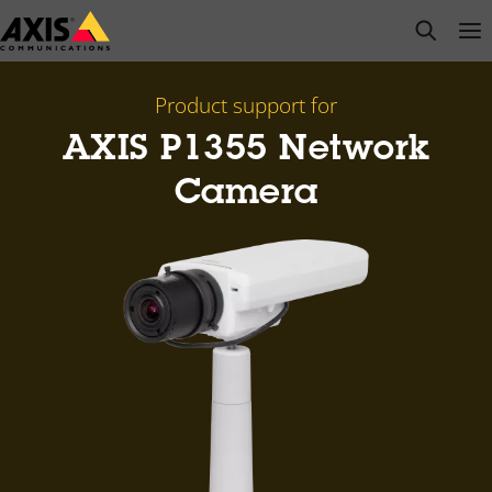
Skip
open s
Op
Clo
to
main
content
Product support for
AXIS P1355 Network
Camera