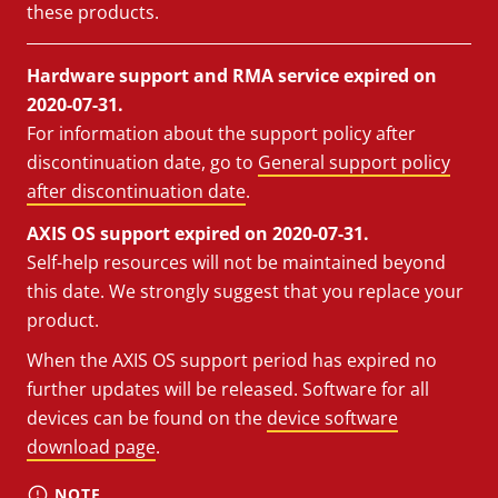
these products.
Hardware support and RMA service expired on
2020-07-31.
For information about the support policy after
discontinuation date, go to
General support policy
after discontinuation date
.
AXIS OS support expired on 2020-07-31.
Self-help resources will not be maintained beyond
this date. We strongly suggest that you replace your
product.
When the AXIS OS support period has expired no
further updates will be released. Software for all
devices can be found on the
device software
download page
.
NOTE