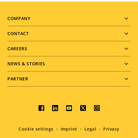
Footer
COMPANY
menu
CONTACT
CAREERS
NEWS & STORIES
PARTNER
Social
menu
Cookie settings
Imprint
Legal
Privacy