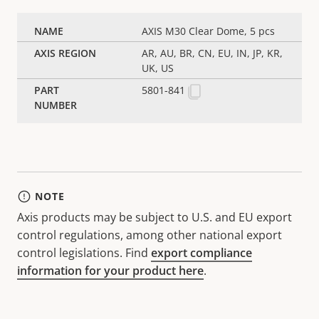
AXIS M30 Clear Dome, 5 pcs
AR, AU, BR, CN, EU, IN, JP, KR,
UK, US
5801-841
NOTE
Axis products may be subject to U.S. and EU export
control regulations, among other national export
control legislations. Find
export compliance
information for your product here
.