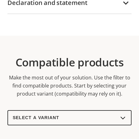
Declaration and statement
Compatible products
Make the most out of your solution. Use the filter to
find compatible products.
Start by selecting your
product variant (compatibility may rely on it).
Select
a
product
variant: