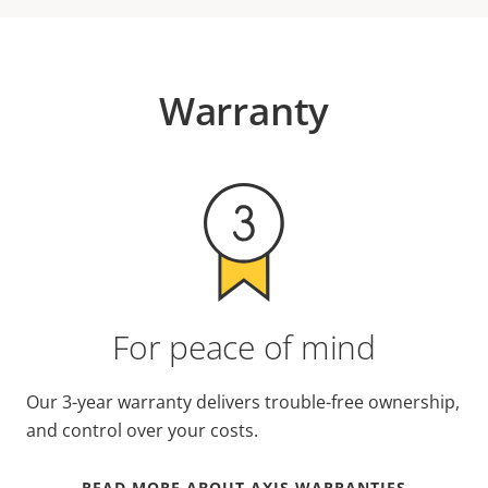
Warranty
For peace of mind
Our 3-year warranty delivers trouble-free ownership,
and control over your costs.
READ MORE ABOUT AXIS WARRANTIES