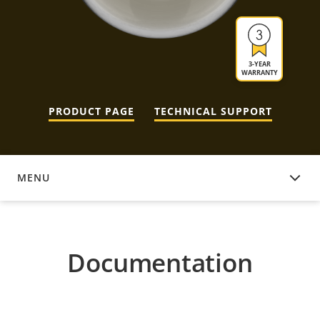
3-YEAR
WARRANTY
PRODUCT PAGE
TECHNICAL SUPPORT
MENU
DOCUMENTATION
Documentation