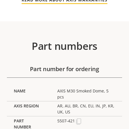
Part numbers
Part number for ordering
AXIS M30 Smoked Dome, 5
pcs
AR, AU, BR, CN, EU, IN, JP, KR,
UK, US
5507-421