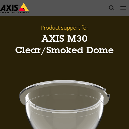
Skip
open s
Op
Clo
to
main
content
Product support for
AXIS M30
Clear/Smoked Dome