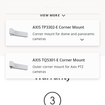
Mounts
VIEW MORE
AXIS TP3302-E Corner Mount
Corner mount for dome and panoramic
cameras
SHOW DISCONTINUED PRODUCTS
AXIS TQ5301-E Corner Mount
Outer corner mount for Axis PTZ
cameras
Warranty