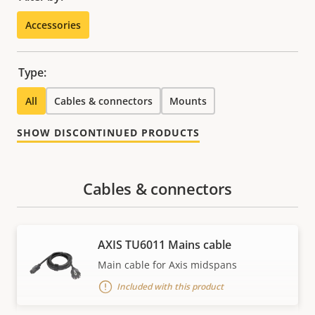
Accessories
Type:
All
Cables & connectors
Mounts
SHOW DISCONTINUED PRODUCTS
Cables & connectors
AXIS TU6011 Mains cable
Main cable for Axis midspans
Included with this product