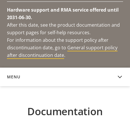
Hardware support and RMA service offered until
2031-06-30.
After this date, see the product documentation and
support pages for self-help resources.
For information about the support policy after
discontinuation date, go to
General support policy
after discontinuation date
.
MENU
DOCUMENTATION
Documentation