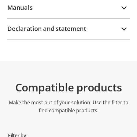
Manuals
Declaration and statement
Compatible products
Make the most out of your solution. Use the filter to
find compatible products.
Filter by: