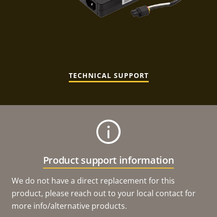
TECHNICAL SUPPORT
Product support information
We do not have a direct replacement for this
product, please reach out to your local contact for
more info/alternative products.