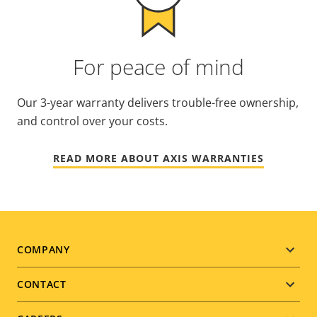
For peace of mind
Our 3-year warranty delivers trouble-free ownership,
and control over your costs.
READ MORE ABOUT AXIS WARRANTIES
Footer
COMPANY
menu
CONTACT