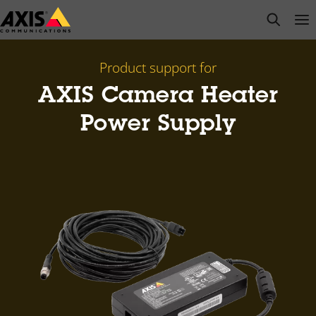
Skip
open s
Op
Clo
to
main
content
Product support for
AXIS Camera Heater
Power Supply