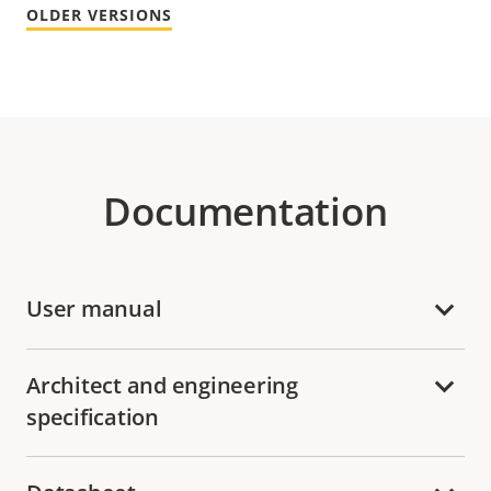
OLDER VERSIONS
Documentation
User manual
Architect and engineering
specification