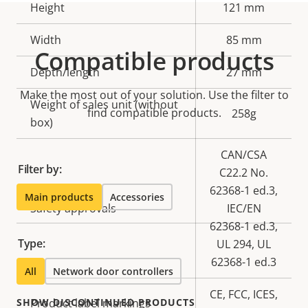
Height
121 mm
Width
85 mm
Compatible products
Depth/length
27 mm
Make the most out of your solution. Use the filter to
Weight of sales unit (without
find compatible products.
258g
box)
CAN/CSA
Filter by:
C22.2 No.
62368-1 ed.3,
Main products
Accessories
Safety approvals
IEC/EN
62368-1 ed.3,
Type:
UL 294, UL
62368-1 ed.3
All
Network door controllers
CE, FCC, ICES,
SHOW DISCONTINUED PRODUCTS
Product label markings