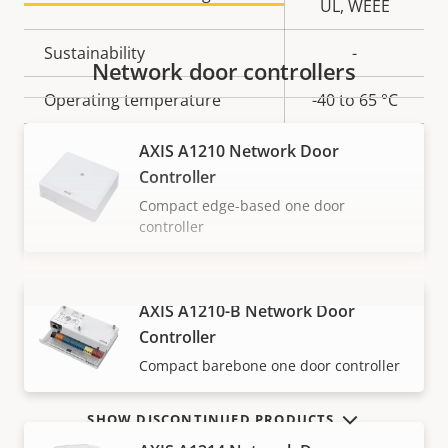
UL, WEEE
Sustainability
-
Network door controllers
Operating temperature
-40 to 65 °C
Yes
Outdoor Ready
AXIS A1210 Network Door
Controller
Compact edge-based one door
controller
AXIS A1210-B Network Door
VIEW MORE
Controller
Compact barebone one door controller
SHOW DISCONTINUED PRODUCTS