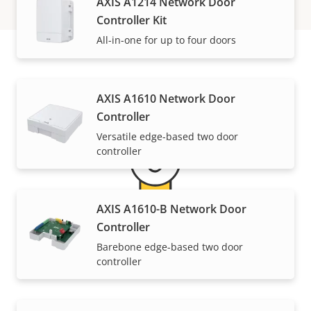
AXIS A1214 Network Door
Controller Kit
All-in-one for up to four doors
Warranty
AXIS A1610 Network Door
Controller
Versatile edge-based two door
controller
AXIS A1610-B Network Door
Controller
5-year warranty for peace of
Barebone edge-based two door
controller
mind
Our new 5-year warranty delivers years of trouble-