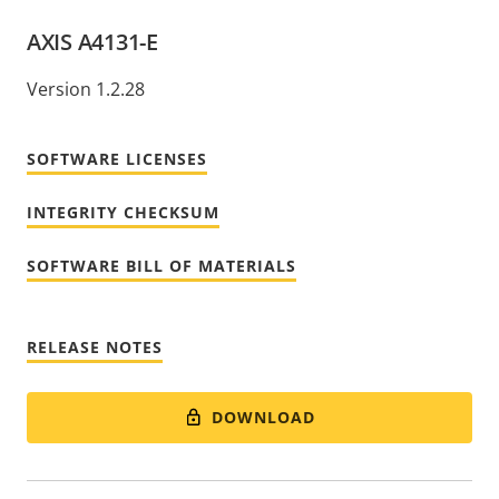
AXIS A4131-E
Version 1.2.28
SOFTWARE LICENSES
INTEGRITY CHECKSUM
SOFTWARE BILL OF MATERIALS
RELEASE NOTES
DOWNLOAD