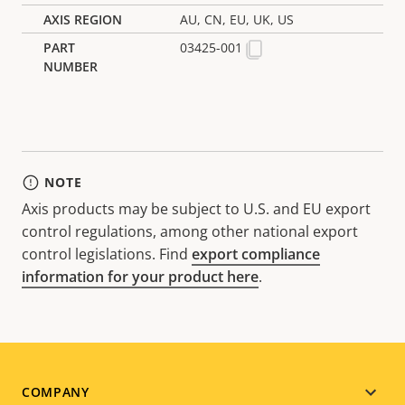
AU, CN, EU, UK, US
03425-001
NOTE
Axis products may be subject to U.S. and EU export
control regulations, among other national export
control legislations. Find
export compliance
information for your product here
.
Footer
COMPANY