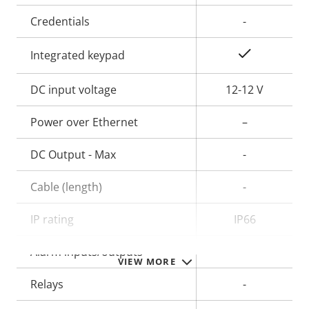
Credentials
-
Yes
Integrated keypad
DC input voltage
12-12 V
Power over Ethernet
–
DC Output - Max
-
Cable (length)
-
IP rating
IP66
Alarm inputs/outputs
-
VIEW MORE
Relays
-