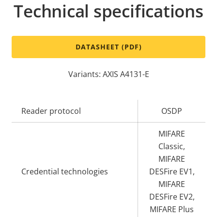
Technical specifications
DATASHEET (PDF)
Variants: AXIS A4131-E
Property
Reader protocol
Property
OSDP
description
value
MIFARE
Classic,
MIFARE
Credential technologies
DESFire EV1,
MIFARE
DESFire EV2,
MIFARE Plus