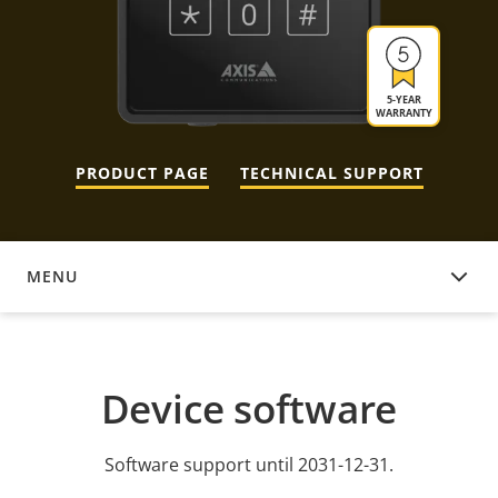
5-YEAR
WARRANTY
PRODUCT PAGE
TECHNICAL SUPPORT
MENU
DEVICE SOFTWARE
Device software
Software support until 2031-12-31.