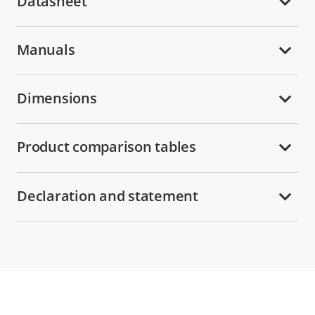
Datasheet
Manuals
Dimensions
Product comparison tables
Declaration and statement