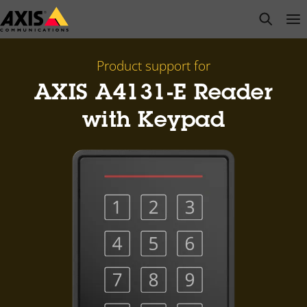
Skip
open s
Op
Clo
to
main
content
Product support for
AXIS A4131-E Reader
with Keypad