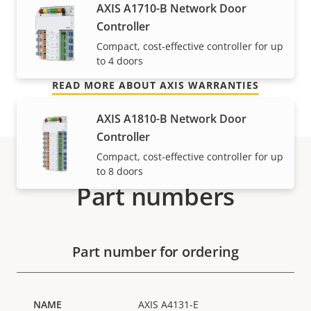
AXIS A1710-B Network Door
free ownership, and control over your costs. And,
Controller
there are no surprises hidden in the fine print – what
Compact, cost-effective controller for up
we promise is exactly what you get.
to 4 doors
READ MORE ABOUT AXIS WARRANTIES
AXIS A1810-B Network Door
Controller
Compact, cost-effective controller for up
to 8 doors
Part numbers
Part number for ordering
AXIS A4131-E