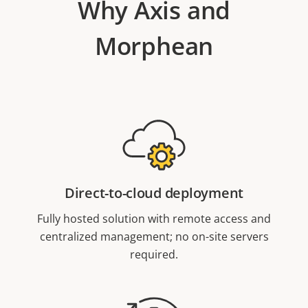
Why Axis and
Morphean
Direct-to-cloud deployment
Fully hosted solution with remote access and
centralized management; no on-site servers
required.