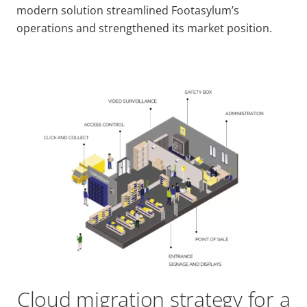
modern solution streamlined Footasylum’s
operations and strengthened its market position.
Cloud migration strategy for a