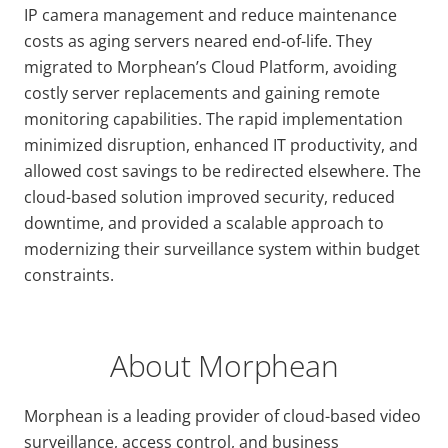
IP camera management and reduce maintenance
costs as aging servers neared end-of-life. They
migrated to Morphean’s Cloud Platform, avoiding
costly server replacements and gaining remote
monitoring capabilities. The rapid implementation
minimized disruption, enhanced IT productivity, and
allowed cost savings to be redirected elsewhere. The
cloud-based solution improved security, reduced
downtime, and provided a scalable approach to
modernizing their surveillance system within budget
constraints.
About Morphean
Morphean is a leading provider of cloud-based video
surveillance, access control, and business