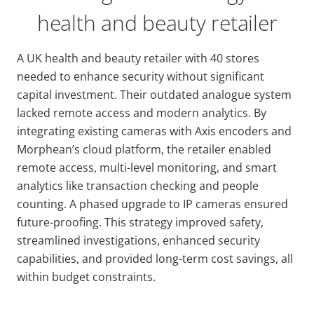
health and beauty retailer
A UK health and beauty retailer with 40 stores
needed to enhance security without significant
capital investment. Their outdated analogue system
lacked remote access and modern analytics. By
integrating existing cameras with Axis encoders and
Morphean’s cloud platform, the retailer enabled
remote access, multi-level monitoring, and smart
analytics like transaction checking and people
counting. A phased upgrade to IP cameras ensured
future-proofing. This strategy improved safety,
streamlined investigations, enhanced security
capabilities, and provided long-term cost savings, all
within budget constraints.