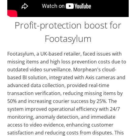
Profit-protection boost for
Footasylum
Footasylum, a UK-based retailer, faced issues with
missing items and high loss prevention costs due to
outdated video surveillance. Morphean's cloud-
based BI solution, integrated with Axis cameras and
advanced data collection, provided real-time
transaction verification, reducing missing items by
50% and increasing courier success by 25%. The
system improved operational efficiency with 24/7
monitoring, anomaly detection, and immediate
access to video evidence, enhancing customer
satisfaction and reducing costs from disputes. This