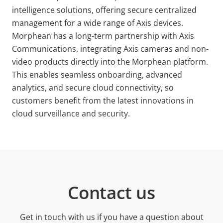
intelligence solutions, offering secure centralized
management for a wide range of Axis devices.
Morphean has a long-term partnership with Axis
Communications, integrating Axis cameras and non-
video products directly into the Morphean platform.
This enables seamless onboarding, advanced
analytics, and secure cloud connectivity, so
customers benefit from the latest innovations in
cloud surveillance and security.
Contact us
Get in touch with us if you have a question about