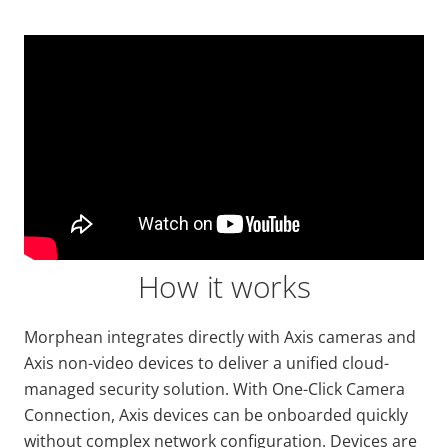
Video
Url
How it works
Morphean integrates directly with Axis cameras and
Axis non-video devices to deliver a unified cloud-
managed security solution. With One-Click Camera
Connection, Axis devices can be onboarded quickly
without complex network configuration. Devices are