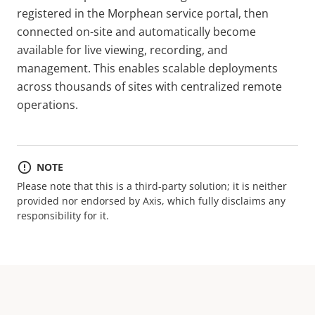
registered in the Morphean service portal, then
connected on-site and automatically become
available for live viewing, recording, and
management. This enables scalable deployments
across thousands of sites with centralized remote
operations.
NOTE
Please note that this is a third-party solution; it is neither
provided nor endorsed by Axis, which fully disclaims any
responsibility for it.