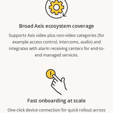
Broad Axis ecosystem coverage
Supports Axis video plus non-video categories (for
example access control, intercoms, audio) and
integrates with alarm receiving centers for end-to-
end managed services.
Fast onboarding at scale
One-click device connection for quick rollout across