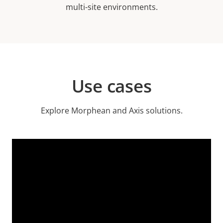
multi-site environments.
Use cases
Explore Morphean and Axis solutions.
Video
Url