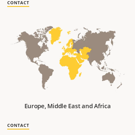
CONTACT
Europe, Middle East and Africa
CONTACT