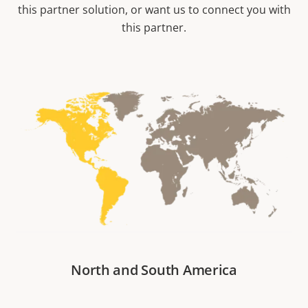
this partner solution, or want us to connect you with
this partner.
North and South America