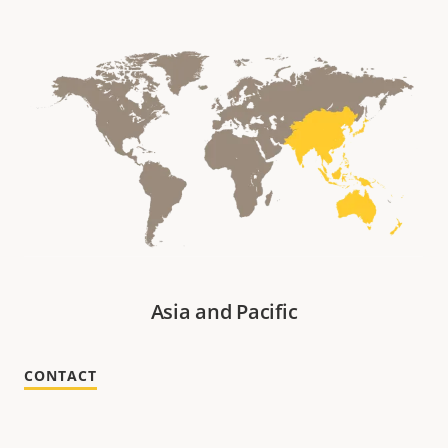
Asia and Pacific
CONTACT