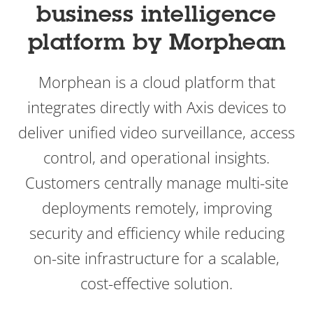
business intelligence
platform by Morphean
Morphean is a cloud platform that
integrates directly with Axis devices to
deliver unified video surveillance, access
control, and operational insights.
Customers centrally manage multi-site
deployments remotely, improving
security and efficiency while reducing
on-site infrastructure for a scalable,
cost-effective solution.