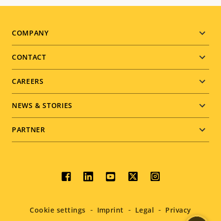
Footer
COMPANY
menu
CONTACT
CAREERS
NEWS & STORIES
PARTNER
Social
menu
Cookie settings
Imprint
Legal
Privacy