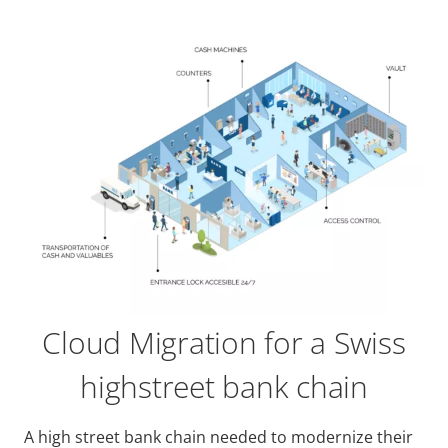
Cloud Migration for a Swiss
highstreet bank chain
A high street bank chain needed to modernize their