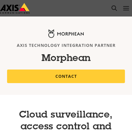
Skip
open s
Op
Clo
to
main
content
AXIS TECHNOLOGY INTEGRATION PARTNER
Morphean
CONTACT
Cloud surveillance,
access control and