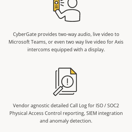
CyberGate provides two-way audio, live video to
Microsoft Teams, or even two way live video for Axis
intercoms equipped with a display.
Vendor agnostic detailed Call Log for ISO / SOC2
Physical Access Control reporting, SIEM integration
and anomaly detection.