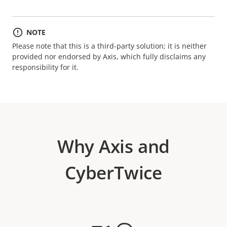
NOTE
Please note that this is a third-party solution; it is neither
provided nor endorsed by Axis, which fully disclaims any
responsibility for it.
Why Axis and
CyberTwice