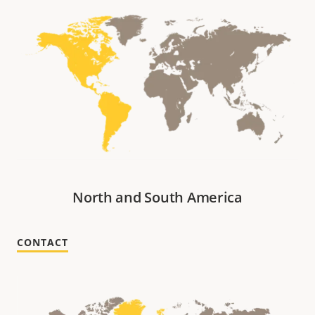
North and South America
CONTACT