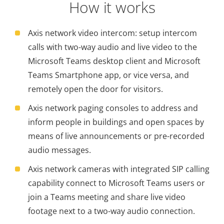
How it works
Axis network video intercom: setup intercom
calls with two-way audio and live video to the
Microsoft Teams desktop client and Microsoft
Teams Smartphone app, or vice versa, and
remotely open the door for visitors.
Axis network paging consoles to address and
inform people in buildings and open spaces by
means of live announcements or pre-recorded
audio messages.
Axis network cameras with integrated SIP calling
capability connect to Microsoft Teams users or
join a Teams meeting and share live video
footage next to a two-way audio connection.