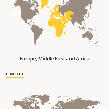
Europe, Middle East and Africa
CONTACT