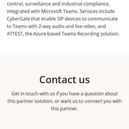
control, surveillance and industrial compliance,
integrated with Microsoft Teams. Services include
CyberGate that enable SIP devices to communicate
to Teams with 2-way audio and live video, and
ATTEST, the Azure based Teams Recording solution.
Contact us
Get in touch with us if you have a question about
this partner solution, or want us to connect you with
this partner.