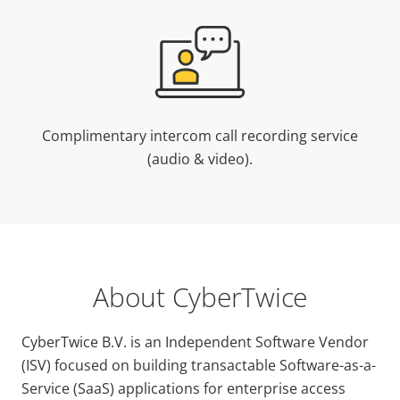
Complimentary intercom call recording service
(audio & video).
About CyberTwice
CyberTwice B.V. is an Independent Software Vendor
(ISV) focused on building transactable Software-as-a-
Service (SaaS) applications for enterprise access