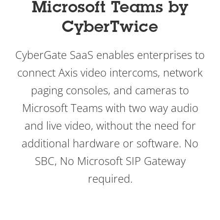
Microsoft Teams by
CyberTwice
CyberGate SaaS enables enterprises to
connect Axis video intercoms, network
paging consoles, and cameras to
Microsoft Teams with two way audio
and live video, without the need for
additional hardware or software. No
SBC, No Microsoft SIP Gateway
required.