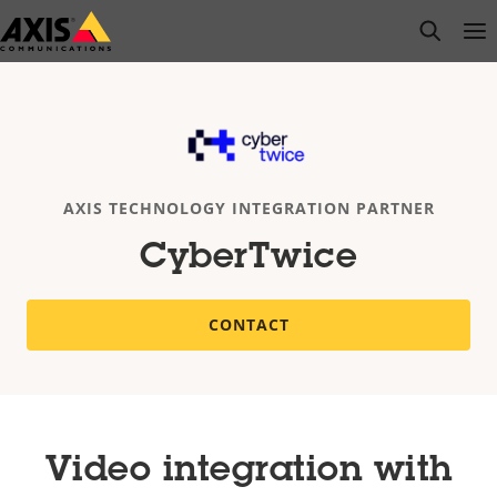
Skip
open s
Op
Clo
to
main
content
AXIS TECHNOLOGY INTEGRATION PARTNER
CyberTwice
CONTACT
Video integration with