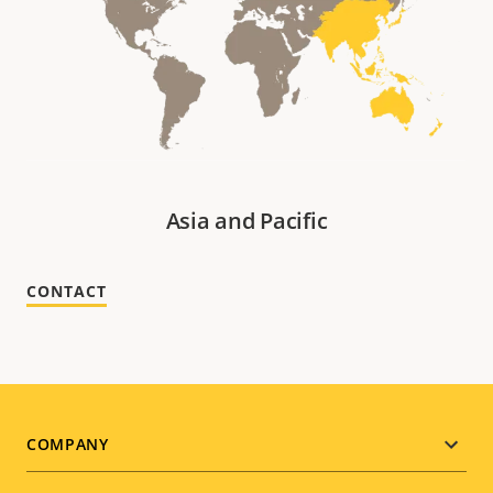
Asia and Pacific
CONTACT
Footer
COMPANY