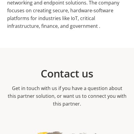
networking and endpoint solutions. The company
focuses on creating secure, hardware-software
platforms for industries like IoT, critical
infrastructure, finance, and government .
Contact us
Get in touch with us if you have a question about
this partner solution, or want us to connect you with
this partner.