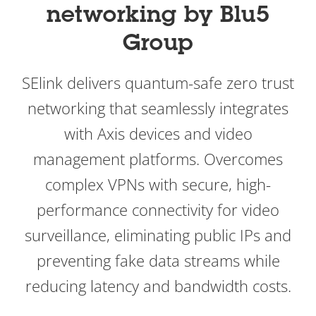
networking by Blu5
Group
SElink delivers quantum-safe zero trust
networking that seamlessly integrates
with Axis devices and video
management platforms. Overcomes
complex VPNs with secure, high-
performance connectivity for video
surveillance, eliminating public IPs and
preventing fake data streams while
reducing latency and bandwidth costs.