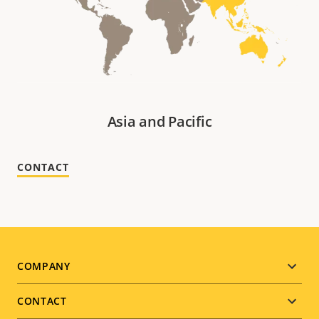
Asia and Pacific
CONTACT
Footer
COMPANY
menu
CONTACT