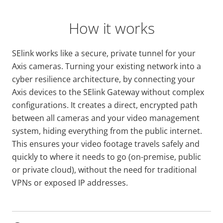
How it works
SElink works like a secure, private tunnel for your
Axis cameras. Turning your existing network into a
cyber resilience architecture, by connecting your
Axis devices to the SElink Gateway without complex
configurations. It creates a direct, encrypted path
between all cameras and your video management
system, hiding everything from the public internet.
This ensures your video footage travels safely and
quickly to where it needs to go (on-premise, public
or private cloud), without the need for traditional
VPNs or exposed IP addresses.