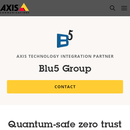
Skip
open s
Op
Clo
to
main
content
AXIS TECHNOLOGY INTEGRATION PARTNER
Blu5 Group
CONTACT
Quantum-safe zero trust