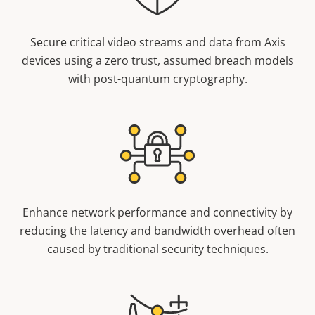
Secure critical video streams and data from Axis
devices using a zero trust, assumed breach models
with post-quantum cryptography.
Enhance network performance and connectivity by
reducing the latency and bandwidth overhead often
caused by traditional security techniques.