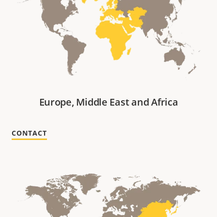
Europe, Middle East and Africa
CONTACT