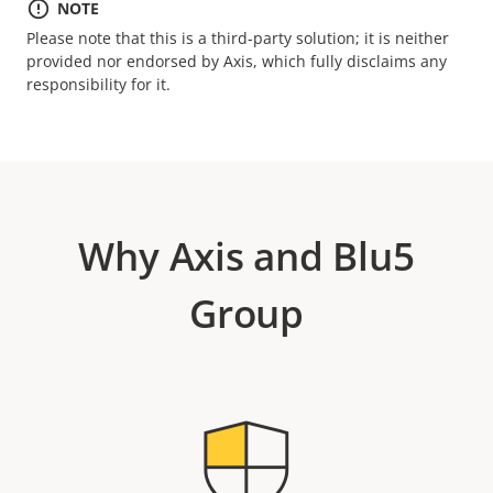
NOTE
Please note that this is a third-party solution; it is neither
provided nor endorsed by Axis, which fully disclaims any
responsibility for it.
Why Axis and Blu5
Group