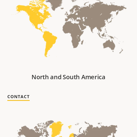
North and South America
CONTACT