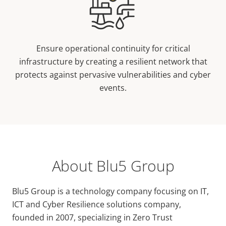
Ensure operational continuity for critical
infrastructure by creating a resilient network that
protects against pervasive vulnerabilities and cyber
events.
About Blu5 Group
Blu5 Group is a technology company focusing on IT,
ICT and Cyber Resilience solutions company,
founded in 2007, specializing in Zero Trust