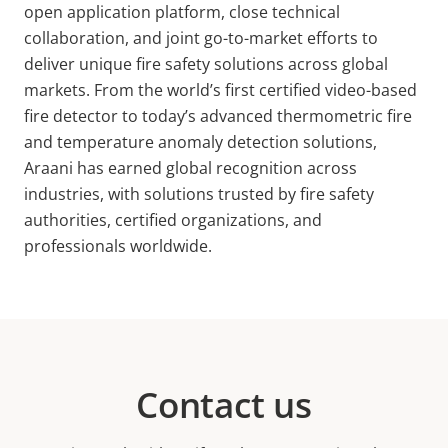
open application platform, close technical
collaboration, and joint go-to-market efforts to
deliver unique fire safety solutions across global
markets. From the world’s first certified video-based
fire detector to today’s advanced thermometric fire
and temperature anomaly detection solutions,
Araani has earned global recognition across
industries, with solutions trusted by fire safety
authorities, certified organizations, and
professionals worldwide.
Contact us