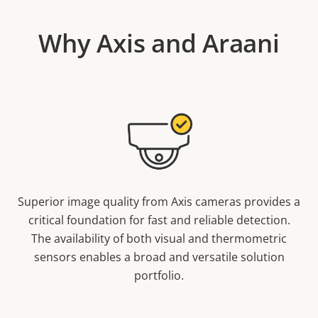
Why Axis and Araani
Superior image quality from Axis cameras provides a
critical foundation for fast and reliable detection.
The availability of both visual and thermometric
sensors enables a broad and versatile solution
portfolio.