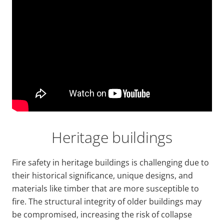
Video
Url
Heritage buildings
Fire safety in heritage buildings is challenging due to
their historical significance, unique designs, and
materials like timber that are more susceptible to
fire. The structural integrity of older buildings may
be compromised, increasing the risk of collapse