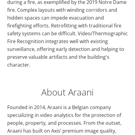
during a fire, as exemplified by the 2019 Notre Dame
fire. Complex layouts with winding corridors and
hidden spaces can impede evacuation and
firefighting efforts. Retrofitting with traditional fire
safety systems can be difficult. Video/Thermographic
Fire Recognition integrates well with existing
surveillance, offering early detection and helping to
preserve valuable artifacts and the building's
character.
About Araani
Founded in 2014, Araani is a Belgian company
specializing in video analytics for the protection of
people, property, and processes. From the outset,
Araani has built on Axis’ premium image quality,