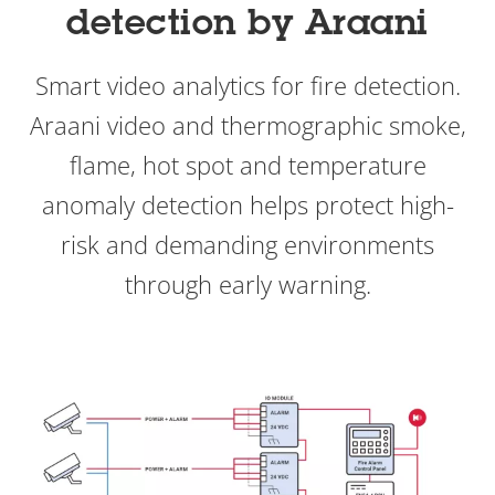
detection by Araani
Smart video analytics for fire detection.
Araani video and thermographic smoke,
flame, hot spot and temperature
anomaly detection helps protect high-
risk and demanding environments
through early warning.