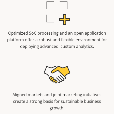
Optimized SoC processing and an open application
platform offer a robust and flexible environment for
deploying advanced, custom analytics.
Aligned markets and joint marketing initiatives
create a strong basis for sustainable business
growth.