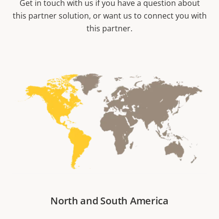
Get in touch with us if you have a question about
this partner solution, or want us to connect you with
this partner.
North and South America