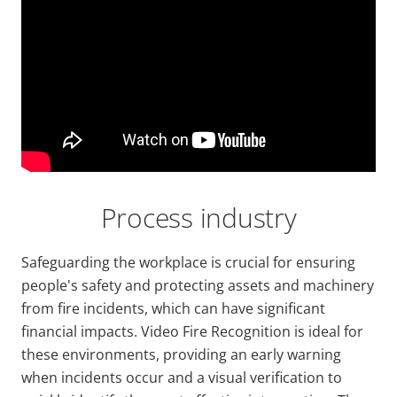
Url
Process industry
Safeguarding the workplace is crucial for ensuring
people's safety and protecting assets and machinery
from fire incidents, which can have significant
financial impacts. Video Fire Recognition is ideal for
these environments, providing an early warning
when incidents occur and a visual verification to