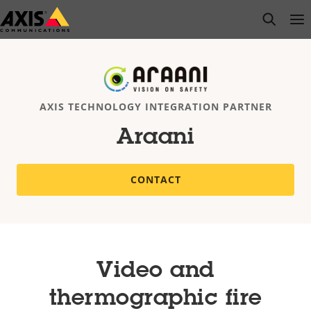
Skip
open s
Op
Clo
to
main
content
AXIS TECHNOLOGY INTEGRATION PARTNER
Araani
CONTACT
Video and
thermographic fire