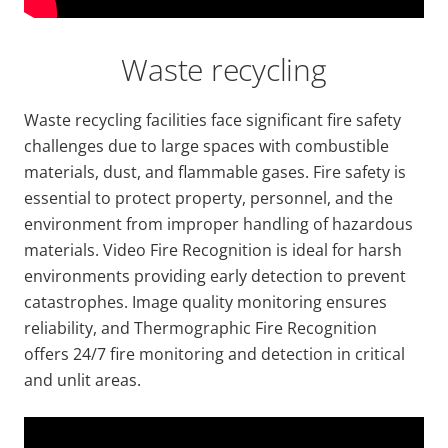
Waste recycling
Waste recycling facilities face significant fire safety
challenges due to large spaces with combustible
materials, dust, and flammable gases. Fire safety is
essential to protect property, personnel, and the
environment from improper handling of hazardous
materials. Video Fire Recognition is ideal for harsh
environments providing early detection to prevent
catastrophes. Image quality monitoring ensures
reliability, and Thermographic Fire Recognition
offers 24/7 fire monitoring and detection in critical
and unlit areas.
Video