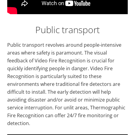
Public transport
Public transport revolves around people-intensive
areas where safety is paramount. The visual
feedback of Video Fire Recognition is crucial for
quickly identifying people in danger. Video Fire
Recognition is particularly suited to these
environments where traditional fire detectors are
difficult to install. The early detection will help
avoiding disaster and/or avoid or minimize public
service interruption. For unlit areas, Thermographic
Fire Recognition can offer 24/7 fire monitoring or
detection.