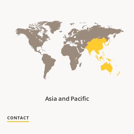
Asia and Pacific
CONTACT