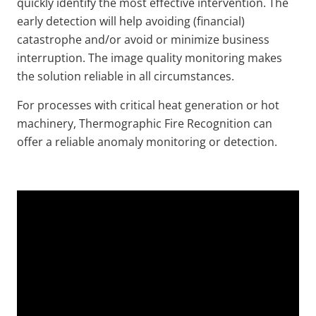
quickly identify the most effective intervention. The
early detection will help avoiding (financial)
catastrophe and/or avoid or minimize business
interruption. The image quality monitoring makes
the solution reliable in all circumstances.
For processes with critical heat generation or hot
machinery, Thermographic Fire Recognition can
offer a reliable anomaly monitoring or detection.
Video
Url