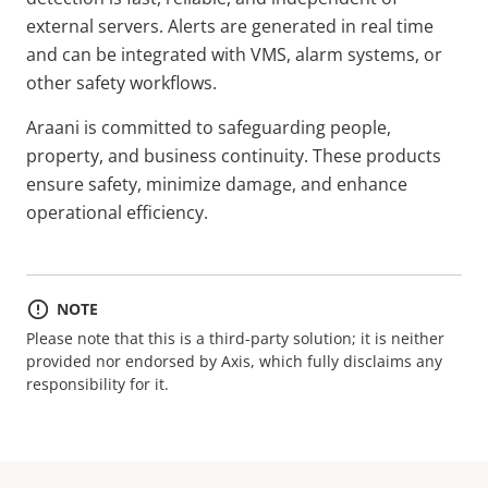
external servers. Alerts are generated in real time
and can be integrated with VMS, alarm systems, or
other safety workflows.
Araani is committed to safeguarding people,
property, and business continuity. These products
ensure safety, minimize damage, and enhance
operational efficiency.
NOTE
Please note that this is a third-party solution; it is neither
provided nor endorsed by Axis, which fully disclaims any
responsibility for it.