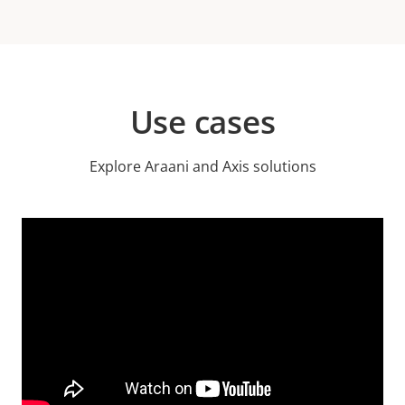
Use cases
Explore Araani and Axis solutions
Video
Url