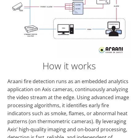
How it works
Araani fire detection runs as an embedded analytics
application on Axis cameras, continuously analyzing
the video stream at the edge. Using advanced image
processing algorithms, it identifies early fire
indicators such as smoke, flames, or abnormal heat
patterns (on thermometric cameras). By leveraging
Axis’ high-quality imaging and on-board processing,
detection is fast, reliable, and independent of