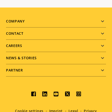
Footer
COMPANY
menu
CONTACT
CAREERS
NEWS & STORIES
PARTNER
Social
menu
Cookie settings
Imprint
Legal
Privacy