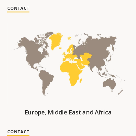
CONTACT
Europe, Middle East and Africa
CONTACT