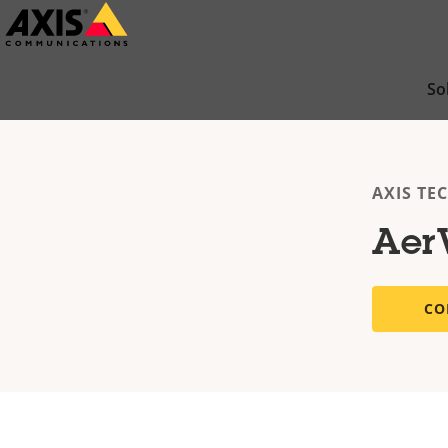
Skip
to
main
So
content
AXIS TE
Aer
CO