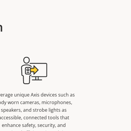
n
erage unique Axis devices such as
ody worn cameras, microphones,
speakers, and strobe lights as
accessible, connected tools that
enhance safety, security, and