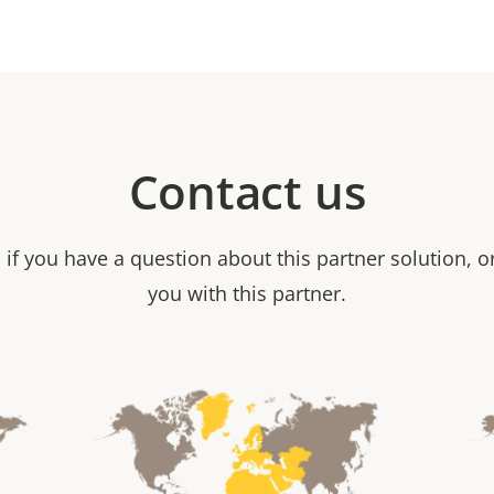
Contact us
 if you have a question about this partner solution, 
you with this partner.