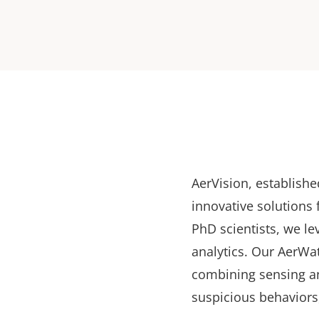
AerVision, establishe
innovative solutions
PhD scientists, we lev
analytics. Our AerWat
combining sensing an
suspicious behaviors,