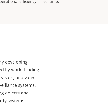
perational efficiency in real time.
any developing
ed by world-leading
r vision, and video
veillance systems,
ng objects and
rity systems.