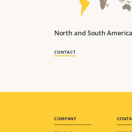
North and South Americ
CONTACT
Footer
COMPANY
CONTA