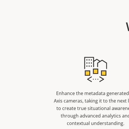
Enhance the metadata generated
Axis cameras, taking it to the next 
to create true situational awaren
through advanced analytics an
contextual understanding.