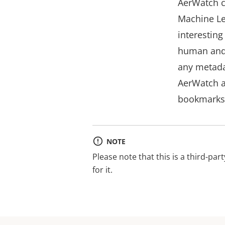
AerWatch c
Machine Lea
interesting
human and o
any metada
AerWatch a
bookmarks 
NOTE
Please note that this is a third-par
for it.