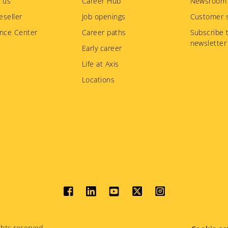
 us
Career Hub
Newsroom
eseller
Job openings
Customer s
nce Center
Career paths
Subscribe 
newsletter
Early career
Life at Axis
Locations
Social
menu
hts reserved.