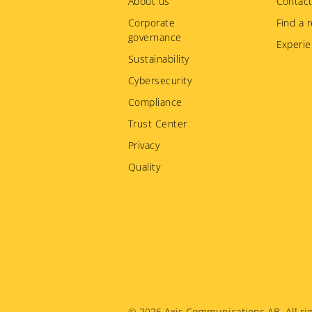
menu
About us
Contact
Corporate
Find a r
governance
Experie
Sustainability
Cybersecurity
Compliance
Trust Center
Privacy
Quality
© 2026
Axis Communications AB. All rig