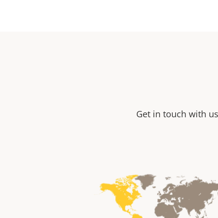
Get in touch with us