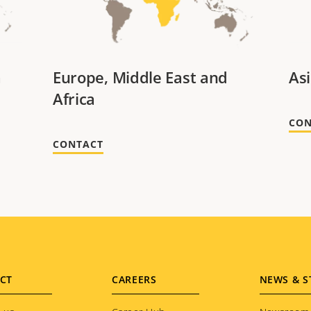
a
Europe, Middle East and
Asi
Africa
CON
CONTACT
CT
CAREERS
NEWS & S