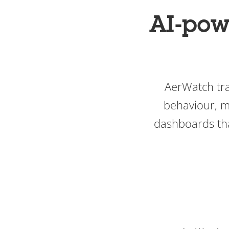
AI-pow
AerWatch tra
behaviour, m
dashboards tha