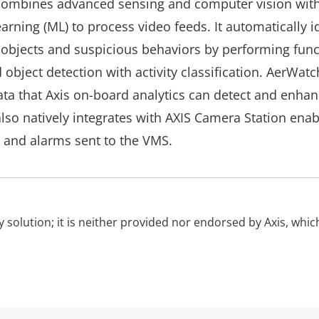
ombines advanced sensing and computer vision wit
rning (ML) to process video feeds. It automatically id
 objects and suspicious behaviors by performing func
bject detection with activity classification. AerWatc
ta that Axis on-board analytics can detect and enhan
lso natively integrates with AXIS Camera Station enab
and alarms sent to the VMS.
ty solution; it is neither provided nor endorsed by Axis, which