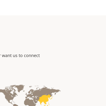
or want us to connect