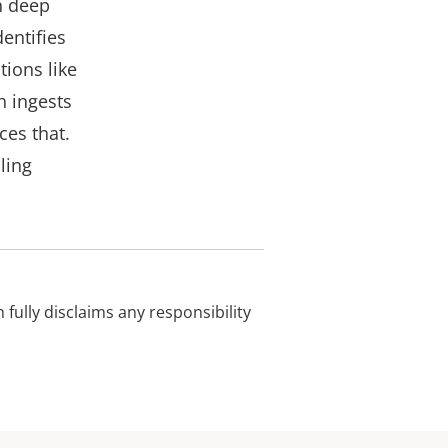
h deep
entifies
tions like
h ingests
ces that.
ling
 fully disclaims any responsibility