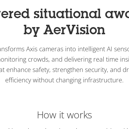
ered situational aw
by AerVision
nsforms Axis cameras into intelligent AI senso
onitoring crowds, and delivering real time ins
t enhance safety, strengthen security, and dr
efficiency without changing infrastructure.
How it works