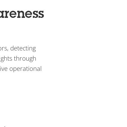
areness
rs, detecting
ights through
ive operational