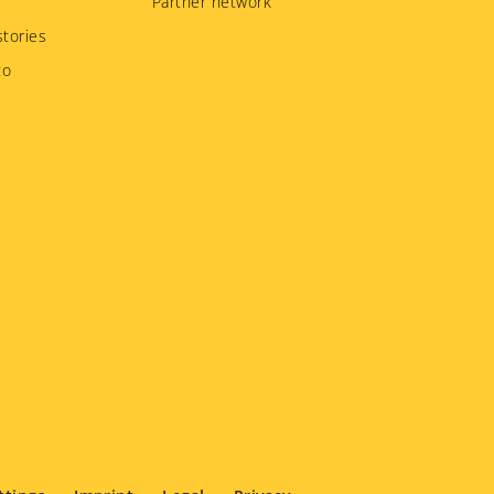
Partner network
tories
to