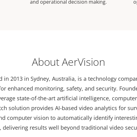
and operational decision making.
o
About AerVision
d in 2013 in Sydney, Australia, is a technology comp
 for enhanced monitoring, safety, and security. Found
erage state-of-the-art artificial intelligence, compute
ch solution provides AI-based video analytics for sur
d computer vision to automatically identify interesti
 delivering results well beyond traditional video secu