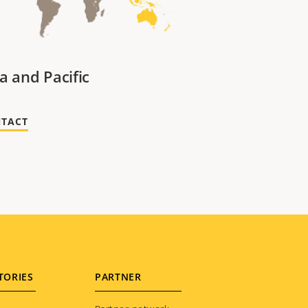
a and Pacific
TACT
TORIES
PARTNER