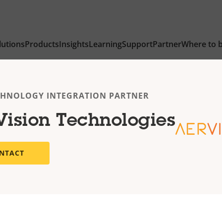
lutions
Products
Insights
Learning
Support
Partner
Where to 
CHNOLOGY INTEGRATION PARTNER
Vision Technologies
NTACT