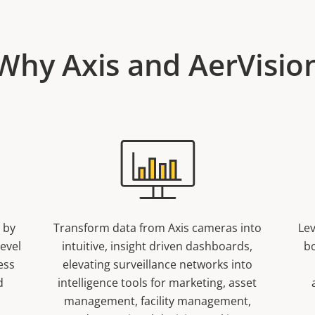
Why Axis and AerVisio
 by
Transform data from Axis cameras into
Lev
level
intuitive, insight driven dashboards,
b
ess
elevating surveillance networks into
d
intelligence tools for marketing, asset
management, facility management,