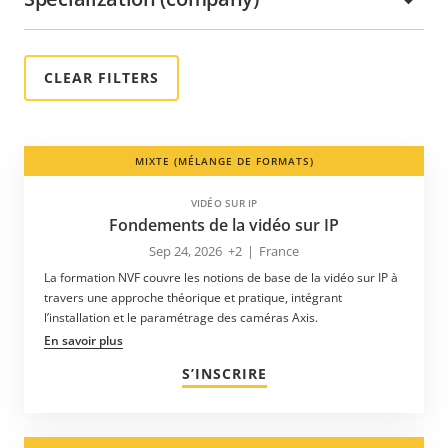
MIXTE (MÉLANGE DE FORMATS)
VIDÉO SUR IP
Fondements de la vidéo sur IP
Sep 24, 2026
+2
|
France
La formation NVF couvre les notions de base de la vidéo sur IP à
travers une approche théorique et pratique, intégrant
l’installation et le paramétrage des caméras Axis.
En savoir plus
S’INSCRIRE