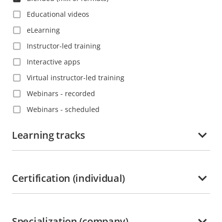
Educational videos
eLearning
Instructor-led training
Interactive apps
Virtual instructor-led training
Webinars - recorded
Webinars - scheduled
Learning tracks
Certification (individual)
Specialization (company)