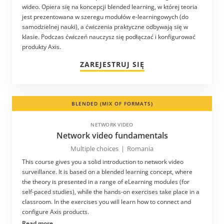
wideo. Opiera się na koncepcji blended learning, w której teoria
jest prezentowana w szeregu modułów e-learningowych (do
samodzielnej nauki), a ćwiczenia praktyczne odbywają się w
klasie. Podczas ćwiczeń nauczysz się podłączać i konfigurować
produkty Axis.
ZAREJESTRUJ SIĘ
BLENDED (MIX OF FORMATS)
NETWORK VIDEO
Network video fundamentals
Multiple choices
|
Romania
This course gives you a solid introduction to network video
surveillance. It is based on a blended learning concept, where
the theory is presented in a range of eLearning modules (for
self-paced studies), while the hands-on exercises take place in a
classroom. In the exercises you will learn how to connect and
configure Axis products.
Read more