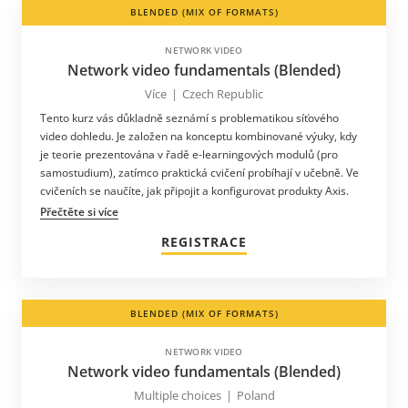
BLENDED (MIX OF FORMATS)
NETWORK VIDEO
Network video fundamentals (Blended)
Více
|
Czech Republic
Tento kurz vás důkladně seznámí s problematikou síťového
video dohledu. Je založen na konceptu kombinované výuky, kdy
je teorie prezentována v řadě e-learningových modulů (pro
samostudium), zatímco praktická cvičení probíhají v učebně. Ve
cvičeních se naučíte, jak připojit a konfigurovat produkty Axis.
Přečtěte si více
REGISTRACE
BLENDED (MIX OF FORMATS)
NETWORK VIDEO
Network video fundamentals (Blended)
Multiple choices
|
Poland