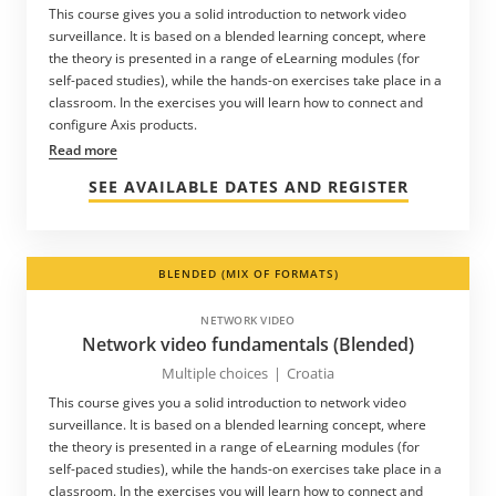
This course gives you a solid introduction to network video
surveillance. It is based on a blended learning concept, where
the theory is presented in a range of eLearning modules (for
self-paced studies), while the hands-on exercises take place in a
classroom. In the exercises you will learn how to connect and
configure Axis products.
Read more
SEE AVAILABLE DATES AND REGISTER
BLENDED (MIX OF FORMATS)
NETWORK VIDEO
Network video fundamentals (Blended)
Multiple choices
|
Croatia
This course gives you a solid introduction to network video
surveillance. It is based on a blended learning concept, where
the theory is presented in a range of eLearning modules (for
self-paced studies), while the hands-on exercises take place in a
classroom. In the exercises you will learn how to connect and