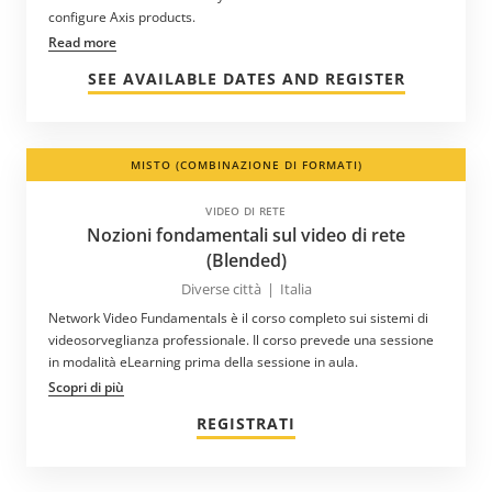
configure Axis products.
Read more
SEE AVAILABLE DATES AND REGISTER
MISTO (COMBINAZIONE DI FORMATI)
VIDEO DI RETE
Nozioni fondamentali sul video di rete
(Blended)
Diverse città
|
Italia
Network Video Fundamentals è il corso completo sui sistemi di
videosorveglianza professionale. Il corso prevede una sessione
in modalità eLearning prima della sessione in aula.
Scopri di più
REGISTRATI