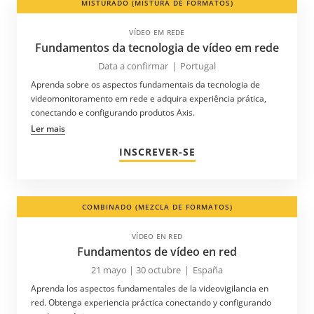
MISTURADO (MISTURA DE FORMATOS)
VÍDEO EM REDE
Fundamentos da tecnologia de vídeo em rede
Data a confirmar
|
Portugal
Aprenda sobre os aspectos fundamentais da tecnologia de
videomonitoramento em rede e adquira experiência prática,
conectando e configurando produtos Axis.
Ler mais
INSCREVER-SE
COMBINADO (MEZCLA DE FORMATOS)
VÍDEO EN RED
Fundamentos de vídeo en red
21 mayo | 30 octubre
|
España
Aprenda los aspectos fundamentales de la videovigilancia en
red. Obtenga experiencia práctica conectando y configurando