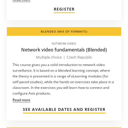
REGISTER
BLENDED (MIX OF FORMATS)
NETWORK VIDEO
Network video fundamentals (Blended)
Multiple choice
|
Czech Republic
This course gives you a solid introduction to network video
surveillance. It is based on a blended learning concept, where
the theory is presented in a range of eLearning modules (for
self-paced studies), while the hands-on exercises take place in a
classroom. In the exercises you will learn how to connect and
configure Axis products.
Read more
SEE AVAILABLE DATES AND REGISTER