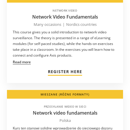
NETWORK VIDEO
Network Video Fundamentals
Many occasions
|
Nordics countries
This course gives you a solid introduction to network video
surveillance. The theory is presented in a range of eLearning
modules (for self-paced studies), while the hands-on exercises
take place in a classroom. In the exercises you will learn how to
connect and configure Axis products.
Read more
REGISTER HERE
MIESZANE (RÓŻNE FORMATY)
PRZESYŁANIE WIDEO W SIECI
Network video fundamentals
Polska
Kurs ten stanowi solidne wprowadzenie do sieciowego dozoru