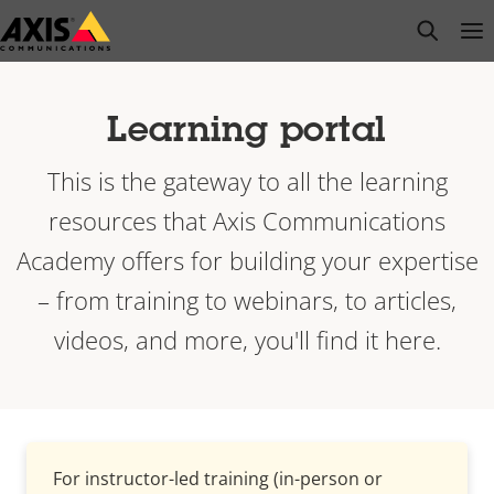
Skip
open s
Op
Clo
to
main
content
Learning portal
This is the gateway to all the learning
resources that Axis Communications
Academy offers for building your expertise
– from training to webinars, to articles,
videos, and more, you'll find it here.
For instructor-led training (in-person or