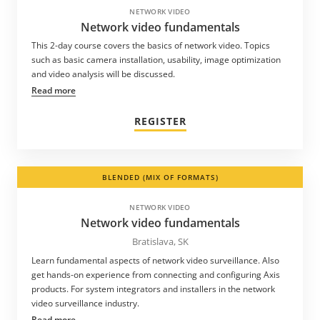
NETWORK VIDEO
Network video fundamentals
This 2-day course covers the basics of network video. Topics
such as basic camera installation, usability, image optimization
and video analysis will be discussed.
Read more
REGISTER
BLENDED (MIX OF FORMATS)
NETWORK VIDEO
Network video fundamentals
Bratislava, SK
Learn fundamental aspects of network video surveillance. Also
get hands-on experience from connecting and configuring Axis
products. For system integrators and installers in the network
video surveillance industry.
Read more