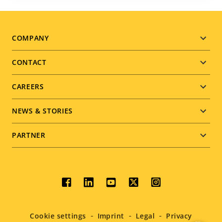
Footer
COMPANY
menu
CONTACT
CAREERS
NEWS & STORIES
PARTNER
Social
menu
Cookie settings
Imprint
Legal
Privacy