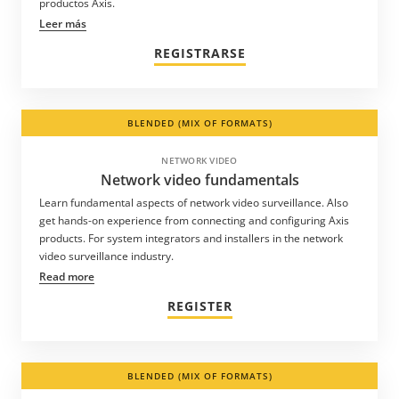
productos Axis.
Leer más
REGISTRARSE
BLENDED (MIX OF FORMATS)
NETWORK VIDEO
Network video fundamentals
Learn fundamental aspects of network video surveillance. Also
get hands-on experience from connecting and configuring Axis
products. For system integrators and installers in the network
video surveillance industry.
Read more
REGISTER
BLENDED (MIX OF FORMATS)