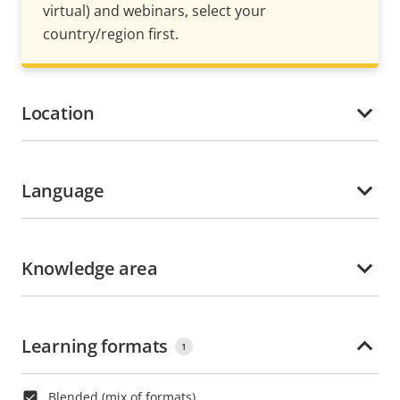
virtual) and webinars, select your
country/region first.
Location
Language
Knowledge area
Learning formats
1
Blended (mix of formats)