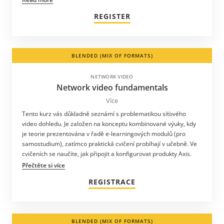
REGISTER
BLENDED (MIX OF FORMATS)
NETWORK VIDEO
Network video fundamentals
Více
Tento kurz vás důkladně seznámí s problematikou síťového
video dohledu. Je založen na konceptu kombinované výuky, kdy
je teorie prezentována v řadě e-learningových modulů (pro
samostudium), zatímco praktická cvičení probíhají v učebně. Ve
cvičeních se naučíte, jak připojit a konfigurovat produkty Axis.
Přečtěte si více
REGISTRACE
BLENDED (MIX OF FORMATS)