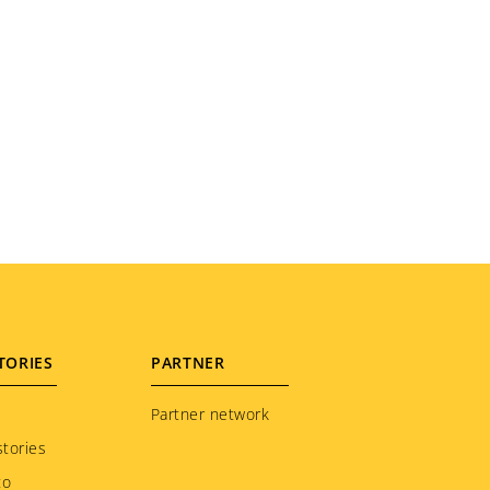
TORIES
PARTNER
Partner network
tories
to