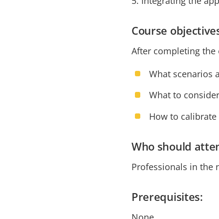
5. Integrating the a
Course objective
After completing the 
What scenarios a
What to conside
How to calibrate
Who should atte
Professionals in the 
Prerequisites:
None.