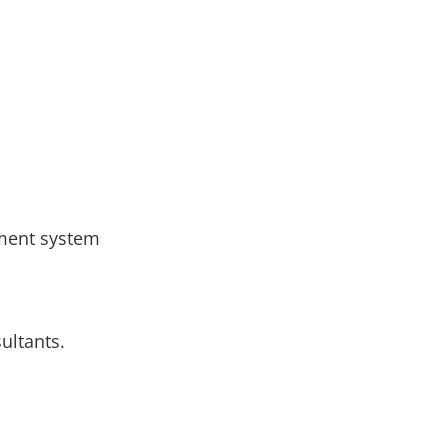
ement system
ultants.