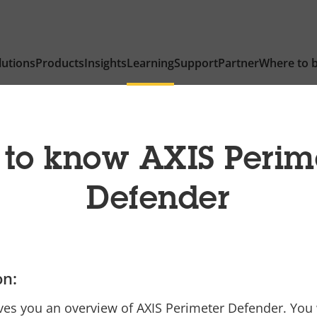
lutions
Products
Insights
Learning
Support
Partner
Where to 
 to know AXIS Perim
Defender
on:
ves you an overview of AXIS Perimeter Defender. You w