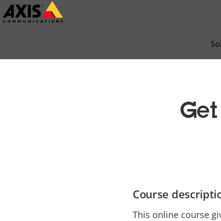
Skip
to
main
So
content
Get
Course descripti
This online course gi