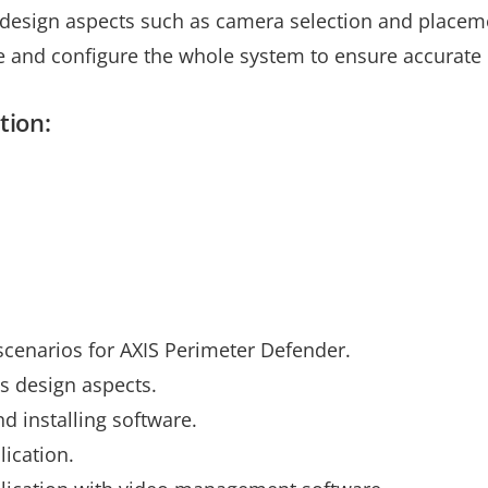
s design aspects such as camera selection and placeme
te and configure the whole system to ensure accurate 
tion:
l scenarios for AXIS Perimeter Defender.
s design aspects.
d installing software.
lication.