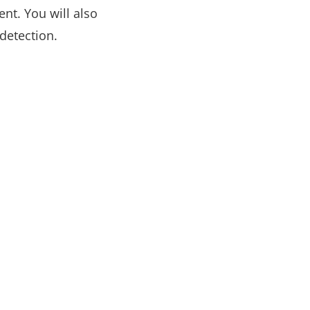
nt. You will also
detection.