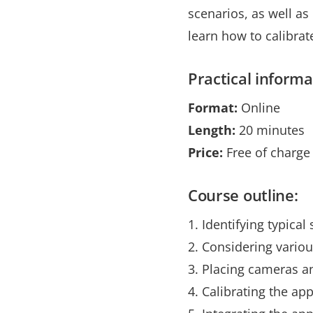
scenarios, as well a
learn how to calibra
Practical informa
Format:
Online
Length:
20 minutes
Price:
Free of charge
Course outline:
1. Identifying typica
2. Considering variou
3. Placing cameras an
4. Calibrating the app