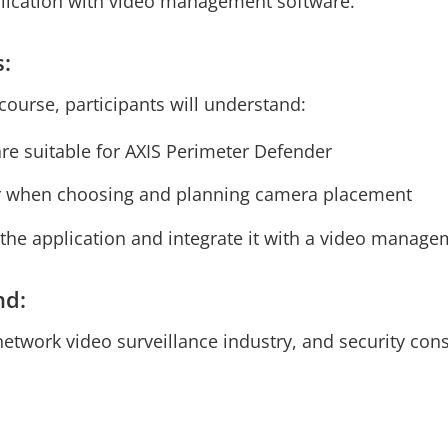
pplication with video management software.
s:
course, participants will understand:
re suitable for AXIS Perimeter Defender
r when choosing and planning camera placement
 the application and integrate it with a video manag
nd:
network video surveillance industry, and security cons