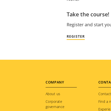
Take the course!
Register and start yo
REGISTER
Footer
COMPANY
CONTA
menu
About us
Contact
Corporate
Find a r
governance
Experie