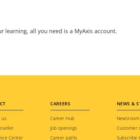
ur learning, all you need is a MyAxis account.
CT
CAREERS
NEWS & S
 us
Career Hub
Newsroom
eseller
Job openings
Customer s
nce Center
Career paths
Subscribe 