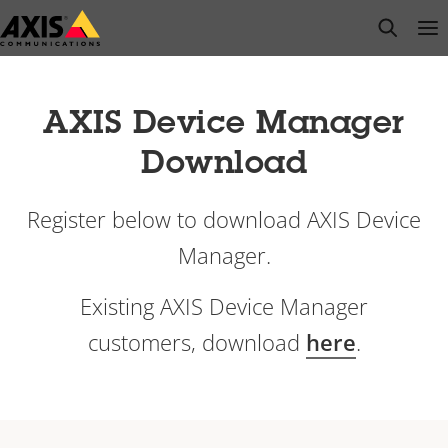
Skip
open s
Op
Clo
to
main
content
AXIS Device Manager
Download
Register below to download AXIS Device
Manager.
Existing AXIS Device Manager
customers, download
here
.