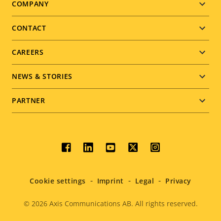
Footer
COMPANY
menu
CONTACT
CAREERS
NEWS & STORIES
PARTNER
Social
menu
Cookie settings
Imprint
Legal
Privacy
© 2026
Axis Communications AB. All rights reserved.
Legal