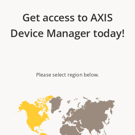
Get access to AXIS
Device Manager today!