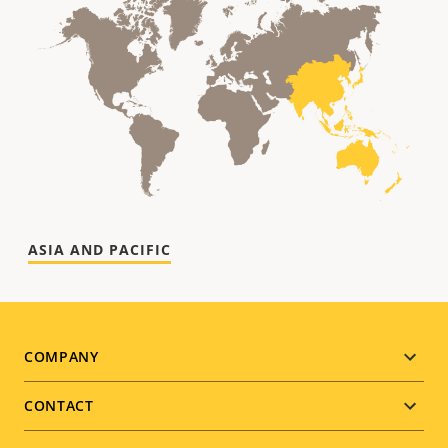
Footer
COMPANY
menu
CONTACT