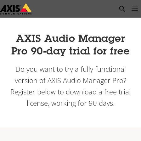
Skip
open s
Op
Clo
to
main
content
AXIS Audio Manager
Pro 90-day trial for free
Do you want to try a fully functional
version of AXIS Audio Manager Pro?
Register below to download a free trial
license, working for 90 days.