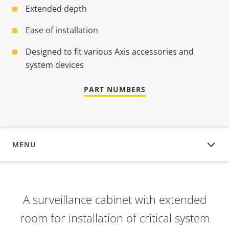
Extended depth
Ease of installation
Designed to fit various Axis accessories and
system devices
PART NUMBERS
MENU
OVERVIEW
A surveillance cabinet with extended
room for installation of critical system