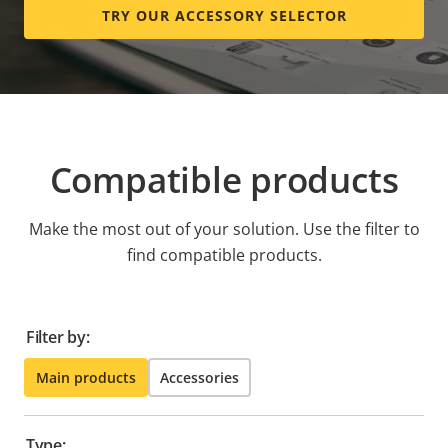
TRY OUR ACCESSORY SELECTOR
Compatible products
Make the most out of your solution. Use the filter to
find compatible products.
Filter by:
Main products
Accessories
Type: