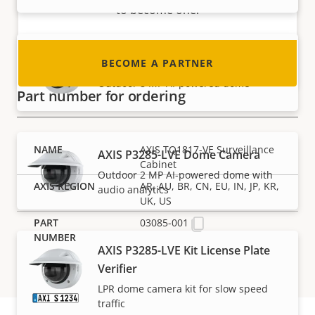
to become one!
AXIS P3278-LVE Dome Camera
BECOME A PARTNER
Outdoor 8 MP AI-powered dome
Part number for ordering
AXIS TQ1817-VE Surveillance
AXIS P3285-LVE Dome Camera
Cabinet
Outdoor 2 MP AI-powered dome with
AR, AU, BR, CN, EU, IN, JP, KR,
audio analytics
UK, US
03085-001
AXIS P3285-LVE Kit License Plate
Verifier
LPR dome camera kit for slow speed
traffic