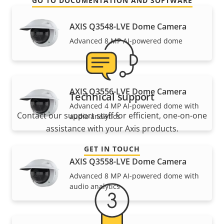
GO TO DOCUMENTATION AND SOFTWARE
AXIS Q3548-LVE Dome Camera
Advanced 8 MP AI-powered dome
AXIS Q3556-LVE Dome Camera
Technical support
Advanced 4 MP AI-powered dome with
Contact our support staff for efficient, one-on-one
audio analytics
assistance with your Axis products.
GET IN TOUCH
AXIS Q3558-LVE Dome Camera
Advanced 8 MP AI-powered dome with
audio analytics