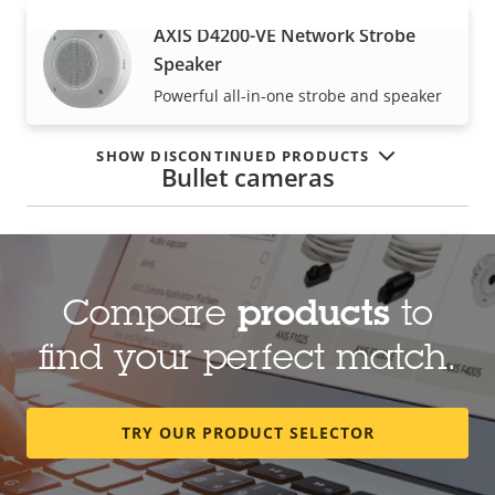
AXIS D4200-VE Network Strobe
VIEW MORE
Speaker
Powerful all-in-one strobe and speaker
SHOW DISCONTINUED PRODUCTS
Bullet cameras
AXIS Q1800-LE License Plate
Camera
Compare
products
to
For accuracy at high speeds
find your perfect match.
AXIS Q1800-LE-3 License Plate
TRY OUR PRODUCT SELECTOR
Verifier Kit
Robust, cost-effective LPR kit for high