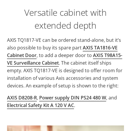
Versatile cabinet with
extended depth
AXIS TQ1817-VE can be ordered stand-alone, but it’s
also possible to buy its spare part
AXIS TA1816-VE
Cabinet Door
, to add a deeper door to
AXIS T98A15-
VE Surveillance Cabinet
. The cabinet itself ships
empty. AXIS TQ1817-VE is designed to offer room for
installation of various Axis accessories and system
devices. An example of setup is shown to the right:
AXIS D8208-R
,
Power supply DIN PS24 480 W
, and
Electrical Safety Kit A 120 V AC
.