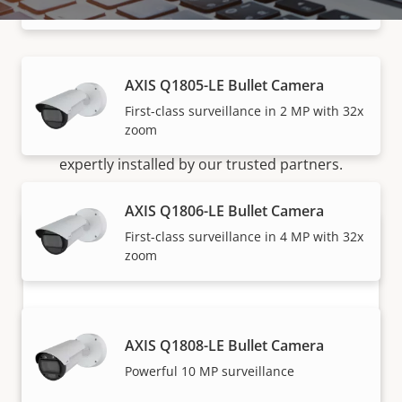
speeds
AXIS Q1805-LE Bullet Camera
How to buy
First-class surveillance in 2 MP with 32x
zoom
Axis solutions and individual products are sold and
expertly installed by our trusted partners.
AXIS Q1806-LE Bullet Camera
First-class surveillance in 4 MP with 32x
zoom
AXIS Q1808-LE Bullet Camera
Powerful 10 MP surveillance
Want to buy Axis products?