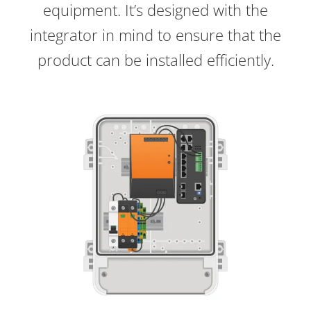
equipment. It’s designed with the
integrator in mind to ensure that the
product can be installed efficiently.