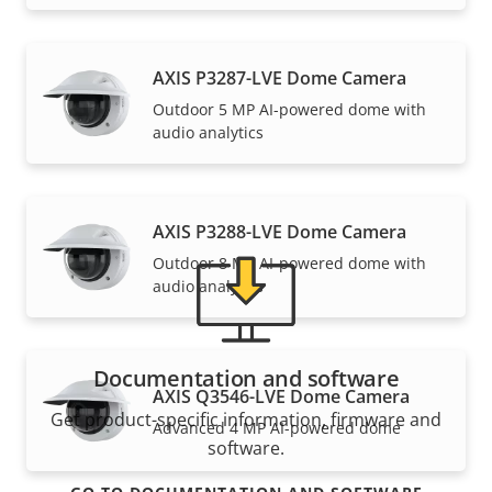
Support and resources
AXIS P3287-LVE Dome Camera
Outdoor 5 MP AI-powered dome with
Need Axis product information, software, or help
audio analytics
from one of our experts?
AXIS P3288-LVE Dome Camera
Outdoor 8 MP AI-powered dome with
audio analytics
Documentation and software
AXIS Q3546-LVE Dome Camera
Get product-specific information, firmware and
Advanced 4 MP AI-powered dome
software.