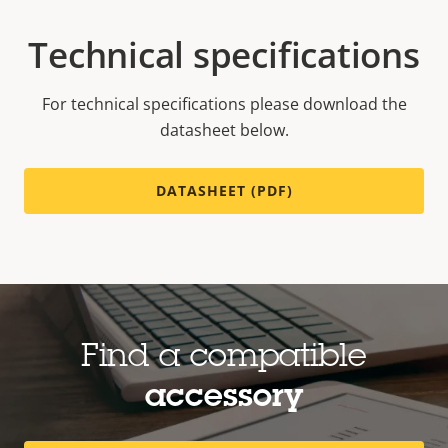
Technical specifications
For technical specifications please download the
datasheet below.
DATASHEET (PDF)
Find a compatible
accessory