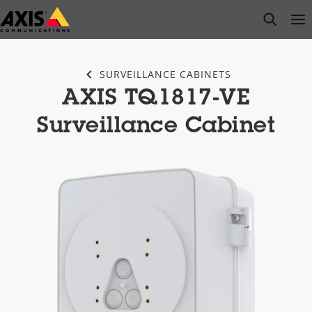
Skip
open s
Op
Clo
to
main
content
SURVEILLANCE CABINETS
AXIS TQ1817-VE
Surveillance Cabinet