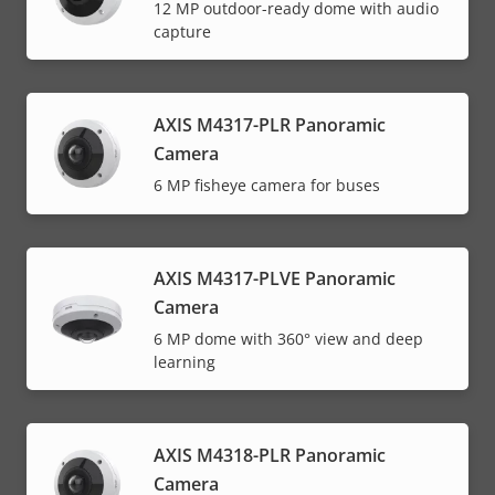
12 MP outdoor-ready dome with audio
capture
AXIS M4317-PLR Panoramic
Camera
6 MP fisheye camera for buses
AXIS M4317-PLVE Panoramic
Camera
6 MP dome with 360° view and deep
learning
AXIS M4318-PLR Panoramic
Camera