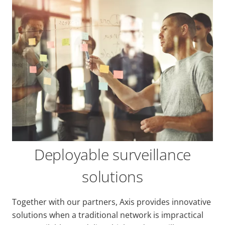
Deployable surveillance
solutions
Together with our partners, Axis provides innovative
solutions when a traditional network is impractical