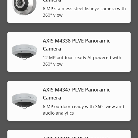
6 MP stainless steel fisheye camera with
360° view
AXIS M4338-PLVE Panoramic
Camera
12 MP outdoor-ready AI-powered with
360° view
AXIS M4347-PLVE Panoramic
Camera
6 MP outdoor-ready with 360° view and
audio analytics