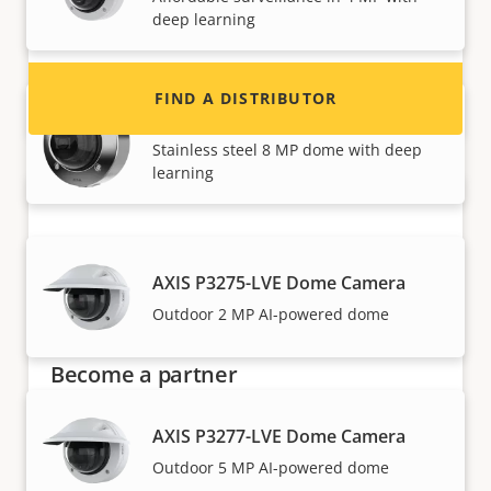
and systems.
deep learning
FIND A DISTRIBUTOR
AXIS P3268-SLVE Dome Camera
Stainless steel 8 MP dome with deep
learning
AXIS P3275-LVE Dome Camera
Outdoor 2 MP AI-powered dome
Become a partner
Are you a reseller, distributor, system
AXIS P3277-LVE Dome Camera
integrator or installer? We have partners in
Outdoor 5 MP AI-powered dome
nearly every country in the world. Find out how