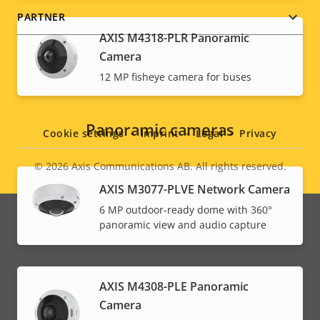
PARTNER
AXIS M4318-PLR Panoramic
Camera
12 MP fisheye camera for buses
Social
menu
Panoramic cameras
Cookie settings
Imprint
Legal
Privacy
© 2026
Axis Communications AB. All rights reserved.
Legal
AXIS M3077-PLVE Network Camera
menu
6 MP outdoor-ready dome with 360°
panoramic view and audio capture
AXIS M4308-PLE Panoramic
Camera