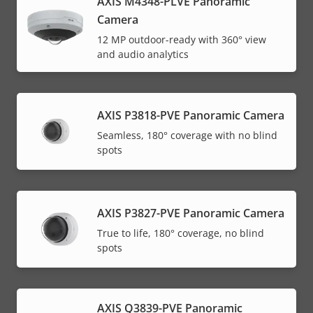
AXIS M4348-PLVE Panoramic
Camera
12 MP outdoor-ready with 360° view
and audio analytics
AXIS P3818-PVE Panoramic Camera
Seamless, 180° coverage with no blind
spots
AXIS P3827-PVE Panoramic Camera
True to life, 180° coverage, no blind
spots
AXIS Q3839-PVE Panoramic