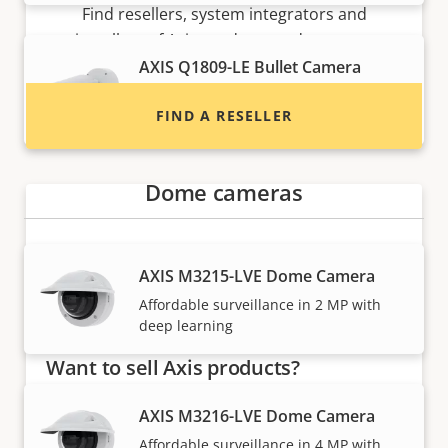
Find resellers, system integrators and
installers of Axis products and systems.
AXIS Q1809-LE Bullet Camera
All-in-one 41 MP camera for extreme
FIND A RESELLER
detail
Dome cameras
AXIS M3215-LVE Dome Camera
Affordable surveillance in 2 MP with
deep learning
Want to sell Axis products?
Interested in becoming a reseller? Find contact
AXIS M3216-LVE Dome Camera
information for distributors of Axis products
Affordable surveillance in 4 MP with