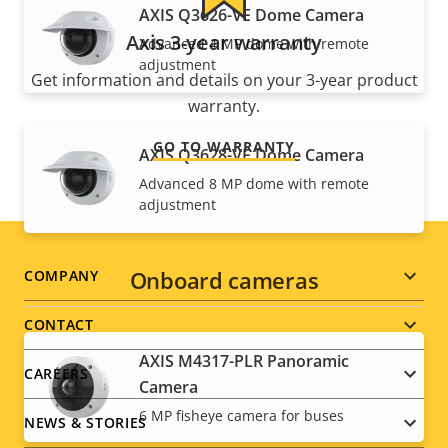
AXIS Q3626-VE Dome Camera
Axis 3-year warranty
Advanced 4 MP dome with remote
adjustment
Get information and details on your 3-year product
warranty.
GO TO WARRANTY
AXIS Q3628-VE Dome Camera
Advanced 8 MP dome with remote
adjustment
Footer
Onboard cameras
COMPANY
menu
CONTACT
AXIS M4317-PLR Panoramic
CAREERS
Camera
6 MP fisheye camera for buses
NEWS & STORIES