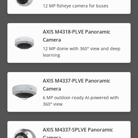
12 MP fisheye camera for buses
AXIS M4318-PLVE Panoramic
Camera
12 MP dome with 360° view and deep
learning
AXIS M4337-PLVE Panoramic
Camera
6 MP outdoor-ready AI-powered with
360° view
AXIS M4337-SPLVE Panoramic
Camera