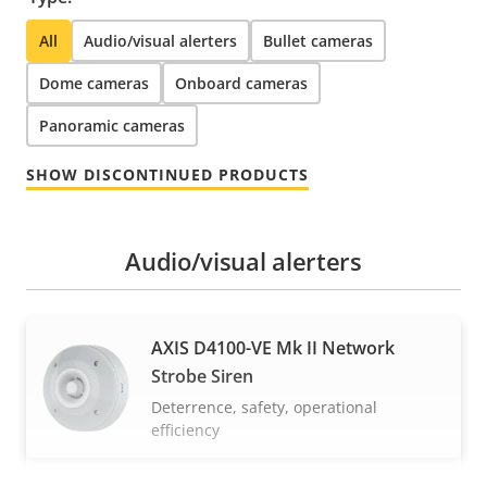
All
Audio/visual alerters
Bullet cameras
Dome cameras
Onboard cameras
Panoramic cameras
SHOW DISCONTINUED PRODUCTS
Audio/visual alerters
AXIS D4100-VE Mk II Network
Strobe Siren
Deterrence, safety, operational
efficiency