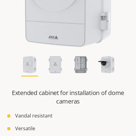
Extended cabinet for installation of dome
cameras
Vandal resistant
Versatile