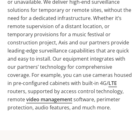
or unavailable. We deliver high-end surveillance
solutions for temporary or remote sites, without the
need for a dedicated infrastructure. Whether it’s
remote supervision of a distant location, or
temporary provisions for a music festival or
construction project, Axis and our partners provide
leading-edge surveillance capabilities that are quick
and easy to install. Our equipment integrates with
our partners’ technology for comprehensive
coverage. For example, you can use cameras housed
in pre-configured cabinets with built-in 4G/
LTE
routers, supported by access control technology,
remote
video management
software, perimeter
protection, audio features, and much more.