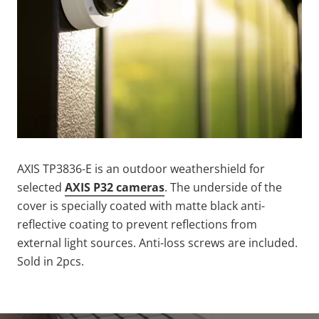
AXIS TP3836-E is an outdoor weathershield for
selected
AXIS
P32 cameras
. The underside of the
cover is specially coated with matte black anti-
reflective coating to prevent reflections from
external light sources. Anti-loss screws are included.
Sold in 2pcs.