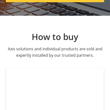
How to buy
Axis solutions and individual products are sold and
expertly installed by our trusted partners.