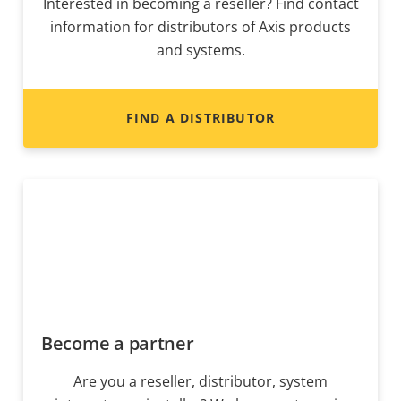
Interested in becoming a reseller? Find contact
information for distributors of Axis products
and systems.
FIND A DISTRIBUTOR
Become a partner
Are you a reseller, distributor, system