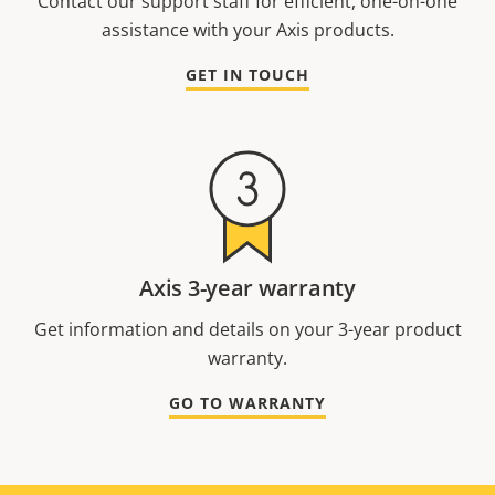
Contact our support staff for efficient, one-on-one
assistance with your Axis products.
GET IN TOUCH
Axis 3-year warranty
Get information and details on your 3-year product
warranty.
GO TO WARRANTY