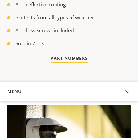
Anti-reflective coating
Protects from all types of weather
Anti-loss screws included
Sold in 2 pcs
PART NUMBERS
MENU
OVERVIEW