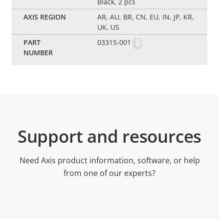
Black, 2 pcs
AR, AU, BR, CN, EU, IN, JP, KR,
UK, US
03315-001
Support and resources
Need Axis product information, software, or help
from one of our experts?