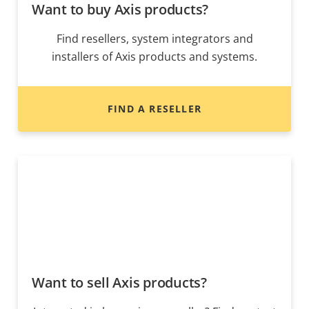
Want to buy Axis products?
Find resellers, system integrators and
installers of Axis products and systems.
FIND A RESELLER
Want to sell Axis products?