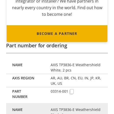
integrator or installer? We have partners in
nearly every country in the world. Find out how
to become one!
BECOME A PARTNER
Part number for ordering
AXIS TP3836-E Weathershield
White, 2 pcs
AR, AU, BR, CN, EU, IN, JP, KR,
UK, US
03314-001
AXIS TP3836-E Weathershield