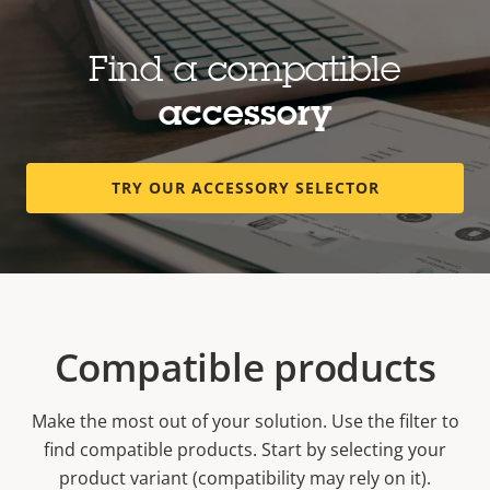
Find a compatible
accessory
TRY OUR ACCESSORY SELECTOR
Compatible products
Make the most out of your solution. Use the filter to
find compatible products.
Start by selecting your
product variant (compatibility may rely on it).