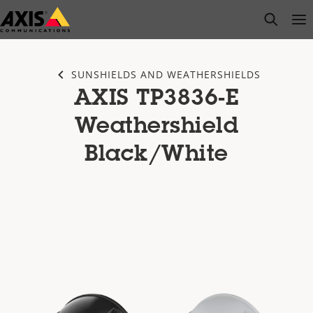
Skip
open s
Op
Clo
to
main
content
SUNSHIELDS AND WEATHERSHIELDS
AXIS TP3836-E
Weathershield
Black/White