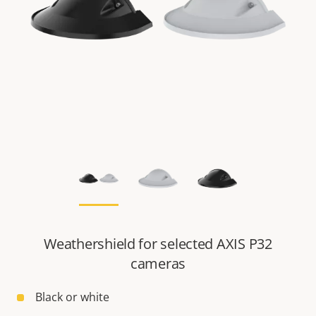
Weathershield for selected AXIS P32
cameras
Black or white