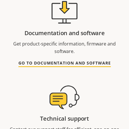
Documentation and software
Get product-specific information, firmware and
software.
GO TO DOCUMENTATION AND SOFTWARE
Technical support