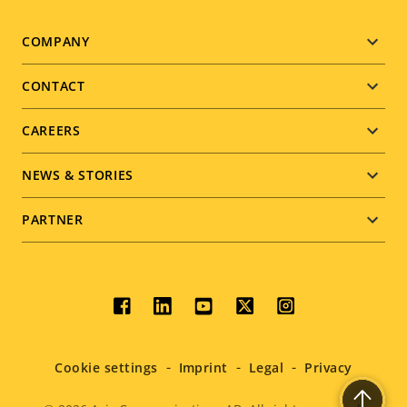
Footer
COMPANY
menu
CONTACT
CAREERS
NEWS & STORIES
PARTNER
Social
menu
Cookie settings
Imprint
Legal
Privacy