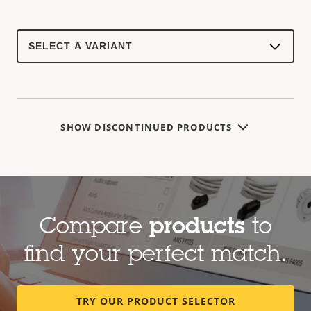
Select
a
product
variant:
SHOW DISCONTINUED PRODUCTS
Compare
products
to
find your perfect match.
TRY OUR PRODUCT SELECTOR