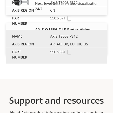
AXIS T8008 PS12
Next-level detection and visualization
24/7
CN
5503-671
AXIS Q1686-DLE Radar-Video
Fusion Camera
AXIS T8008 PS12
Monitor traffic and identify hazardous
AR, AU, BR, EU, UK, US
vehicles 24/7
5503-661
Support and resources
Need Axis product information, software, or help