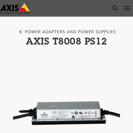
Skip
open s
Op
Clo
to
main
content
POWER ADAPTERS AND POWER SUPPLIES
AXIS T8008 PS12