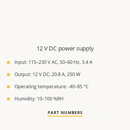
12 V DC power supply
Input: 115–230 V AC, 50–60 Hz, 3.4 A
Output: 12 V DC, 20.8 A, 250 W
Operating temperature: -40–85 °C
Humidity: 10–100 %RH
PART NUMBERS