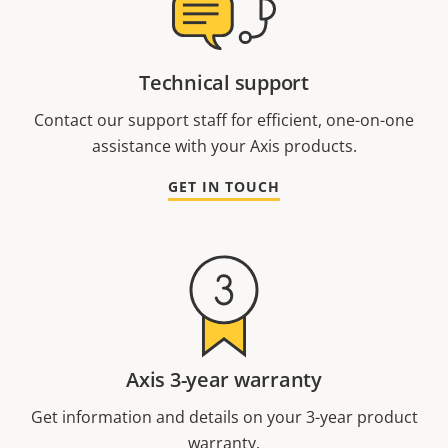
Technical support
Contact our support staff for efficient, one-on-one
assistance with your Axis products.
GET IN TOUCH
Axis 3-year warranty
Get information and details on your 3-year product
warranty.