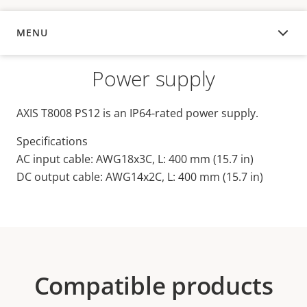
MENU
OVERVIEW
Power supply
AXIS T8008 PS12 is an IP64-rated power supply.
Specifications
AC input cable: AWG18x3C, L: 400 mm (15.7 in)
DC output cable: AWG14x2C, L: 400 mm (15.7 in)
Compatible products