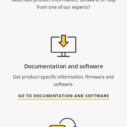
from one of our experts?
Documentation and software
Get product-specific information, firmware and
software.
GO TO DOCUMENTATION AND SOFTWARE