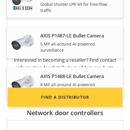
Global shutter LPR kit for free-flow
traffic
AXIS P1487-LE Bullet Camera
5 MP all-around AI-powered
Want to sell Axis products?
surveillance
Interested in becoming a reseller? Find contact
information for distributors of Axis products
and systems.
AXIS P1488-LE Bullet Camera
8 MP all-around AI-powered
surveillance
FIND A DISTRIBUTOR
Network door controllers