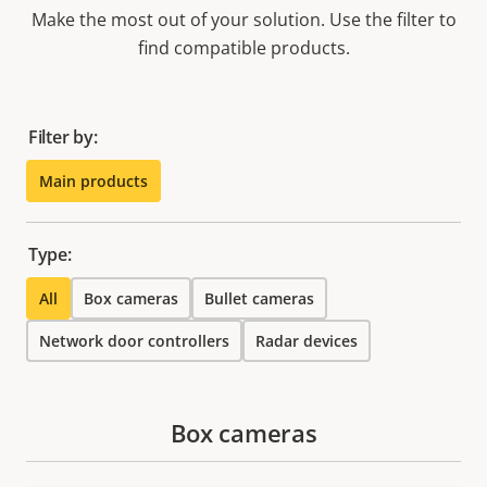
Make the most out of your solution. Use the filter to
find compatible products.
Filter by:
Main products
Type:
All
Box cameras
Bullet cameras
Network door controllers
Radar devices
Box cameras