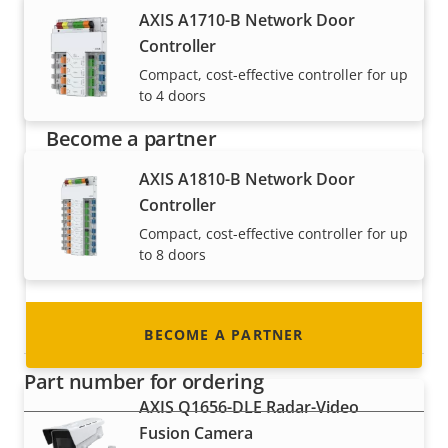
AXIS A1710-B Network Door
Controller
Compact, cost-effective controller for up
to 4 doors
Become a partner
AXIS A1810-B Network Door
Are you a reseller, distributor, system
Controller
integrator or installer? We have partners in
nearly every country in the world. Find out how
Compact, cost-effective controller for up
to 8 doors
to become one!
Radar devices
BECOME A PARTNER
Part number for ordering
AXIS Q1656-DLE Radar-Video
Fusion Camera