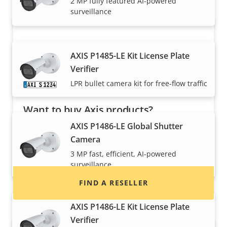
2 MP fully featured AI-powered
surveillance
AXIS P1485-LE Kit License Plate
Verifier
LPR bullet camera kit for free-flow traffic
Want to buy Axis products?
AXIS P1486-LE Global Shutter
Find resellers, system integrators and
Camera
installers of Axis products and systems.
3 MP fast, efficient, AI-powered
surveillance
FIND A RESELLER
AXIS P1486-LE Kit License Plate
Verifier