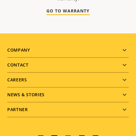
GO TO WARRANTY
Footer
COMPANY
menu
CONTACT
CAREERS
NEWS & STORIES
PARTNER