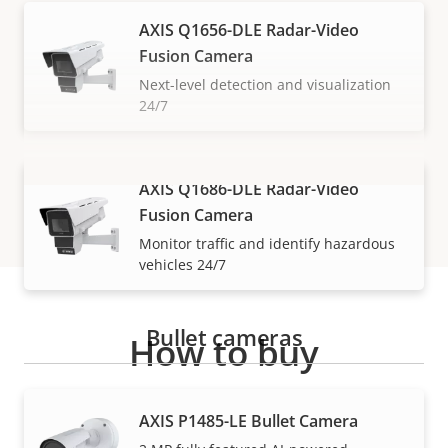
AXIS Q1656-DLE Radar-Video
Fusion Camera
Next-level detection and visualization
24/7
AXIS Q1686-DLE Radar-Video
VIEW MORE
Fusion Camera
Monitor traffic and identify hazardous
vehicles 24/7
Bullet cameras
How to buy
Axis solutions and individual products are sold and
AXIS P1485-LE Bullet Camera
expertly installed by our trusted partners.