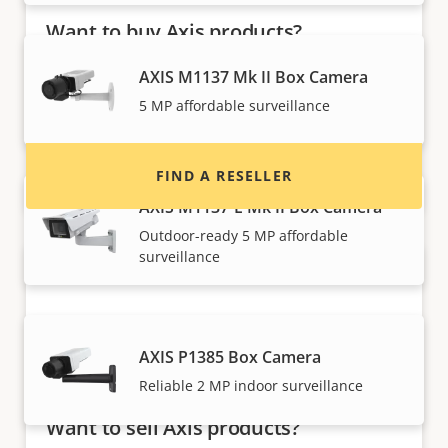
Want to buy Axis products?
Find resellers, system integrators and
AXIS M1137 Mk II Box Camera
installers of Axis products and systems.
5 MP affordable surveillance
FIND A RESELLER
AXIS M1137-E Mk II Box Camera
Outdoor-ready 5 MP affordable
surveillance
AXIS P1385 Box Camera
Reliable 2 MP indoor surveillance
Want to sell Axis products?