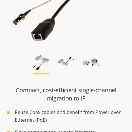
Compact, cost-efficient single-channel
migration to IP
Reuse Coax cables and benefit from Power over
Ethernet (PoE)