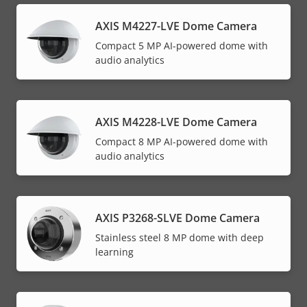
AXIS M4227-LVE Dome Camera
Compact 5 MP AI-powered dome with
audio analytics
AXIS M4228-LVE Dome Camera
Compact 8 MP AI-powered dome with
audio analytics
AXIS P3268-SLVE Dome Camera
Stainless steel 8 MP dome with deep
learning