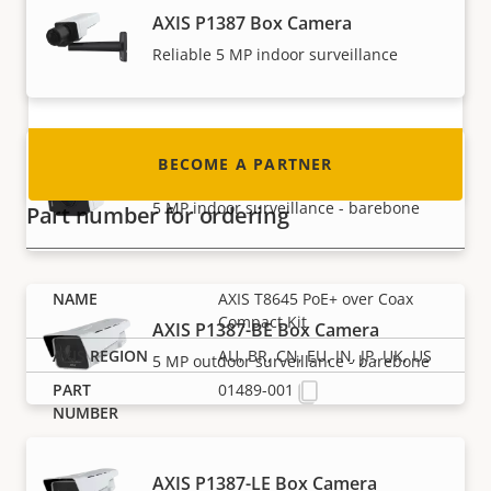
AXIS P1387 Box Camera
integrator or installer? We have partners in
nearly every country in the world. Find out how
Reliable 5 MP indoor surveillance
to become one!
BECOME A PARTNER
AXIS P1387-B Box Camera
5 MP indoor surveillance - barebone
Part number for ordering
AXIS T8645 PoE+ over Coax
Compact Kit
AXIS P1387-BE Box Camera
AU, BR, CN, EU, IN, JP, UK, US
5 MP outdoor surveillance - barebone
01489-001
AXIS P1387-LE Box Camera