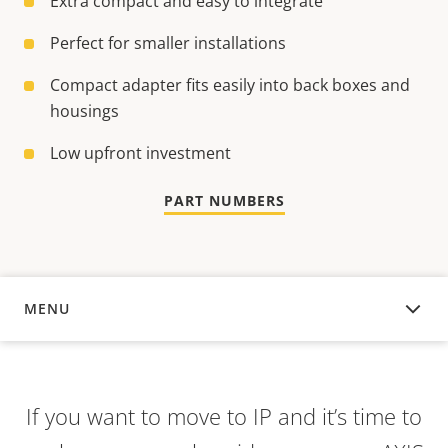
Extra compact and easy to integrate
Perfect for smaller installations
Compact adapter fits easily into back boxes and
housings
Low upfront investment
PART NUMBERS
MENU
OVERVIEW
If you want to move to IP and it’s time to