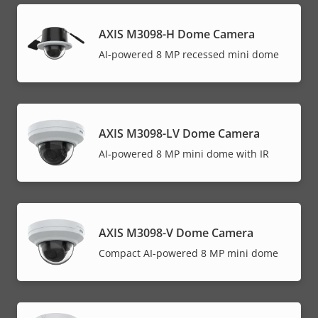
AXIS M3098-H Dome Camera
AI-powered 8 MP recessed mini dome
AXIS M3098-LV Dome Camera
AI-powered 8 MP mini dome with IR
AXIS M3098-V Dome Camera
Compact AI-powered 8 MP mini dome