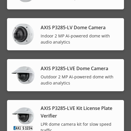
AXIS P3285-LV Dome Camera
Indoor 2 MP AI-powered dome with
audio analytics
AXIS P3285-LVE Dome Camera
Outdoor 2 MP AI-powered dome with
audio analytics
AXIS P3285-LVE Kit License Plate
Verifier
LPR dome camera kit for slow speed
traffic