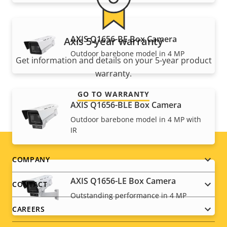
AXIS Q1656-BE Box Camera
Axis 5-year warranty
Outdoor barebone model in 4 MP
Get information and details on your 5-year product
warranty.
GO TO WARRANTY
AXIS Q1656-BLE Box Camera
Outdoor barebone model in 4 MP with
IR
Footer
COMPANY
menu
AXIS Q1656-LE Box Camera
CONTACT
Outstanding performance in 4 MP
CAREERS