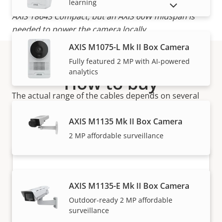
learning
*The coaxial cable will power AXIS T8642 Device or
SHOW DISCONTINUED PRODUCTS
AXIS T8643 Compact, but an AXIS 60W midspan is
needed to power the camera locally.
AXIS M1075-L Mk II Box Camera
Note:
Fully featured 2 MP with AI-powered
CCS = 22AWG Copper-Coated Steel (shows worst-
analytics
case performance if cable type is not known).
How to buy
The actual range of the cables depends on several
Axis solutions and individual products are sold and
factors such as cable quality, cable thickness,
expertly installed by our trusted partners.
connectors and camera.
AXIS M1135 Mk II Box Camera
2 MP affordable surveillance
AXIS M1135-E Mk II Box Camera
Outdoor-ready 2 MP affordable
surveillance