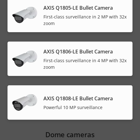
AXIS Q1805-LE Bullet Camera
First-class surveillance in 2 MP with 32x
zoom
AXIS Q1806-LE Bullet Camera
First-class surveillance in 4 MP with 32x
zoom
AXIS Q1808-LE Bullet Camera
Powerful 10 MP surveillance
Dome cameras