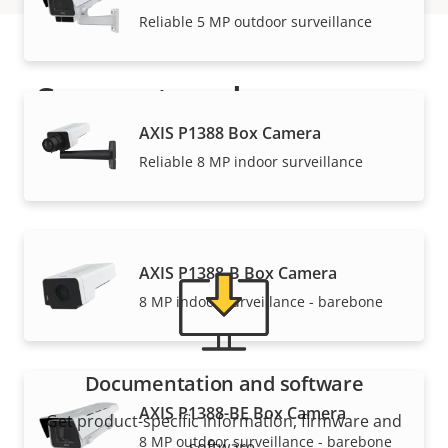
Reliable 5 MP outdoor surveillance
Support and resources
AXIS P1388 Box Camera
Need Axis product information, software, or help
Reliable 8 MP indoor surveillance
from one of our experts?
AXIS P1388-B Box Camera
8 MP indoor surveillance - barebone
Documentation and software
AXIS P1388-BE Box Camera
Get product-specific information, firmware and
8 MP outdoor surveillance - barebone
software.