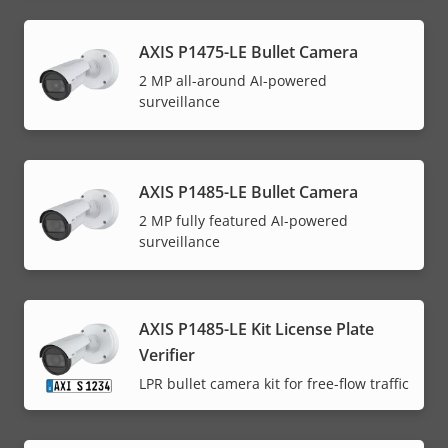
AXIS P1475-LE Bullet Camera
2 MP all-around AI-powered
surveillance
AXIS P1485-LE Bullet Camera
2 MP fully featured AI-powered
surveillance
AXIS P1485-LE Kit License Plate
Verifier
LPR bullet camera kit for free-flow traffic