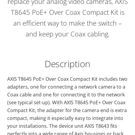
replace your analog video cameras, AXIS
T8645 PoE+ Over Coax Compact Kit is
an efficient way to make the switch –
and keep your Coax cabling.
Description
AXIS T8645 PoE+ Over Coax Compact Kit includes two
adapters, one for connecting a network camera to a
Coax cable and one for connecting it to the network
(see typical set-up). With AXIS T8645 PoE+ Over Coax
Compact Kit, the adapter for the camera end is extra
compact, making it especially easy to integrate into
your installations. The device unit AXIS T8643 fits
perfectly into a wide range of Axis housings or back