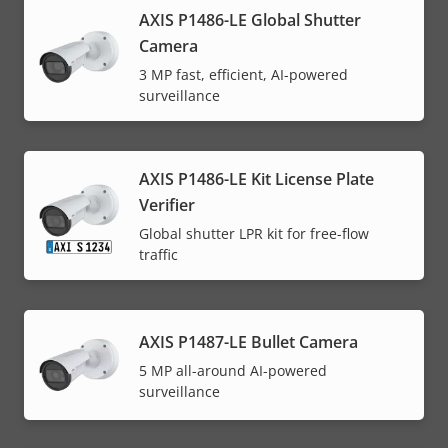
AXIS P1486-LE Global Shutter
Camera
3 MP fast, efficient, AI-powered
surveillance
AXIS P1486-LE Kit License Plate
Verifier
Global shutter LPR kit for free-flow
traffic
AXIS P1487-LE Bullet Camera
5 MP all-around AI-powered
surveillance