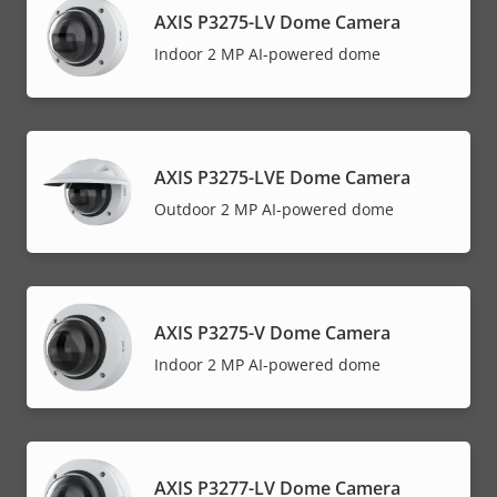
AXIS P3275-LV Dome Camera
Indoor 2 MP AI-powered dome
AXIS P3275-LVE Dome Camera
Outdoor 2 MP AI-powered dome
AXIS P3275-V Dome Camera
Indoor 2 MP AI-powered dome
AXIS P3277-LV Dome Camera