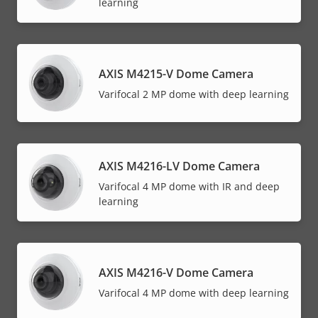
learning
AXIS M4215-V Dome Camera
Varifocal 2 MP dome with deep learning
AXIS M4216-LV Dome Camera
Varifocal 4 MP dome with IR and deep
learning
AXIS M4216-V Dome Camera
Varifocal 4 MP dome with deep learning