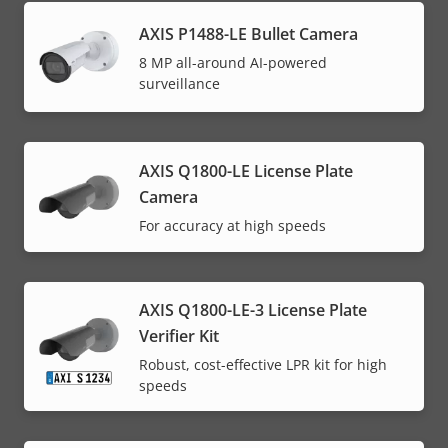
AXIS P1488-LE Bullet Camera
8 MP all-around AI-powered
surveillance
AXIS Q1800-LE License Plate
Camera
For accuracy at high speeds
AXIS Q1800-LE-3 License Plate
Verifier Kit
Robust, cost-effective LPR kit for high
speeds