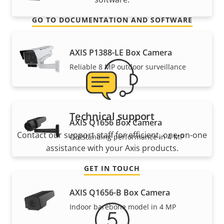
GO TO DOCUMENTATION AND SOFTWARE
AXIS P1388-LE Box Camera
Reliable 8 MP outdoor surveillance
Technical support
AXIS Q1656 Box Camera
Contact our support staff for efficient, one-on-one
Outstanding performance in 4 MP
assistance with your Axis products.
GET IN TOUCH
AXIS Q1656-B Box Camera
Indoor barebone model in 4 MP