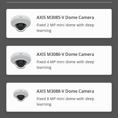
AXIS M3085-V Dome Camera
Fixed 2 MP mini dome with deep
learning
AXIS M3086-V Dome Camera
Fixed 4 MP mini dome with deep
learning
AXIS M3088-V Dome Camera
Fixed 8 MP mini dome with deep
learning