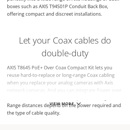
boxes such as AXIS T94S01P Conduit Back Box,
offering compact and discreet installations.
Let your Coax cables do
double-duty
AXIS T8645 PoE+ Over Coax Compact Kit lets you
reuse hard-to-replace or long-range Coax cabling
when you replace your analog cameras with Axis
network cameras. And you can integrate Power over
Ethernet over Coax for efficient power management.
VIEW MORE
Range distances depend on the power required and
the type of cable quality.