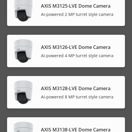
AXIS M3125-LVE Dome Camera
AI-powered 2 MP turret style camera
AXIS M3126-LVE Dome Camera
AI-powered 4 MP turret style camera
AXIS M3128-LVE Dome Camera
AI-powered 8 MP turret style camera
AXIS M3138-LVE Dome Camera