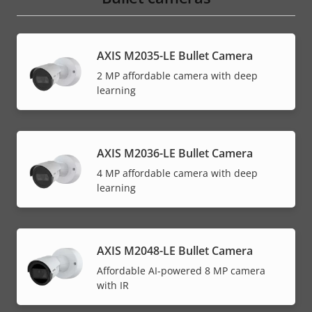
AXIS M2035-LE Bullet Camera
2 MP affordable camera with deep
learning
AXIS M2036-LE Bullet Camera
4 MP affordable camera with deep
learning
AXIS M2048-LE Bullet Camera
Affordable AI-powered 8 MP camera
with IR