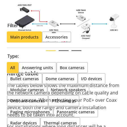
find compatible products.
Filter by:
Main products
Accessories
Type:
All
Answering units
Box cameras
Range table
Bullet cameras
Dome cameras
I/O devices
The tables below shows the maximum distance from
Modular cameras
Network speakers
the network camera depending on cable quality and
power source. When selecting your PoE+ over Coax
Onboard cameras
PTZ cameras
device, both the range and camera installation
Paging microphones
Panoramic cameras
needs to be taken into account.
Radar devices
Thermal cameras
For installations where long distances will be a