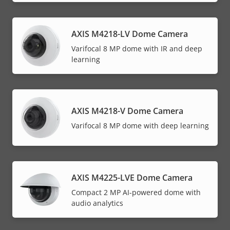
AXIS M4218-LV Dome Camera
Varifocal 8 MP dome with IR and deep
learning
AXIS M4218-V Dome Camera
Varifocal 8 MP dome with deep learning
AXIS M4225-LVE Dome Camera
Compact 2 MP AI-powered dome with
audio analytics