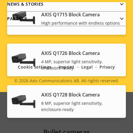
NEWS & STORIES
AXIS Q1715 Block Camera
PARTNER
High performance with endless options
Social
AXIS Q1726 Block Camera
menu
4 MP, superior light sensitivity,
Cookie settings
Imprint
Legal
Privacy
enclosure-ready
© 2026
Axis Communications AB. All rights reserved.
Legal
AXIS Q1728 Block Camera
menu
8 MP, superior light sensitivity,
enclosure-ready
Bullet cameras