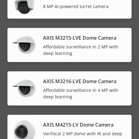
8 MP AI-powered turret camera
AXIS M3215-LVE Dome Camera
Affordable surveillance in 2 MP with
deep learning
AXIS M3216-LVE Dome Camera
Affordable surveillance in 4 MP with
deep learning
AXIS M4215-LV Dome Camera
Varifocal 2 MP dome with IR and deep