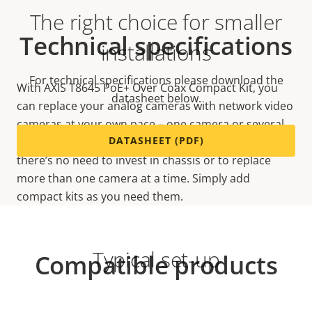
The right choice for smaller
Technical specifications
installations
For technical specifications please download the
With AXIS T8645 PoE+ Over Coax Compact Kit, you
datasheet below.
can replace your analog cameras with network video
cameras at your own pace – one camera or several
DATASHEET (PDF)
at a time. Because it’s a single-channel solution,
there’s no need to invest in chassis or to replace
more than one camera at a time. Simply add
compact kits as you need them.
Typical set-up
Compatible products
Make the most out of your solution. Use the filter to