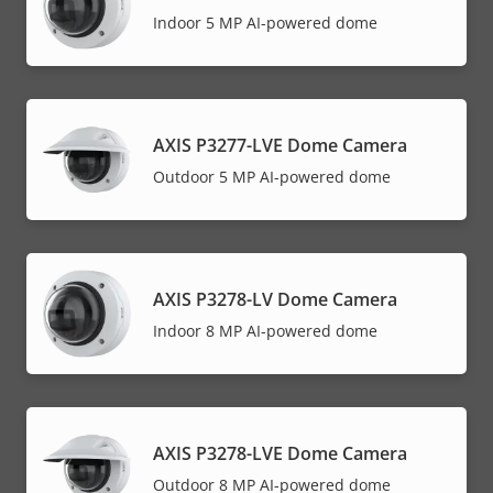
Indoor 5 MP AI-powered dome
AXIS P3277-LVE Dome Camera
Outdoor 5 MP AI-powered dome
AXIS P3278-LV Dome Camera
Indoor 8 MP AI-powered dome
AXIS P3278-LVE Dome Camera
Outdoor 8 MP AI-powered dome