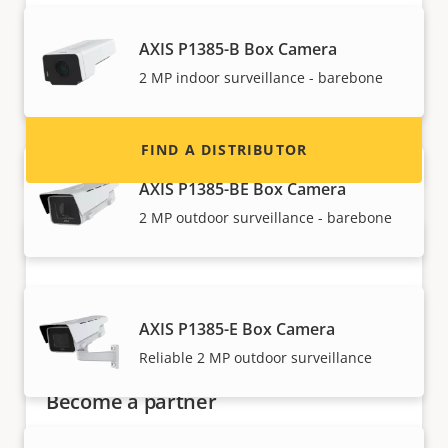
Interested in becoming a reseller? Find contact
information for distributors of Axis products
AXIS P1385-B Box Camera
and systems.
2 MP indoor surveillance - barebone
FIND A DISTRIBUTOR
AXIS P1385-BE Box Camera
2 MP outdoor surveillance - barebone
AXIS P1385-E Box Camera
Reliable 2 MP outdoor surveillance
Become a partner
Are you a reseller, distributor, system