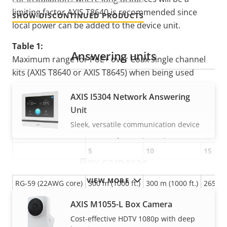
limiting factor AXIS T8640 is recommended since
SHOW DISCONTINUED PRODUCTS
local power can be added to the device unit.
Table 1:
Answering units
Maximum range for PoE+ over Coax single channel
kits (AXIS T8640 or AXIS T8645) when being used
without the additional
AXIS T8003 PS57 power
AXIS I5304 Network Answering
supply.
Unit
Power Source: PoE or PoE+ switch
Sleek, versatile communication device
Network cable
Camera power (watts)
5
10
15
Box cameras
RG-59 (22AWG CCS)
225 m (750 ft.)
125 m (420 ft.)
100 m (
VIEW MORE
RG-59 (22AWG core)
300 m (1000 ft.)
300 m (1000 ft.)
265 m (
RG-59 (20AWG core)
300 m (1000 ft.)
300 m (1000 ft.)
300 m (
AXIS M1055-L Box Camera
RG-11 (14AWG core)
500 m (1600 ft.)
500 m (1600 ft.)
500 m (
Cost-effective HDTV 1080p with deep