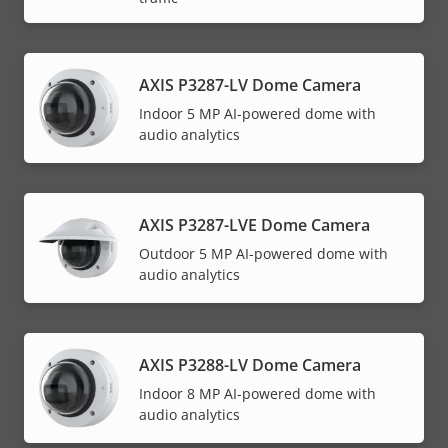
AXIS P3287-LV Dome Camera
Indoor 5 MP AI-powered dome with
audio analytics
AXIS P3287-LVE Dome Camera
Outdoor 5 MP AI-powered dome with
audio analytics
AXIS P3288-LV Dome Camera
Indoor 8 MP AI-powered dome with
audio analytics