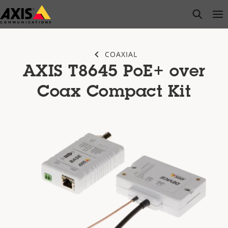
Skip
open s
Op
Clo
to
main
content
COAXIAL
AXIS T8645 PoE+ over
Coax Compact Kit