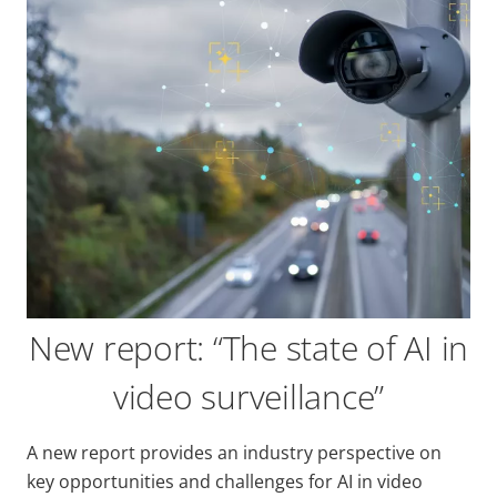
New report: “The state of AI in
video surveillance”
A new report provides an industry perspective on
key opportunities and challenges for AI in video