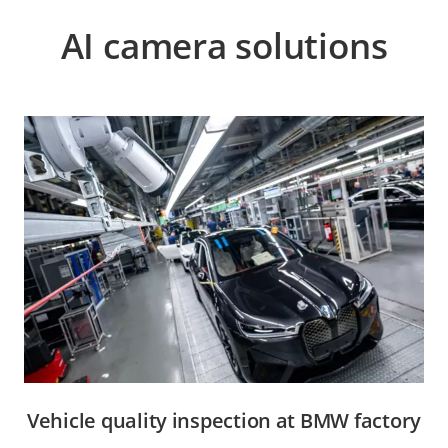
AI camera solutions
Vehicle quality inspection at BMW factory