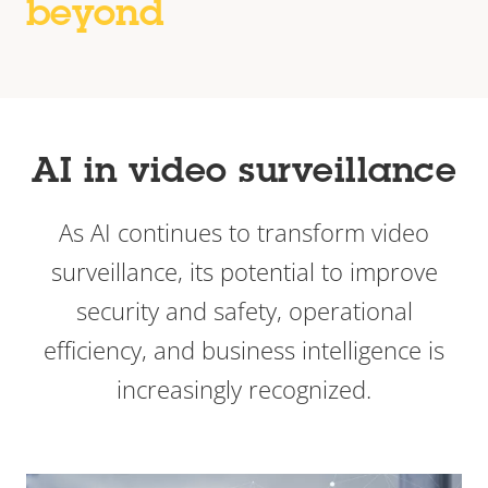
beyond
AI in video surveillance
As AI continues to transform video
surveillance, its potential to improve
security and safety, operational
efficiency, and business intelligence is
increasingly recognized.