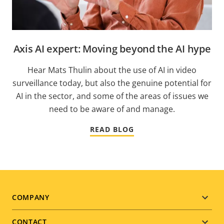
Axis AI expert: Moving beyond the AI hype
Hear Mats Thulin about the use of AI in video
surveillance today, but also the genuine potential for
AI in the sector, and some of the areas of issues we
need to be aware of and manage.
READ BLOG
Footer
COMPANY
menu
CONTACT