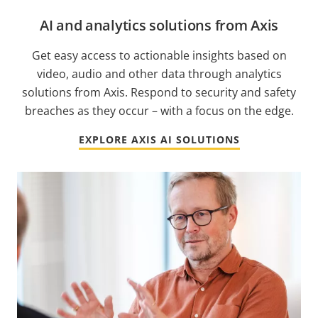
AI and analytics solutions from Axis
Get easy access to actionable insights based on
video, audio and other data through analytics
solutions from Axis. Respond to security and safety
breaches as they occur – with a focus on the edge.
EXPLORE AXIS AI SOLUTIONS