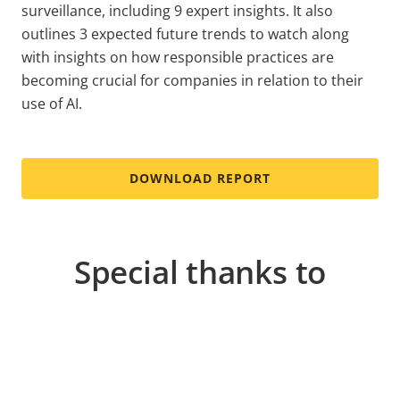
surveillance, including 9 expert insights. It also
outlines 3 expected future trends to watch along
with insights on how responsible practices are
becoming crucial for companies in relation to their
use of AI.
DOWNLOAD REPORT
Special thanks to