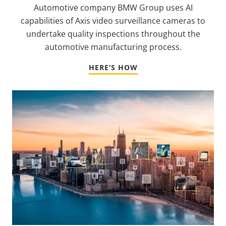
Automotive company BMW Group uses AI
capabilities of Axis video surveillance cameras to
undertake quality inspections throughout the
automotive manufacturing process.
HERE’S HOW