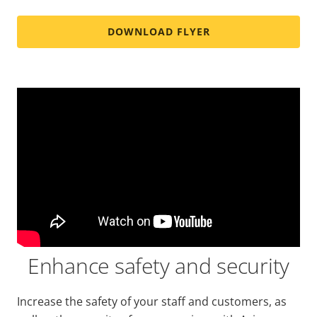
DOWNLOAD FLYER
Enhance safety and security
Increase the safety of your staff and customers, as