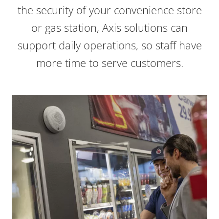
the security of your convenience store
or gas station, Axis solutions can
support daily operations, so staff have
more time to serve customers.