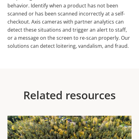
behavior. Identify when a product has not been
scanned or has been scanned incorrectly at a self-
checkout. Axis cameras with partner analytics can
detect these situations and trigger an alert to staff,
or a message on the screen to re-scan properly. Our
solutions can detect loitering, vandalism, and fraud.
Related resources