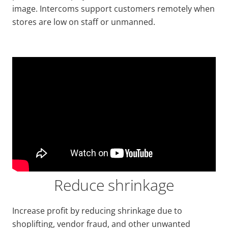
image. Intercoms support customers remotely when
stores are low on staff or unmanned.
Reduce shrinkage
Increase profit by reducing shrinkage due to
shoplifting, vendor fraud, and other unwanted