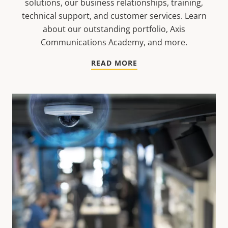
solutions, our business relationships, training,
technical support, and customer services. Learn
about our outstanding portfolio, Axis
Communications Academy, and more.
READ MORE