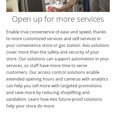
Open up for more services
Enable true convenience of ease and speed, thanks
to more customized services and self-services in
your convenience store or gas station. Axis solutions
cover more than the safety and security of your
store. Our solutions can support automation in your
services, so staff have more time to serve
customers. Our access control solutions enable
extended opening hours and cameras with analytics
can help you sell more with targeted promotions
and save more by reducing shoplifting and
vandalism. Learn how Axis future-proof solutions
help your store do more.