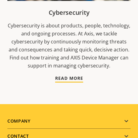
Cybersecurity
Cybersecurity is about products, people, technology,
and ongoing processes. At Axis, we tackle
cybersecurity by continuously monitoring threats
and consequences and taking quick, decisive action.
Find out how training and AXIS Device Manager can
support in managing cybersecurity.
READ MORE
Footer
COMPANY
menu
CONTACT