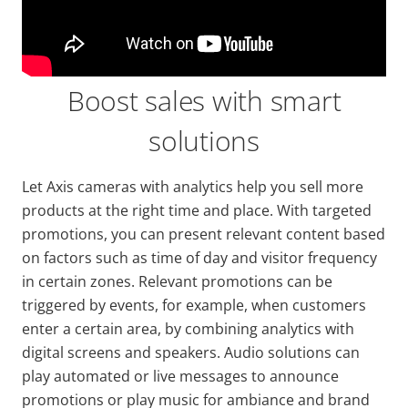
Boost sales with smart
solutions
Let Axis cameras with analytics help you sell more
products at the right time and place. With targeted
promotions, you can present relevant content based
on factors such as time of day and visitor frequency
in certain zones. Relevant promotions can be
triggered by events, for example, when customers
enter a certain area, by combining analytics with
digital screens and speakers. Audio solutions can
play automated or live messages to announce
promotions or play music for ambiance and brand