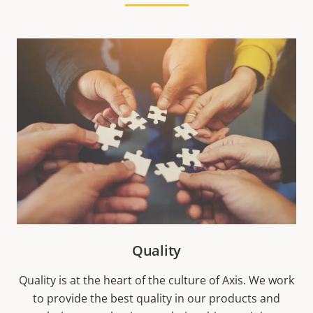
Quality
Quality is at the heart of the culture of Axis. We work
to provide the best quality in our products and