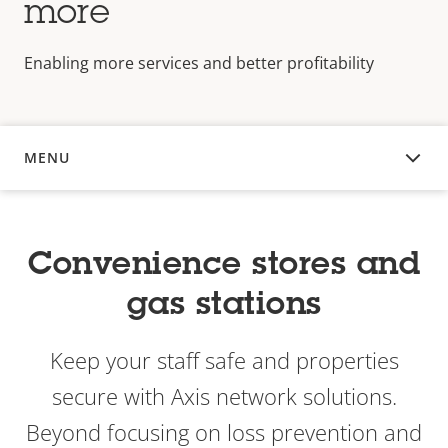
more
Enabling more services and better profitability
MENU
OVERVIEW
Convenience stores and
gas stations
Keep your staff safe and properties
secure with Axis network solutions.
Beyond focusing on loss prevention and