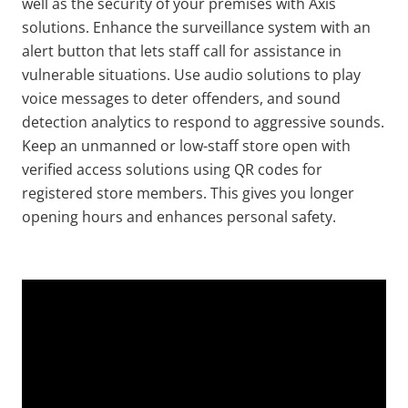
well as the security of your premises with Axis
solutions. Enhance the surveillance system with an
alert button that lets staff call for assistance in
vulnerable situations. Use audio solutions to play
voice messages to deter offenders, and sound
detection analytics to respond to aggressive sounds.
Keep an unmanned or low-staff store open with
verified access solutions using QR codes for
registered store members. This gives you longer
opening hours and enhances personal safety.