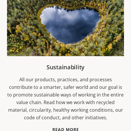
Sustainability
All our products, practices, and processes
contribute to a smarter, safer world and our goal is
to promote sustainable ways of working in the entire
value chain. Read how we work with recycled
material, circularity, healthy working conditions, our
code of conduct, and other initiatives.
READ MORE