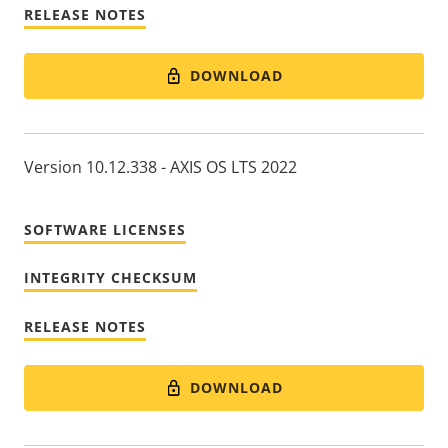
RELEASE NOTES
DOWNLOAD
Version 10.12.338 - AXIS OS LTS 2022
SOFTWARE LICENSES
INTEGRITY CHECKSUM
RELEASE NOTES
DOWNLOAD