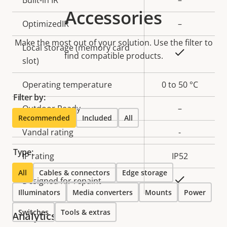
Property
Built-in IR
Property
–
Accessories
description
value
OptimizedIR
–
Make the most out of your solution. Use the filter to
Local storage (memory card
Yes
find compatible products.
slot)
Operating temperature
0 to 50 °C
Filter by:
Outdoor Ready
–
Recommended
Included
All
Vandal rating
-
Type:
IP rating
IP52
All
Cables & connectors
Edge storage
Yes
Designed for repaint
Illuminators
Media converters
Mounts
Power
Switches
Tools & extras
Analytics