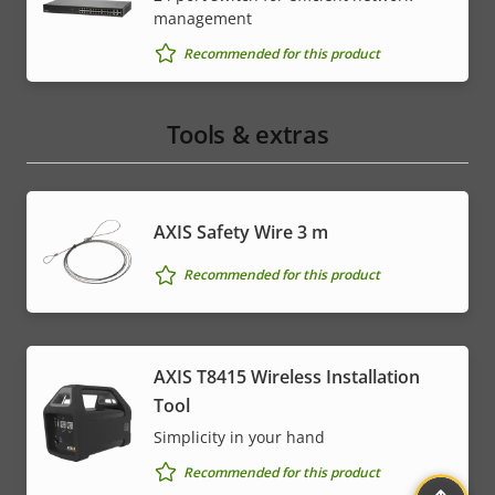
management
Recommended for this product
Tools & extras
AXIS Safety Wire 3 m
Recommended for this product
AXIS T8415 Wireless Installation
Tool
Simplicity in your hand
Recommended for this product