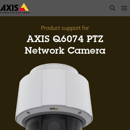
Skip
open s
Op
Clo
to
main
content
Product support for
AXIS Q6074 PTZ
Network Camera