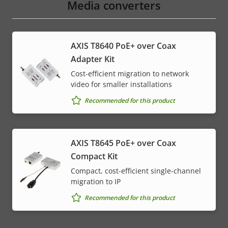
Media converters
AXIS T8640 PoE+ over Coax
Adapter Kit
Cost-efficient migration to network
video for smaller installations
Recommended for this product
AXIS T8645 PoE+ over Coax
Compact Kit
Compact, cost-efficient single-channel
migration to IP
Recommended for this product