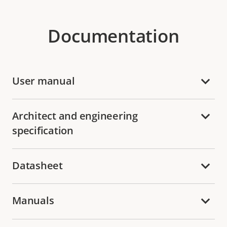
Documentation
User manual
Architect and engineering
specification
Datasheet
Manuals