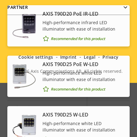
Audio
PARTNER
AXIS T90D20 PoE IR-LED
High-performance infrared LED
Property
Audio Support
Property
Yes
illuminator with ease of installation
description
value
Social
Recommended for this product
Built-in microphone
-
menu
Cookie settings
Imprint
Legal
Privacy
System Integration
AXIS T90D25 PoE W-LED
© 2026
Axis Communications AB. All rights reserved.
High-performance white LED
Legal
Property
Property
Yes
Audio detection
illuminator with ease of installation
description
value
menu
Recommended for this product
Active tampering
–
Alarm inputs/outputs
4
AXIS T90D25 W-LED
High-performance white LED
Network
illuminator with ease of installation