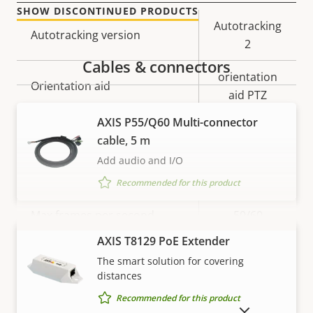
SHOW DISCONTINUED PRODUCTS
Property
Property
Autotracking
Autotracking version
description
value
2
Cables & connectors
orientation
Orientation aid
aid PTZ
AXIS P55/Q60 Multi-connector
Video
cable, 5 m
Add audio and I/O
Property
Max video resolution
Property
1280x720
Recommended for this product
description
value
Max frames per second
50/60
VIEW MORE
AXIS T8129 PoE Extender
Yes
Day and Night functionality
The smart solution for covering
distances
Electronic image
Yes
Recommended for this product
stabilization
SHOW DISCONTINUED PRODUCTS