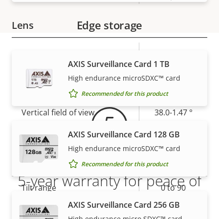
Edge storage
Lens
Property
Property
4.25-127.5
Focal length
AXIS Surveillance Card 1 TB
description
value
mm
Warranty
High endurance microSDXC™ card
Horizontal field of view
63.8-2.6 °
Recommended for this product
Vertical field of view
38.0-1.47 °
AXIS Surveillance Card 128 GB
Pan, Tilt, Zoom
High endurance microSDXC™ card
Property
Pan range
Property
360 endless
Recommended for this product
5-year warranty for peace of
description
value
Tilt range
0 to 90
mind
AXIS Surveillance Card 256 GB
preset
Guard tour
High endurance micro SDXC™ card