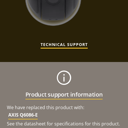
TECHNICAL SUPPORT
Product support information
We have replaced this product with:
AXIS Q6086-E
See the datasheet for specifications for this product.