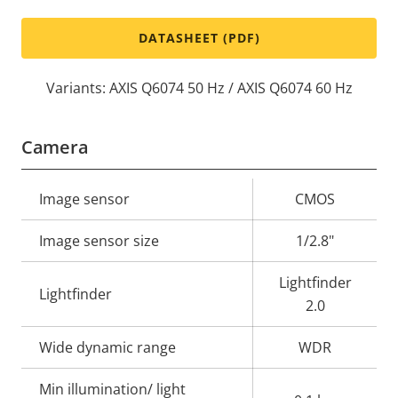
DATASHEET (PDF)
Variants: AXIS Q6074 50 Hz / AXIS Q6074 60 Hz
Camera
Property
Image sensor
Property
CMOS
description
value
Image sensor size
1/2.8"
Lightfinder
Lightfinder
2.0
Wide dynamic range
WDR
Min illumination/ light