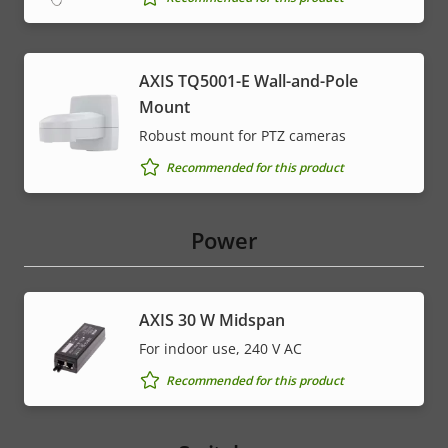
AXIS TQ5001-E Wall-and-Pole
Mount
Robust mount for PTZ cameras
Recommended for this product
Power
AXIS 30 W Midspan
For indoor use, 240 V AC
Recommended for this product