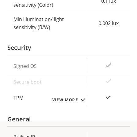
0.1 lux
sensitivity (Color)
Min illumination/ light
0.002 lux
sensitivity (B/W)
Security
Property
Property
Yes
Signed OS
description
value
Yes
Secure boot
Yes
TPM
VIEW MORE
General