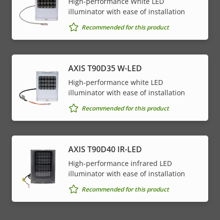
High-performance White LED
illuminator with ease of installation
Recommended for this product
AXIS T90D35 W-LED
High-performance white LED
illuminator with ease of installation
Recommended for this product
AXIS T90D40 IR-LED
High-performance infrared LED
illuminator with ease of installation
Recommended for this product