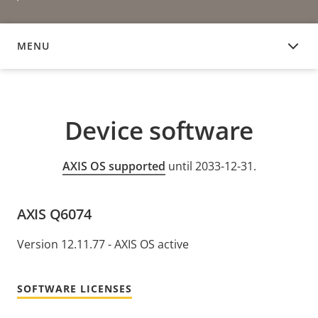
MENU
DEVICE SOFTWARE
Device software
AXIS OS supported
until 2033-12-31.
AXIS Q6074
Version 12.11.77 - AXIS OS active
SOFTWARE LICENSES