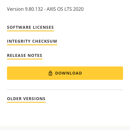
Version 9.80.132 - AXIS OS LTS 2020
SOFTWARE LICENSES
INTEGRITY CHECKSUM
RELEASE NOTES
DOWNLOAD
OLDER VERSIONS