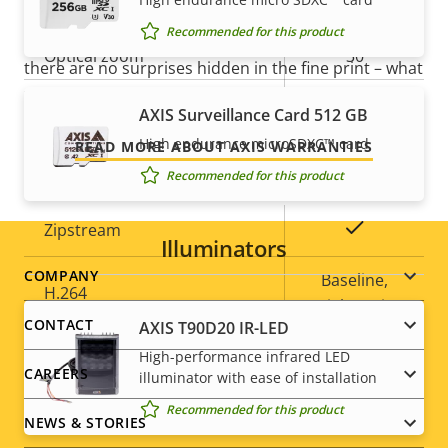
position tour
Our new 5-year warranty delivers years of trouble-
Recommended for this product
free ownership, and control over your costs. And,
Optical zoom
30
there are no surprises hidden in the fine print – what
we promise is exactly what you get.
Digital zoom
12
AXIS Surveillance Card 512 GB
High endurance microSDXC™ card
READ MORE ABOUT AXIS WARRANTIES
Compression
Recommended for this product
Property
Property
Yes
Zipstream
Illuminators
description
value
Footer
COMPANY
Baseline,
H.264
High, Main
menu
CONTACT
AXIS T90D20 IR-LED
Yes
H.265
High-performance infrared LED
CAREERS
illuminator with ease of installation
AV1
–
Recommended for this product
NEWS & STORIES