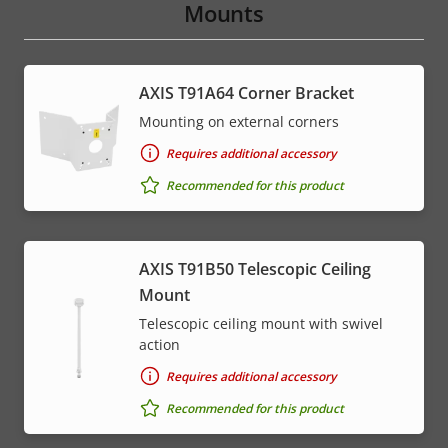
Mounts
AXIS T91A64 Corner Bracket
Mounting on external corners
Requires additional accessory
Recommended for this product
AXIS T91B50 Telescopic Ceiling
Mount
Telescopic ceiling mount with swivel
action
Requires additional accessory
Recommended for this product