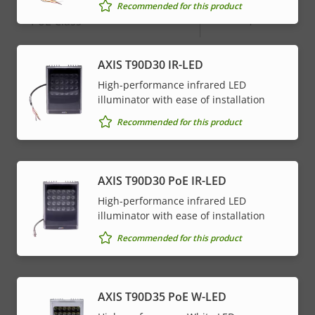
Recommended for this product
Property
PoE Class
Property
4
description
value
AXIS T90D30 IR-LED
* Some technical specifications may vary depending on
which hardware option you choose.
High-performance infrared LED
illuminator with ease of installation
Recommended for this product
AXIS T90D30 PoE IR-LED
High-performance infrared LED
illuminator with ease of installation
Recommended for this product
AXIS T90D35 PoE W-LED