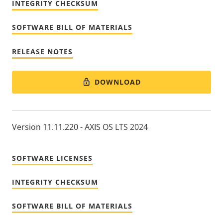
INTEGRITY CHECKSUM
SOFTWARE BILL OF MATERIALS
RELEASE NOTES
DOWNLOAD
Version 11.11.220 - AXIS OS LTS 2024
SOFTWARE LICENSES
INTEGRITY CHECKSUM
SOFTWARE BILL OF MATERIALS