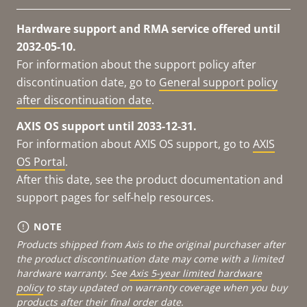
Hardware support and RMA service offered until
2032-05-10.
For information about the support policy after
discontinuation date, go to
General support policy
after discontinuation date
.
AXIS OS support until 2033-12-31.
For information about AXIS OS support, go to
AXIS
OS Portal
.
After this date, see the product documentation and
support pages for self-help resources.
NOTE
Products shipped from Axis to the original purchaser after
the product discontinuation date may come with a limited
hardware warranty. See
Axis 5-year limited hardware
policy
to stay updated on warranty coverage when you buy
products after their final order date.