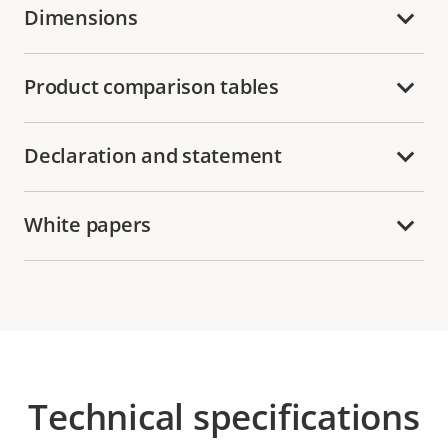
Dimensions
Product comparison tables
Declaration and statement
White papers
Technical specifications