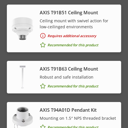
AXIS T91B51 Ceiling Mount
Ceiling mount with swivel action for
low-ceilinged environments
Requires additional accessory
Recommended for this product
AXIS T91B63 Ceiling Mount
Robust and safe installation
Recommended for this product
AXIS T94A01D Pendant Kit
Mounting on 1.5″ NPS threaded bracket
Recommended for this product