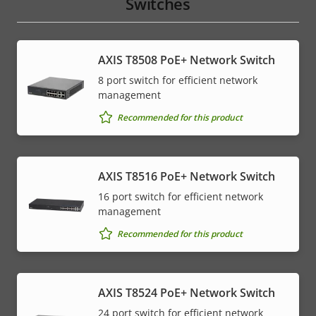
Switches
AXIS T8508 PoE+ Network Switch
8 port switch for efficient network
management
Recommended for this product
AXIS T8516 PoE+ Network Switch
16 port switch for efficient network
management
Recommended for this product
AXIS T8524 PoE+ Network Switch
24 port switch for efficient network