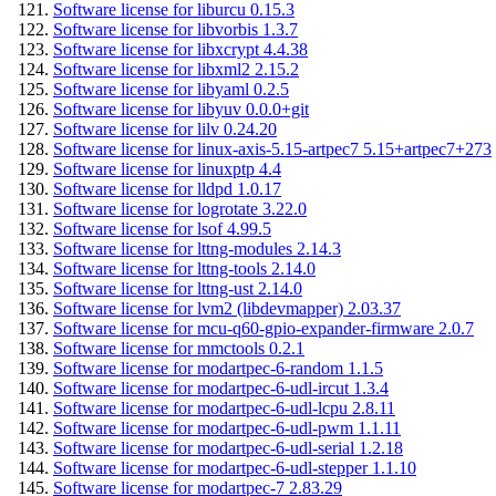
Software license for liburcu 0.15.3
Software license for libvorbis 1.3.7
Software license for libxcrypt 4.4.38
Software license for libxml2 2.15.2
Software license for libyaml 0.2.5
Software license for libyuv 0.0.0+git
Software license for lilv 0.24.20
Software license for linux-axis-5.15-artpec7 5.15+artpec7+273
Software license for linuxptp 4.4
Software license for lldpd 1.0.17
Software license for logrotate 3.22.0
Software license for lsof 4.99.5
Software license for lttng-modules 2.14.3
Software license for lttng-tools 2.14.0
Software license for lttng-ust 2.14.0
Software license for lvm2 (libdevmapper) 2.03.37
Software license for mcu-q60-gpio-expander-firmware 2.0.7
Software license for mmctools 0.2.1
Software license for modartpec-6-random 1.1.5
Software license for modartpec-6-udl-ircut 1.3.4
Software license for modartpec-6-udl-lcpu 2.8.11
Software license for modartpec-6-udl-pwm 1.1.11
Software license for modartpec-6-udl-serial 1.2.18
Software license for modartpec-6-udl-stepper 1.1.10
Software license for modartpec-7 2.83.29