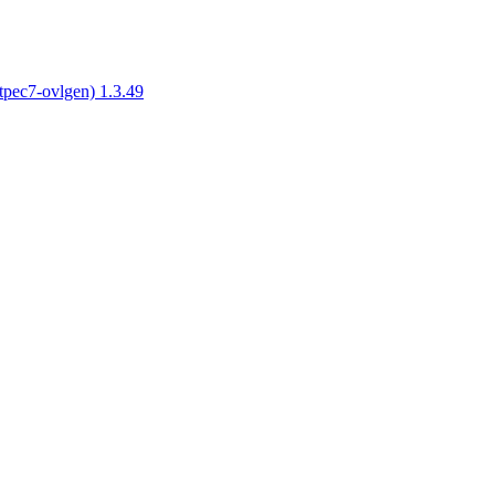
tpec7-ovlgen) 1.3.49