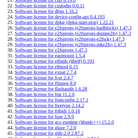
Software license for curl 8.19.0
Software license for custodio 0.0.11
Software license for dbus 1.16.2
Software license for device-config-api 0.4.193
Software license for dpkg (dpkg-start-stop) 1.22.21
Software license for e2fsprogs (e2fsprogs-badblocks) 1.47.3
Software license for e2fsprogs (e2fsprogs-dumpe2fs) 1.47.3
Software license for e2fsprogs (e2fsprogs-e2fsck) 1.47.3
Software license for e2fsprogs (e2fsprogs-mke2fs) 1.47.3
Software license for e2fsprogs 1.47.3
Software license for eapmount 1.5.4
Software license for elfutils (libelf) 0.193
Software license for ethtool 6.15
Software license for expat 2.7.4
Software license for fcgi 2.4.7
Software license for ffmpeg 8.0
Software license for flashaudit 1.6.28
Software license for fmt 11.2.0
Software license for fontconfig 2.17.1
Software license for freetype 2.14.2
Software license for fribidi 1.0.16
Software license for fuse 2.9.9
Software license for gcc-runtime (libstdc++) 15.2.0
Software license for glaze 7.2.0
Software license for glib-2.0 2.87.2