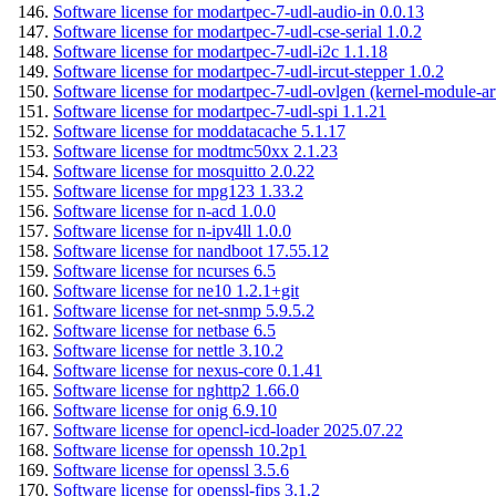
Software license for modartpec-7-udl-audio-in 0.0.13
Software license for modartpec-7-udl-cse-serial 1.0.2
Software license for modartpec-7-udl-i2c 1.1.18
Software license for modartpec-7-udl-ircut-stepper 1.0.2
Software license for modartpec-7-udl-ovlgen (kernel-module-ar
Software license for modartpec-7-udl-spi 1.1.21
Software license for moddatacache 5.1.17
Software license for modtmc50xx 2.1.23
Software license for mosquitto 2.0.22
Software license for mpg123 1.33.2
Software license for n-acd 1.0.0
Software license for n-ipv4ll 1.0.0
Software license for nandboot 17.55.12
Software license for ncurses 6.5
Software license for ne10 1.2.1+git
Software license for net-snmp 5.9.5.2
Software license for netbase 6.5
Software license for nettle 3.10.2
Software license for nexus-core 0.1.41
Software license for nghttp2 1.66.0
Software license for onig 6.9.10
Software license for opencl-icd-loader 2025.07.22
Software license for openssh 10.2p1
Software license for openssl 3.5.6
Software license for openssl-fips 3.1.2