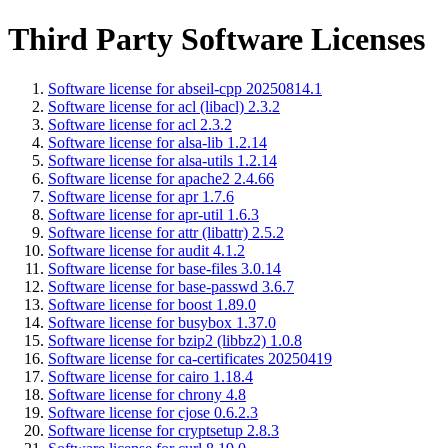
Third Party Software Licenses
Software license for abseil-cpp 20250814.1
Software license for acl (libacl) 2.3.2
Software license for acl 2.3.2
Software license for alsa-lib 1.2.14
Software license for alsa-utils 1.2.14
Software license for apache2 2.4.66
Software license for apr 1.7.6
Software license for apr-util 1.6.3
Software license for attr (libattr) 2.5.2
Software license for audit 4.1.2
Software license for base-files 3.0.14
Software license for base-passwd 3.6.7
Software license for boost 1.89.0
Software license for busybox 1.37.0
Software license for bzip2 (libbz2) 1.0.8
Software license for ca-certificates 20250419
Software license for cairo 1.18.4
Software license for chrony 4.8
Software license for cjose 0.6.2.3
Software license for cryptsetup 2.8.3