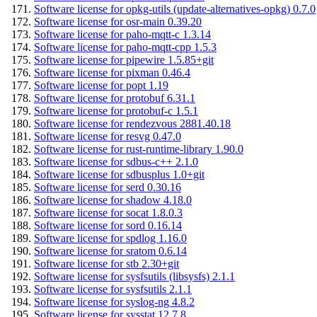
Software license for opkg-utils (update-alternatives-opkg) 0.7.0
Software license for osr-main 0.39.20
Software license for paho-mqtt-c 1.3.14
Software license for paho-mqtt-cpp 1.5.3
Software license for pipewire 1.5.85+git
Software license for pixman 0.46.4
Software license for popt 1.19
Software license for protobuf 6.31.1
Software license for protobuf-c 1.5.1
Software license for rendezvous 2881.40.18
Software license for resvg 0.47.0
Software license for rust-runtime-library 1.90.0
Software license for sdbus-c++ 2.1.0
Software license for sdbusplus 1.0+git
Software license for serd 0.30.16
Software license for shadow 4.18.0
Software license for socat 1.8.0.3
Software license for sord 0.16.14
Software license for spdlog 1.16.0
Software license for sratom 0.6.14
Software license for stb 2.30+git
Software license for sysfsutils (libsysfs) 2.1.1
Software license for sysfsutils 2.1.1
Software license for syslog-ng 4.8.2
Software license for sysstat 12.7.8