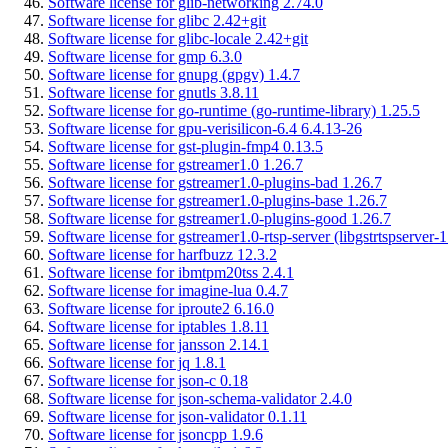
Software license for glib-networking 2.74.0
Software license for glibc 2.42+git
Software license for glibc-locale 2.42+git
Software license for gmp 6.3.0
Software license for gnupg (gpgv) 1.4.7
Software license for gnutls 3.8.11
Software license for go-runtime (go-runtime-library) 1.25.5
Software license for gpu-verisilicon-6.4 6.4.13-26
Software license for gst-plugin-fmp4 0.13.5
Software license for gstreamer1.0 1.26.7
Software license for gstreamer1.0-plugins-bad 1.26.7
Software license for gstreamer1.0-plugins-base 1.26.7
Software license for gstreamer1.0-plugins-good 1.26.7
Software license for gstreamer1.0-rtsp-server (libgstrtspserver-1
Software license for harfbuzz 12.3.2
Software license for ibmtpm20tss 2.4.1
Software license for imagine-lua 0.4.7
Software license for iproute2 6.16.0
Software license for iptables 1.8.11
Software license for jansson 2.14.1
Software license for jq 1.8.1
Software license for json-c 0.18
Software license for json-schema-validator 2.4.0
Software license for json-validator 0.1.11
Software license for jsoncpp 1.9.6