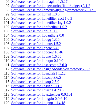
Software license for libimagine 1.5.27
Software license for libjpeg-turbo (libturbojpeg) 3.1.2
Software license for libmedia-signing-framework 25.12.1
Software license for libmnl 1.0.5
Software license for libnetfilter-acct 1.0.3
Software license for libnetfilter-log 1.0.2
Software license for libnfnetlink 1.0.2
Software license for libnl 3.11.0
Software license for liboauth2 2.0.0
Software license for libogg 1.3.6
Software license for libopus 1.5.2
Software license for libpcre 8.45
Software license for libpcre2 10.46
Software license for libpng 1.6.55
Software license for libraqm 0.10.0
Software license for libseccomp 2.6.0
Software license for libsigned-video-framework 2.3.3
Software license for libsndfile1 1.2.2
Software license for libsoup 3.6.5
Software license for libsrtp 2.5.0
Software license for libssh2 1.11.1
Software license for libtasn1 4.20.0
Software license for libtextrender 0.0.101
Software license for libugpio 0.0.6-10
Software license for libupnp 1.14.18