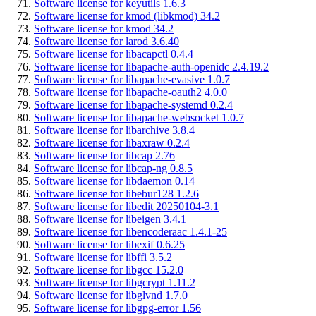
Software license for keyutils 1.6.3
Software license for kmod (libkmod) 34.2
Software license for kmod 34.2
Software license for larod 3.6.40
Software license for libacapctl 0.4.4
Software license for libapache-auth-openidc 2.4.19.2
Software license for libapache-evasive 1.0.7
Software license for libapache-oauth2 4.0.0
Software license for libapache-systemd 0.2.4
Software license for libapache-websocket 1.0.7
Software license for libarchive 3.8.4
Software license for libaxraw 0.2.4
Software license for libcap 2.76
Software license for libcap-ng 0.8.5
Software license for libdaemon 0.14
Software license for libebur128 1.2.6
Software license for libedit 20250104-3.1
Software license for libeigen 3.4.1
Software license for libencoderaac 1.4.1-25
Software license for libexif 0.6.25
Software license for libffi 3.5.2
Software license for libgcc 15.2.0
Software license for libgcrypt 1.11.2
Software license for libglvnd 1.7.0
Software license for libgpg-error 1.56