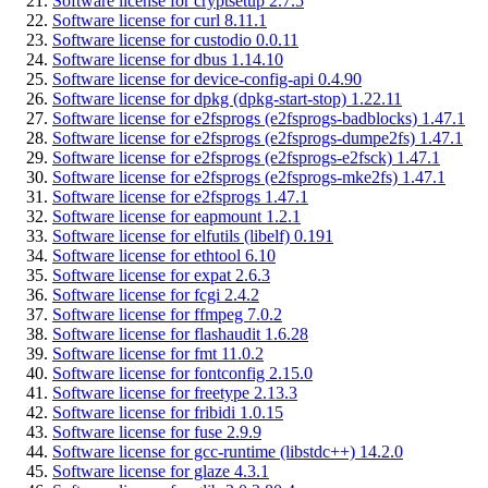
Software license for cryptsetup 2.7.5
Software license for curl 8.11.1
Software license for custodio 0.0.11
Software license for dbus 1.14.10
Software license for device-config-api 0.4.90
Software license for dpkg (dpkg-start-stop) 1.22.11
Software license for e2fsprogs (e2fsprogs-badblocks) 1.47.1
Software license for e2fsprogs (e2fsprogs-dumpe2fs) 1.47.1
Software license for e2fsprogs (e2fsprogs-e2fsck) 1.47.1
Software license for e2fsprogs (e2fsprogs-mke2fs) 1.47.1
Software license for e2fsprogs 1.47.1
Software license for eapmount 1.2.1
Software license for elfutils (libelf) 0.191
Software license for ethtool 6.10
Software license for expat 2.6.3
Software license for fcgi 2.4.2
Software license for ffmpeg 7.0.2
Software license for flashaudit 1.6.28
Software license for fmt 11.0.2
Software license for fontconfig 2.15.0
Software license for freetype 2.13.3
Software license for fribidi 1.0.15
Software license for fuse 2.9.9
Software license for gcc-runtime (libstdc++) 14.2.0
Software license for glaze 4.3.1