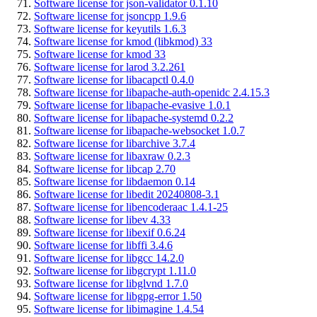
Software license for json-validator 0.1.10
Software license for jsoncpp 1.9.6
Software license for keyutils 1.6.3
Software license for kmod (libkmod) 33
Software license for kmod 33
Software license for larod 3.2.261
Software license for libacapctl 0.4.0
Software license for libapache-auth-openidc 2.4.15.3
Software license for libapache-evasive 1.0.1
Software license for libapache-systemd 0.2.2
Software license for libapache-websocket 1.0.7
Software license for libarchive 3.7.4
Software license for libaxraw 0.2.3
Software license for libcap 2.70
Software license for libdaemon 0.14
Software license for libedit 20240808-3.1
Software license for libencoderaac 1.4.1-25
Software license for libev 4.33
Software license for libexif 0.6.24
Software license for libffi 3.4.6
Software license for libgcc 14.2.0
Software license for libgcrypt 1.11.0
Software license for libglvnd 1.7.0
Software license for libgpg-error 1.50
Software license for libimagine 1.4.54