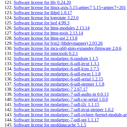
Software license for lilv 0.24.20
Software license for linux-axis-5.15-artpec7 5.15+artpec7+201
Software license for lldpd 1.0.17
Software license for logrotate 3.22.0
Software license for lsof 4.99.3
Software license for lttng-modules 2.13.14
Software license for lttng-tools 2.13.14
Software license for lttng-ust 2.13.8
Software license for lvm2 (libdevmapper) 2.03.26
Software license for mcu-q60-gpio-expander-firmware 2.0.6
Software license for mmctools 0.2.1
Software license for modartpec-6-random 1.1.5
Software license for modartpec-6-udl-ircut 1.3.1
Software license for modartpec-6-udl-lcpu 2.7.5
Software license for modartpec-6-udl-pwm 1.1.8
Software license for modartpec-6-udl-serial 1.2.15
Software license for modartpec-6-udl-stepper 1.1.8
Software license for modartpec-7 2.67.17
Software license for modartpec-7-udl-audio-in 0.0.13
Software license for modartpec-7-udl-cse-serial 1.0.0
Software license for modartpec-7-udl-i2c 1.1.15
Software license for modartpec-7-udl-ircut-stepper 1.0.2
Software license for modartpec-7-udl-ovlgen (kernel-module-ar
Software license for modartpec-7-udl-spi 1.1.17
Software license for moddatacache 5.1.5