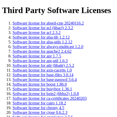
Third Party Software Licenses
Software license for abseil-cpp 20240116.2
Software license for acl (libacl) 2.3.2
Software license for acl 2.3.2
Software license for alsa-lib 1.2.12
Software license for alsa-utils 1.2.12
Software license for always-multicast 1.2.0
Software license for apache2 2.4.62
Software license for apr 1.7.5
Software license for apr-util 1.6.3
Software license for attr (libattr) 2.5.2
Software license for axis-cacerts 1.0
Software license for base-files 3.0.14
Software license for base-passwd 3.6.4
Software license for boost 1.86.0
Software license for busybox 1.36.1
Software license for bzip2 (libbz2) 1.0.8
Software license for ca-certificates 20240203
Software license for cairo 1.18.2
Software license for chrony 4.5
Software license for cjose 0.6.2.3