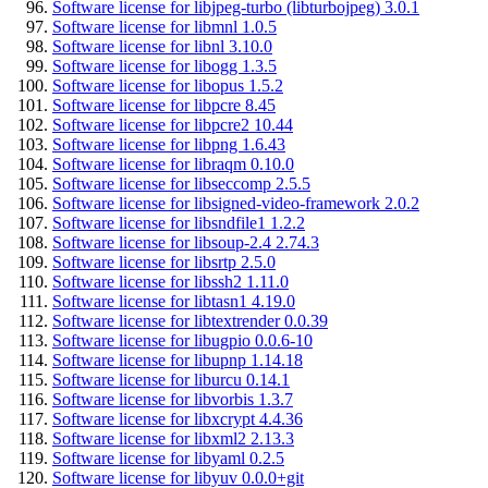
Software license for libjpeg-turbo (libturbojpeg) 3.0.1
Software license for libmnl 1.0.5
Software license for libnl 3.10.0
Software license for libogg 1.3.5
Software license for libopus 1.5.2
Software license for libpcre 8.45
Software license for libpcre2 10.44
Software license for libpng 1.6.43
Software license for libraqm 0.10.0
Software license for libseccomp 2.5.5
Software license for libsigned-video-framework 2.0.2
Software license for libsndfile1 1.2.2
Software license for libsoup-2.4 2.74.3
Software license for libsrtp 2.5.0
Software license for libssh2 1.11.0
Software license for libtasn1 4.19.0
Software license for libtextrender 0.0.39
Software license for libugpio 0.0.6-10
Software license for libupnp 1.14.18
Software license for liburcu 0.14.1
Software license for libvorbis 1.3.7
Software license for libxcrypt 4.4.36
Software license for libxml2 2.13.3
Software license for libyaml 0.2.5
Software license for libyuv 0.0.0+git