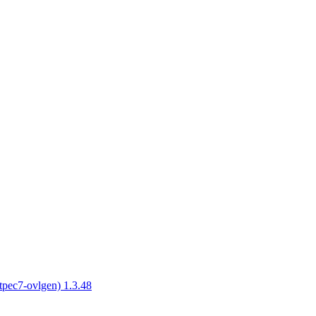
tpec7-ovlgen) 1.3.48