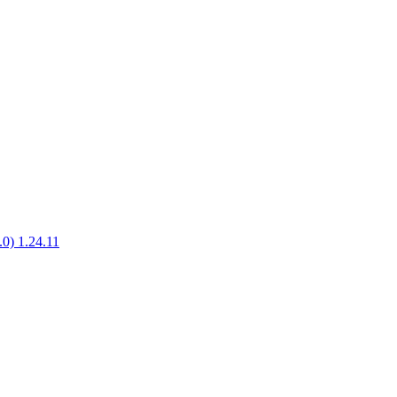
.0) 1.24.11