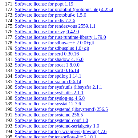
Software license for popt 1.19
Software license for protobuf (protobuf-lite) 4.25.4
Software license for protobuf-c 1.5.0
Software license for redis 7.2.6
Software license for rendezvous 2559.1.1
Software license for resvg 0.42.0
Software license for rust-runtime-library 1.79.0
Software license for sdbus-c++ 2.0.0+git
Software license for sdbusplus 1.0+git
Software license for serd 0.30.16
Software license for shadow 4.16.0
Software license for socat 1.8.0.0
Software license for sord 0.16.14
Software license for spdlog 1.14.1
Software license for sratom 0.6.14
Software license for sysfsutils (libsysfs) 2.1.1
Software license for sysfsutils 2.1.1
Software license for syslog-ng 4.6.0
Software license for sysstat 12.7.6
Software license for systemd (libsystemd) 256.5
Software license for systemd 256.5
Software license for systemd-conf 1.0
Software license for systemd-serialgetty 1.0
Software license for tcp-wrappers (libwrap) 7.6
Software license for tensorflow-lite 2.10.1