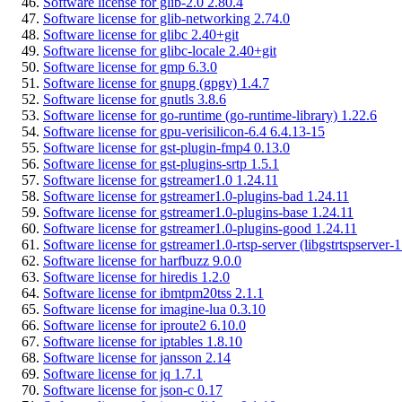
Software license for glib-2.0 2.80.4
Software license for glib-networking 2.74.0
Software license for glibc 2.40+git
Software license for glibc-locale 2.40+git
Software license for gmp 6.3.0
Software license for gnupg (gpgv) 1.4.7
Software license for gnutls 3.8.6
Software license for go-runtime (go-runtime-library) 1.22.6
Software license for gpu-verisilicon-6.4 6.4.13-15
Software license for gst-plugin-fmp4 0.13.0
Software license for gst-plugins-srtp 1.5.1
Software license for gstreamer1.0 1.24.11
Software license for gstreamer1.0-plugins-bad 1.24.11
Software license for gstreamer1.0-plugins-base 1.24.11
Software license for gstreamer1.0-plugins-good 1.24.11
Software license for gstreamer1.0-rtsp-server (libgstrtspserver-1
Software license for harfbuzz 9.0.0
Software license for hiredis 1.2.0
Software license for ibmtpm20tss 2.1.1
Software license for imagine-lua 0.3.10
Software license for iproute2 6.10.0
Software license for iptables 1.8.10
Software license for jansson 2.14
Software license for jq 1.7.1
Software license for json-c 0.17