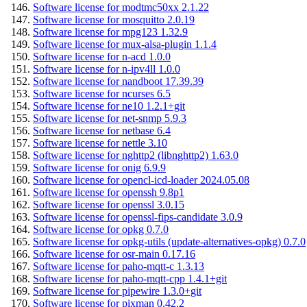
Software license for modtmc50xx 2.1.22
Software license for mosquitto 2.0.19
Software license for mpg123 1.32.9
Software license for mux-alsa-plugin 1.1.4
Software license for n-acd 1.0.0
Software license for n-ipv4ll 1.0.0
Software license for nandboot 17.39.39
Software license for ncurses 6.5
Software license for ne10 1.2.1+git
Software license for net-snmp 5.9.3
Software license for netbase 6.4
Software license for nettle 3.10
Software license for nghttp2 (libnghttp2) 1.63.0
Software license for onig 6.9.9
Software license for opencl-icd-loader 2024.05.08
Software license for openssh 9.8p1
Software license for openssl 3.0.15
Software license for openssl-fips-candidate 3.0.9
Software license for opkg 0.7.0
Software license for opkg-utils (update-alternatives-opkg) 0.7.0
Software license for osr-main 0.17.16
Software license for paho-mqtt-c 1.3.13
Software license for paho-mqtt-cpp 1.4.1+git
Software license for pipewire 1.3.0+git
Software license for pixman 0.42.2