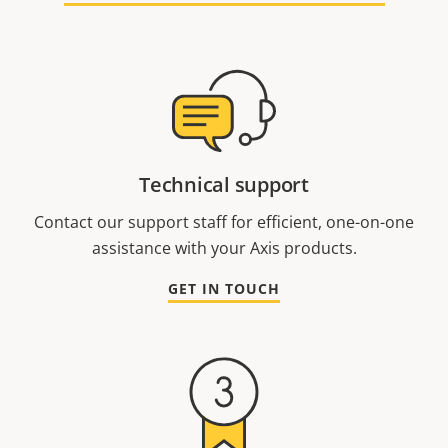
Technical support
Contact our support staff for efficient, one-on-one
assistance with your Axis products.
GET IN TOUCH