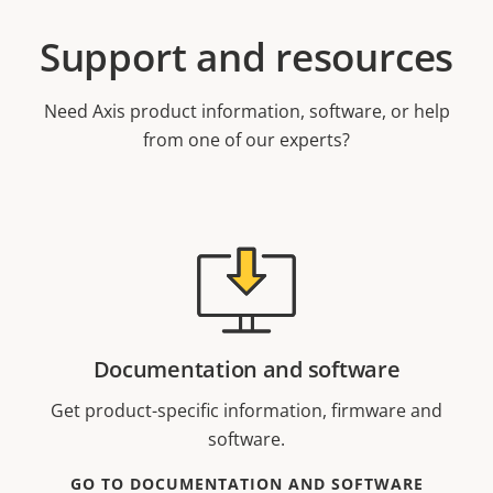
Support and resources
Need Axis product information, software, or help
from one of our experts?
Documentation and software
Get product-specific information, firmware and
software.
GO TO DOCUMENTATION AND SOFTWARE