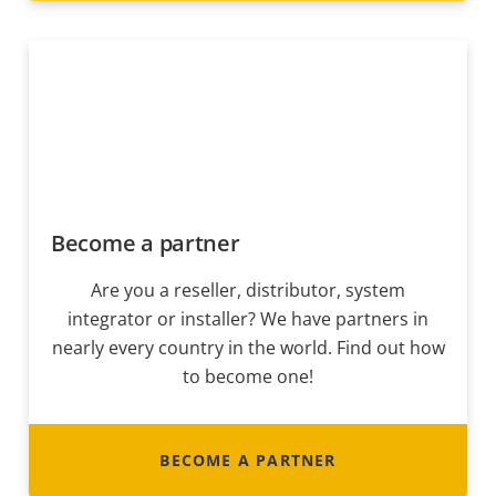
Become a partner
Are you a reseller, distributor, system
integrator or installer? We have partners in
nearly every country in the world. Find out how
to become one!
BECOME A PARTNER