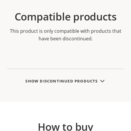
Compatible products
This product is only compatible with products that
have been discontinued.
SHOW DISCONTINUED PRODUCTS
How to buy