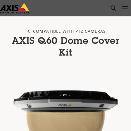
Skip
open s
Op
Clo
to
main
content
COMPATIBLE WITH PTZ CAMERAS
AXIS Q60 Dome Cover
Kit