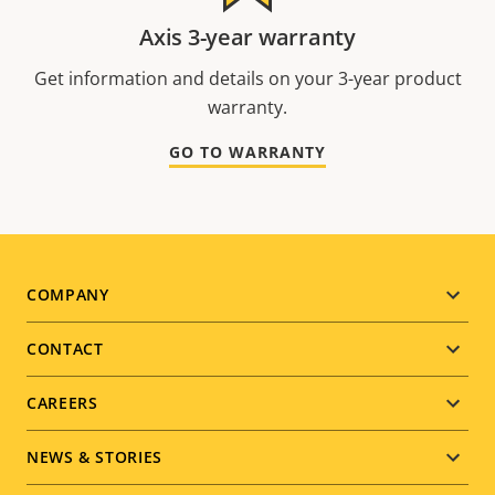
Axis 3-year warranty
Get information and details on your 3-year product
warranty.
GO TO WARRANTY
Footer
COMPANY
menu
CONTACT
CAREERS
NEWS & STORIES