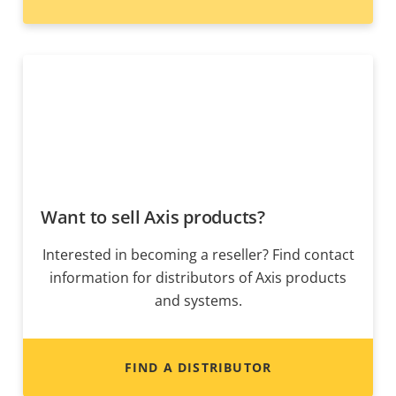
Want to sell Axis products?
Interested in becoming a reseller? Find contact
information for distributors of Axis products
and systems.
FIND A DISTRIBUTOR