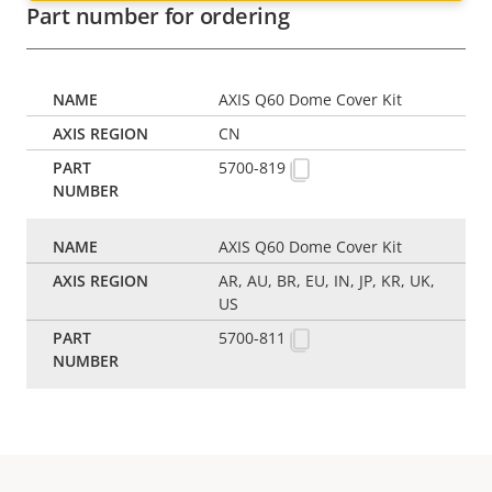
Part number for ordering
AXIS Q60 Dome Cover Kit
CN
5700-819
AXIS Q60 Dome Cover Kit
AR, AU, BR, EU, IN, JP, KR, UK,
US
5700-811