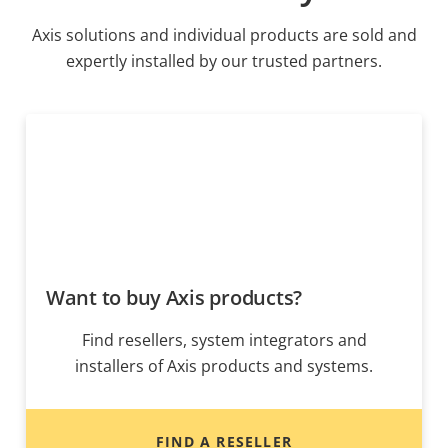
Axis solutions and individual products are sold and
expertly installed by our trusted partners.
Want to buy Axis products?
Find resellers, system integrators and
installers of Axis products and systems.
FIND A RESELLER