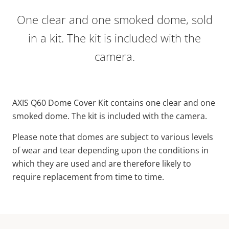
One clear and one smoked dome, sold
in a kit. The kit is included with the
camera.
AXIS Q60 Dome Cover Kit contains one clear and one
smoked dome. The kit is included with the camera.
Please note that domes are subject to various levels
of wear and tear depending upon the conditions in
which they are used and are therefore likely to
require replacement from time to time.