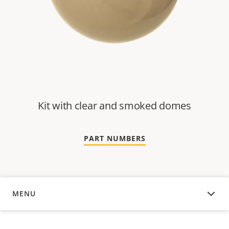
Kit with clear and smoked domes
PART NUMBERS
MENU
OVERVIEW