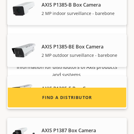
AXIS P1385-B Box Camera
2 MP indoor surveillance - barebone
Want to sell Axis products?
AXIS P1385-BE Box Camera
2 MP outdoor surveillance - barebone
Interested in becoming a reseller? Find contact
information for distributors of Axis products
and systems.
AXIS P1385-E Box Camera
Reliable 2 MP outdoor surveillance
FIND A DISTRIBUTOR
AXIS P1387 Box Camera