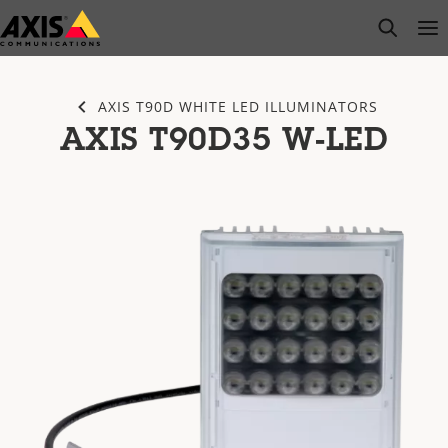
Skip
open s
Op
Clo
to
main
content
AXIS T90D WHITE LED ILLUMINATORS
AXIS T90D35 W-LED