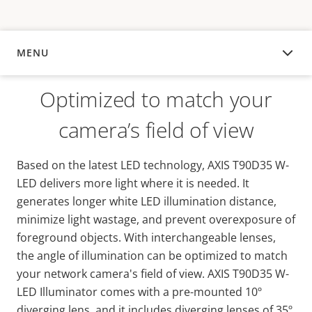
MENU
OVERVIEW
Optimized to match your
camera’s field of view
Based on the latest LED technology, AXIS T90D35 W-
LED delivers more light where it is needed. It
generates longer white LED illumination distance,
minimize light wastage, and prevent overexposure of
foreground objects. With interchangeable lenses,
the angle of illumination can be optimized to match
your network camera's field of view. AXIS T90D35 W-
LED Illuminator comes with a pre-mounted 10º
diverging lens, and it includes diverging lenses of 35º,