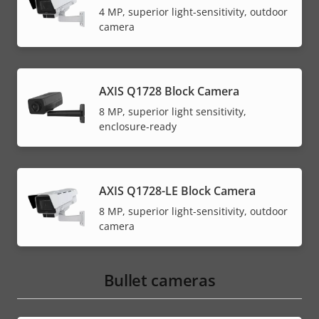
4 MP, superior light-sensitivity, outdoor
camera
AXIS Q1728 Block Camera
8 MP, superior light sensitivity,
enclosure-ready
AXIS Q1728-LE Block Camera
8 MP, superior light-sensitivity, outdoor
camera
Bullet cameras