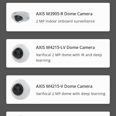
AXIS M3905-R Dome Camera
2 MP indoor onboard surveillance
AXIS M4215-LV Dome Camera
Varifocal 2 MP dome with IR and deep
learning
AXIS M4215-V Dome Camera
Varifocal 2 MP dome with deep learning