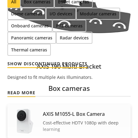
All
Box cameras
Bullet cameras
Dome cameras
I/O devices
Modular cameras
Onboard cameras
PTZ cameras
Panoramic cameras
Radar devices
Thermal cameras
SHOW DISCONTINUED PRODUCTS
AXIS T90 Multi Bracket
Designed to fit multiple Axis Illuminators.
Box cameras
READ MORE
AXIS M1055-L Box Camera
Cost-effective HDTV 1080p with deep
learning