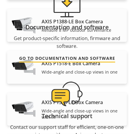
AXIS P1388-LE Box Camera
Documentation and software
Reliable 8 MP outdoor surveillance
Get product-specific information, firmware and
software.
GO TO DOCUMENTATION AND SOFTWARE
AXIS P1518-E Box Camera
Wide-angle and close-up views in one
AXIS P1518-LE Box Camera
Wide-angle and close-up views in one
Technical support
with IR
Contact our support staff for efficient, one-on-one