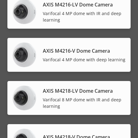
AXIS M4216-LV Dome Camera
Varifocal 4 MP dome with IR and deep
learning
AXIS M4216-V Dome Camera
Varifocal 4 MP dome with deep learning
AXIS M4218-LV Dome Camera
Varifocal 8 MP dome with IR and deep
learning
AXIS M4218-V Dome Camera