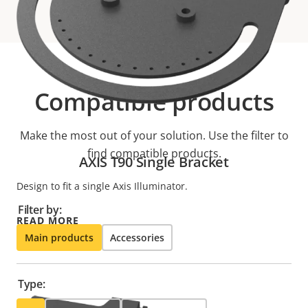
Compatible products
Make the most out of your solution. Use the filter to
find compatible products.
AXIS T90 Single Bracket
Design to fit a single Axis Illuminator.
Filter by:
READ MORE
Main products
Accessories
Type: