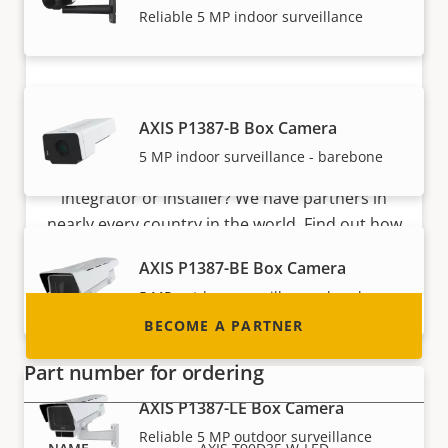
Reliable 5 MP indoor surveillance
Become a partner
AXIS P1387-B Box Camera
5 MP indoor surveillance - barebone
Are you a reseller, distributor, system
integrator or installer? We have partners in
nearly every country in the world. Find out how
to become one!
AXIS P1387-BE Box Camera
5 MP outdoor surveillance - barebone
BECOME A PARTNER
Part number for ordering
AXIS P1387-LE Box Camera
Reliable 5 MP outdoor surveillance