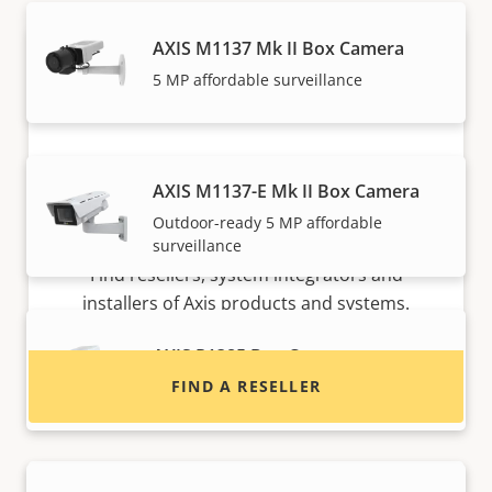
AXIS M1137 Mk II Box Camera
5 MP affordable surveillance
AXIS M1137-E Mk II Box Camera
Outdoor-ready 5 MP affordable
Want to buy Axis products?
surveillance
Find resellers, system integrators and
installers of Axis products and systems.
AXIS P1385 Box Camera
FIND A RESELLER
Reliable 2 MP indoor surveillance