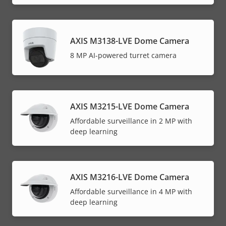
AXIS M3138-LVE Dome Camera
8 MP AI-powered turret camera
AXIS M3215-LVE Dome Camera
Affordable surveillance in 2 MP with
deep learning
AXIS M3216-LVE Dome Camera
Affordable surveillance in 4 MP with
deep learning