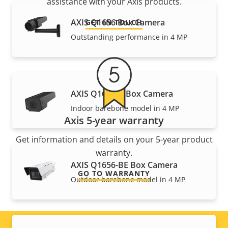
assistance with your Axis products.
AXIS Q1656 Box Camera
GET IN TOUCH
Outstanding performance in 4 MP
AXIS Q1656-B Box Camera
Indoor barebone model in 4 MP
Axis 5-year warranty
Get information and details on your 5-year product
warranty.
AXIS Q1656-BE Box Camera
GO TO WARRANTY
Outdoor barebone model in 4 MP