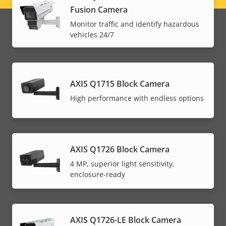
Fusion Camera
menu
Monitor traffic and identify hazardous
vehicles 24/7
AXIS Q1715 Block Camera
High performance with endless options
AXIS Q1726 Block Camera
4 MP, superior light sensitivity,
enclosure-ready
AXIS Q1726-LE Block Camera