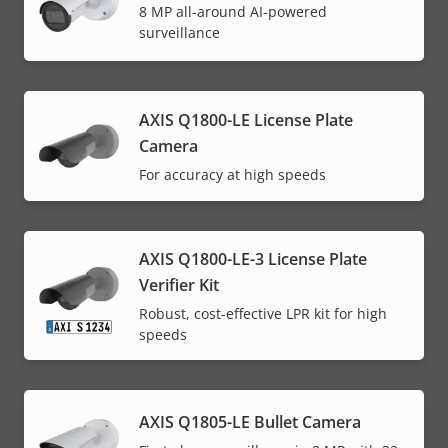
8 MP all-around AI-powered
surveillance
AXIS Q1800-LE License Plate
Camera
For accuracy at high speeds
AXIS Q1800-LE-3 License Plate
Verifier Kit
Robust, cost-effective LPR kit for high
speeds
AXIS Q1805-LE Bullet Camera