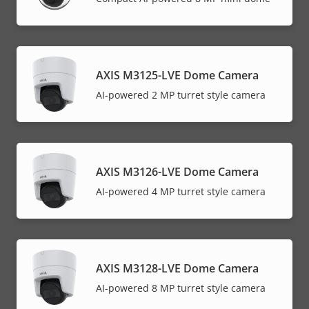
AXIS M3125-LVE Dome Camera
AI-powered 2 MP turret style camera
AXIS M3126-LVE Dome Camera
AI-powered 4 MP turret style camera
AXIS M3128-LVE Dome Camera
AI-powered 8 MP turret style camera