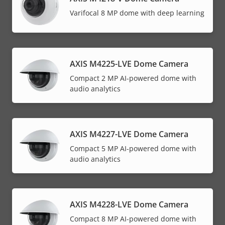
Varifocal 8 MP dome with deep learning
AXIS M4225-LVE Dome Camera
Compact 2 MP AI-powered dome with
audio analytics
AXIS M4227-LVE Dome Camera
Compact 5 MP AI-powered dome with
audio analytics
AXIS M4228-LVE Dome Camera
Compact 8 MP AI-powered dome with