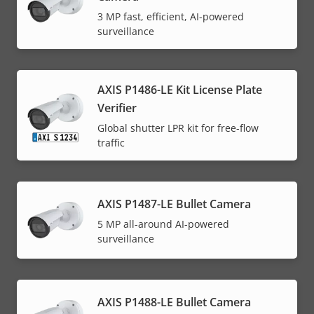
3 MP fast, efficient, AI-powered
surveillance
AXIS P1486-LE Kit License Plate
Verifier
Global shutter LPR kit for free-flow
traffic
AXIS P1487-LE Bullet Camera
5 MP all-around AI-powered
surveillance
AXIS P1488-LE Bullet Camera