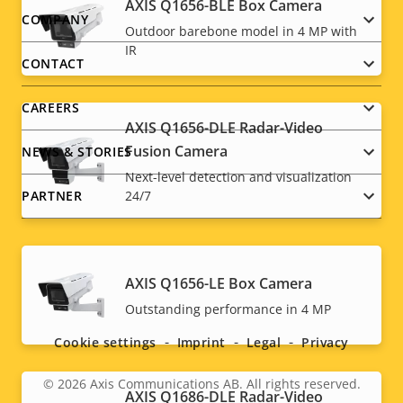
AXIS Q1656-BLE Box Camera
Footer
COMPANY
Outdoor barebone model in 4 MP with
IR
menu
CONTACT
CAREERS
AXIS Q1656-DLE Radar-Video
Fusion Camera
NEWS & STORIES
Next-level detection and visualization
PARTNER
24/7
AXIS Q1656-LE Box Camera
Social
Outstanding performance in 4 MP
menu
Cookie settings
Imprint
Legal
Privacy
© 2026
Axis Communications AB. All rights reserved.
Legal
AXIS Q1686-DLE Radar-Video