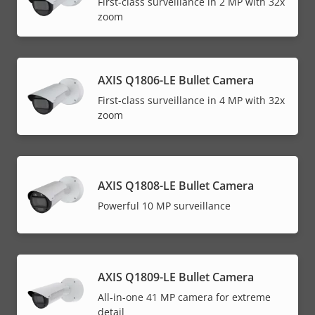
First-class surveillance in 2 MP with 32x
zoom
AXIS Q1806-LE Bullet Camera
First-class surveillance in 4 MP with 32x
zoom
AXIS Q1808-LE Bullet Camera
Powerful 10 MP surveillance
AXIS Q1809-LE Bullet Camera
All-in-one 41 MP camera for extreme
detail