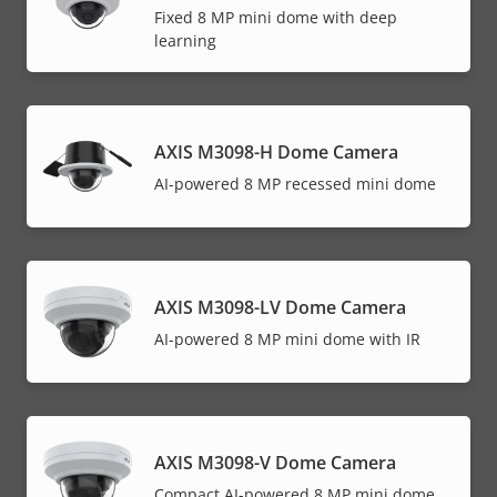
Fixed 8 MP mini dome with deep
learning
AXIS M3098-H Dome Camera
AI-powered 8 MP recessed mini dome
AXIS M3098-LV Dome Camera
AI-powered 8 MP mini dome with IR
AXIS M3098-V Dome Camera
Compact AI-powered 8 MP mini dome