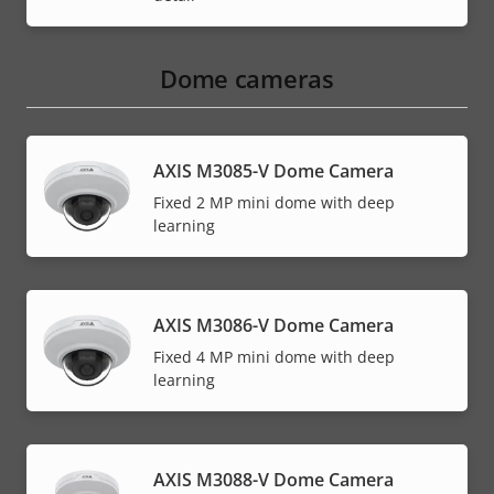
Dome cameras
AXIS M3085-V Dome Camera
Fixed 2 MP mini dome with deep
learning
AXIS M3086-V Dome Camera
Fixed 4 MP mini dome with deep
learning
AXIS M3088-V Dome Camera