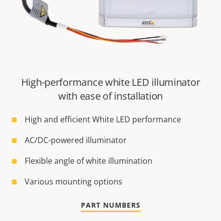
High-performance white LED illuminator
with ease of installation
High and efficient White LED performance
AC/DC-powered illuminator
Flexible angle of white illumination
Various mounting options
PART NUMBERS