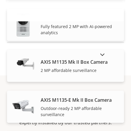
AXIS M1075-L Mk II Box Camera
VIEW MORE
Fully featured 2 MP with AI-powered
analytics
SHOW DISCONTINUED PRODUCTS
AXIS M1135 Mk II Box Camera
2 MP affordable surveillance
How to buy
AXIS M1135-E Mk II Box Camera
Outdoor-ready 2 MP affordable
surveillance
Axis solutions and individual products are sold and
expertly installed by our trusted partners.