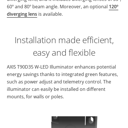
60º and 80º beam angle. Moreover, an optional
120º
diverging lens
is available.
Installation made efficient,
easy and flexible
AXIS T90D35 W-LED Illuminator enhances potential
energy savings thanks to integrated green features,
such as power adjust and telemetry control. The
illuminator can easily be installed on different
mounts, for walls or poles.