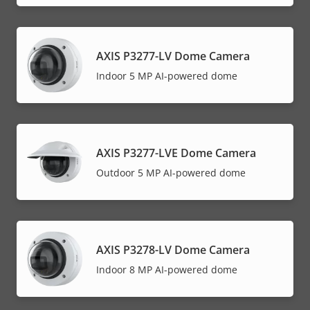
AXIS P3277-LV Dome Camera
Indoor 5 MP AI-powered dome
AXIS P3277-LVE Dome Camera
Outdoor 5 MP AI-powered dome
AXIS P3278-LV Dome Camera
Indoor 8 MP AI-powered dome