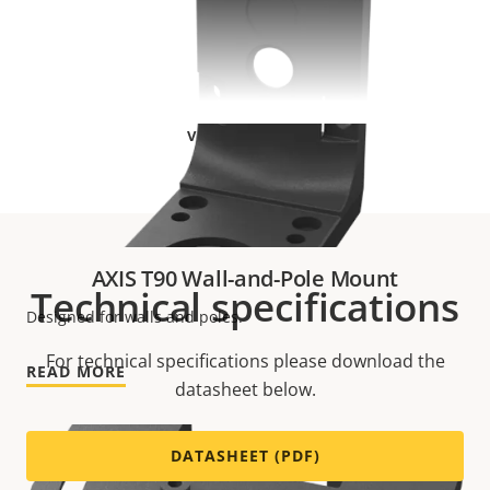
VIEW MORE
AXIS T90 Wall-and-Pole Mount
Technical specifications
Designed for walls and poles.
For technical specifications please download the
READ MORE
datasheet below.
DATASHEET (PDF)