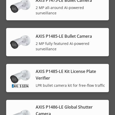
AXIS P1475-LE Bullet Camera
2 MP all-around AI-powered
surveillance
AXIS P1485-LE Bullet Camera
2 MP fully featured AI-powered
surveillance
AXIS P1485-LE Kit License Plate
Verifier
LPR bullet camera kit for free-flow traffic
AXIS P1486-LE Global Shutter
Camera