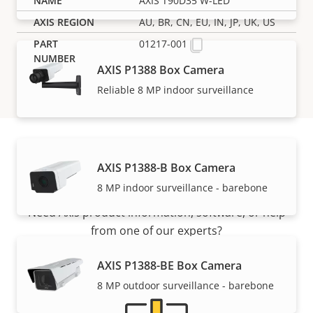
AXIS T90D35 W-LED
AU, BR, CN, EU, IN, JP, UK, US
01217-001
AXIS P1388 Box Camera
Reliable 8 MP indoor surveillance
AXIS P1388-B Box Camera
Support and resources
8 MP indoor surveillance - barebone
Need Axis product information, software, or help
from one of our experts?
AXIS P1388-BE Box Camera
8 MP outdoor surveillance - barebone