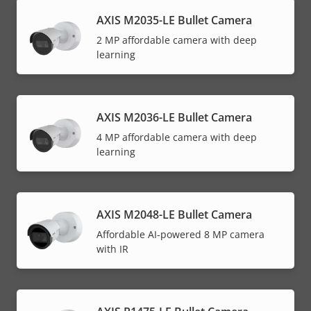
AXIS M2035-LE Bullet Camera
2 MP affordable camera with deep
learning
AXIS M2036-LE Bullet Camera
4 MP affordable camera with deep
learning
AXIS M2048-LE Bullet Camera
Affordable AI-powered 8 MP camera
with IR