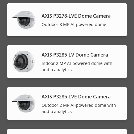
AXIS P3278-LVE Dome Camera
Outdoor 8 MP AI-powered dome
AXIS P3285-LV Dome Camera
Indoor 2 MP AI-powered dome with
audio analytics
AXIS P3285-LVE Dome Camera
Outdoor 2 MP AI-powered dome with
audio analytics