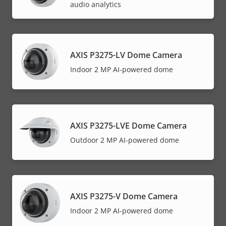
audio analytics
AXIS P3275-LV Dome Camera
Indoor 2 MP AI-powered dome
AXIS P3275-LVE Dome Camera
Outdoor 2 MP AI-powered dome
AXIS P3275-V Dome Camera
Indoor 2 MP AI-powered dome