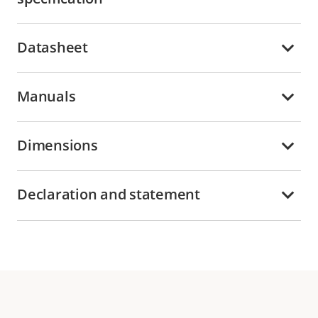
Datasheet
Manuals
Dimensions
Declaration and statement