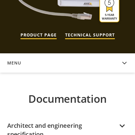
5-YEAR
WARRANTY
PRODUCT PAGE
TECHNICAL SUPPORT
MENU
DOCUMENTATION
Documentation
Architect and engineering
specification