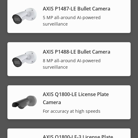
AXIS P1487-LE Bullet Camera
5 MP all-around AI-powered
surveillance
AXIS P1488-LE Bullet Camera
8 MP all-around AI-powered
surveillance
AXIS Q1800-LE License Plate
Camera
For accuracy at high speeds
AXIS Q1800-LE-3 License Plate