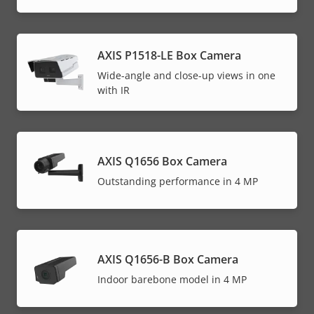
AXIS P1518-LE Box Camera
Wide-angle and close-up views in one
with IR
AXIS Q1656 Box Camera
Outstanding performance in 4 MP
AXIS Q1656-B Box Camera
Indoor barebone model in 4 MP