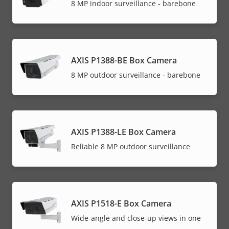
8 MP indoor surveillance - barebone
AXIS P1388-BE Box Camera
8 MP outdoor surveillance - barebone
AXIS P1388-LE Box Camera
Reliable 8 MP outdoor surveillance
AXIS P1518-E Box Camera
Wide-angle and close-up views in one