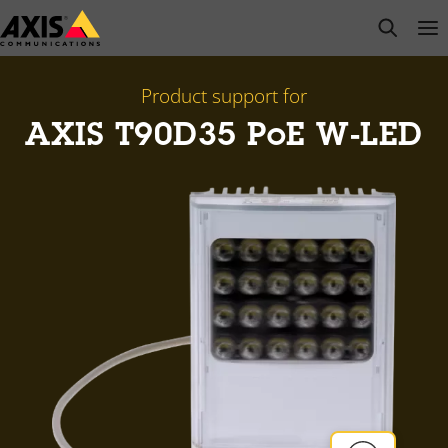
Skip
open s
Op
Clo
to
main
content
Product support for
AXIS T90D35 PoE W-LED