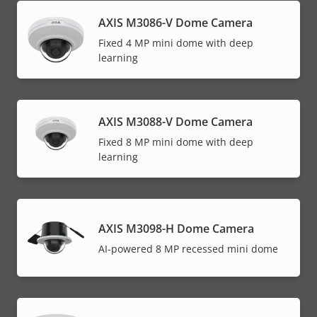
AXIS M3086-V Dome Camera
Fixed 4 MP mini dome with deep
learning
AXIS M3088-V Dome Camera
Fixed 8 MP mini dome with deep
learning
AXIS M3098-H Dome Camera
AI-powered 8 MP recessed mini dome