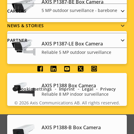
AXIS P1387-BE Box Camera
5 MP outdoor surveillance - barebone
CAREERS
NEWS & STORIES
PARTNER
AXIS P1387-LE Box Camera
Reliable 5 MP outdoor surveillance
Social
menu
AXIS P1388 Box Camera
Cookie settings
Imprint
Legal
Privacy
Reliable 8 MP indoor surveillance
© 2026
Axis Communications AB. All rights reserved.
Legal
menu
AXIS P1388-B Box Camera