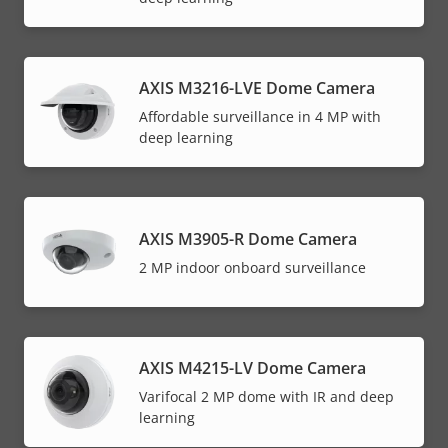
AXIS M3216-LVE Dome Camera
Affordable surveillance in 4 MP with
deep learning
AXIS M3905-R Dome Camera
2 MP indoor onboard surveillance
AXIS M4215-LV Dome Camera
Varifocal 2 MP dome with IR and deep
learning