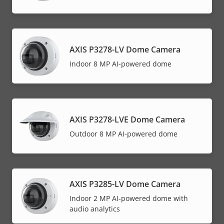
AXIS P3278-LV Dome Camera
Indoor 8 MP AI-powered dome
AXIS P3278-LVE Dome Camera
Outdoor 8 MP AI-powered dome
AXIS P3285-LV Dome Camera
Indoor 2 MP AI-powered dome with
audio analytics