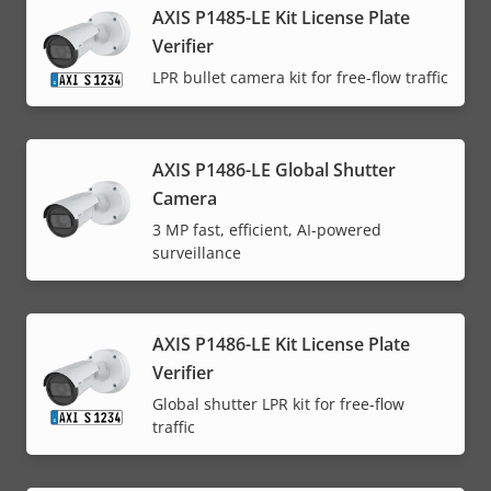
AXIS P1485-LE Kit License Plate
Verifier
LPR bullet camera kit for free-flow traffic
AXIS P1486-LE Global Shutter
Camera
3 MP fast, efficient, AI-powered
surveillance
AXIS P1486-LE Kit License Plate
Verifier
Global shutter LPR kit for free-flow
traffic