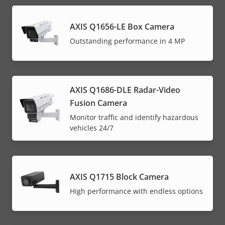
AXIS Q1656-LE Box Camera
Outstanding performance in 4 MP
AXIS Q1686-DLE Radar-Video
Fusion Camera
Monitor traffic and identify hazardous
vehicles 24/7
AXIS Q1715 Block Camera
High performance with endless options