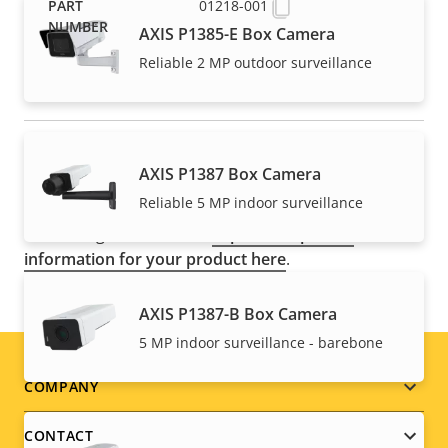
01218-001
AXIS P1385-E Box Camera
Reliable 2 MP outdoor surveillance
NOTE
AXIS P1387 Box Camera
Axis products may be subject to U.S. and EU export
Reliable 5 MP indoor surveillance
control regulations, among other national export
control legislations. Find
export compliance
information for your product here
.
AXIS P1387-B Box Camera
5 MP indoor surveillance - barebone
Footer
COMPANY
menu
CONTACT