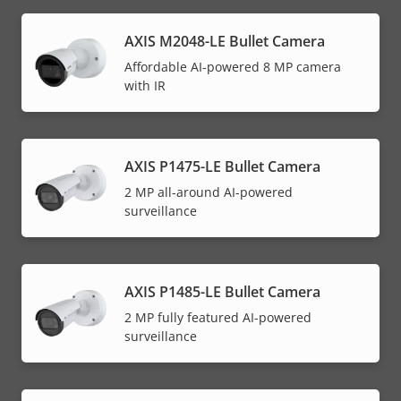
AXIS M2048-LE Bullet Camera
Affordable AI-powered 8 MP camera
with IR
AXIS P1475-LE Bullet Camera
2 MP all-around AI-powered
surveillance
AXIS P1485-LE Bullet Camera
2 MP fully featured AI-powered
surveillance