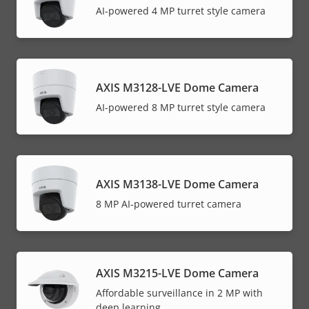
AI-powered 4 MP turret style camera
AXIS M3128-LVE Dome Camera
AI-powered 8 MP turret style camera
AXIS M3138-LVE Dome Camera
8 MP AI-powered turret camera
AXIS M3215-LVE Dome Camera
Affordable surveillance in 2 MP with
deep learning