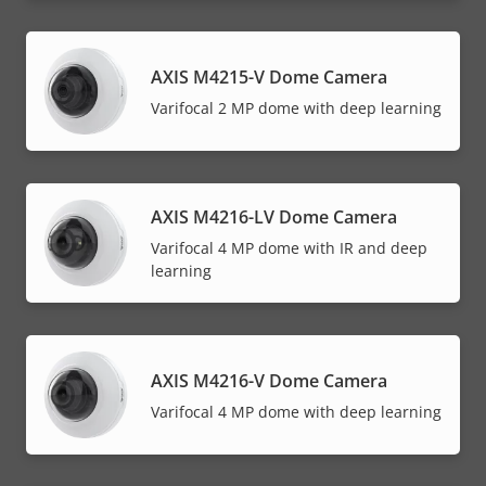
AXIS M4215-V Dome Camera
Varifocal 2 MP dome with deep learning
AXIS M4216-LV Dome Camera
Varifocal 4 MP dome with IR and deep
learning
AXIS M4216-V Dome Camera
Varifocal 4 MP dome with deep learning