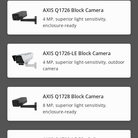
AXIS Q1726 Block Camera
4 MP, superior light sensitivity,
enclosure-ready
AXIS Q1726-LE Block Camera
4 MP, superior light-sensitivity, outdoor
camera
AXIS Q1728 Block Camera
8 MP, superior light sensitivity,
enclosure-ready