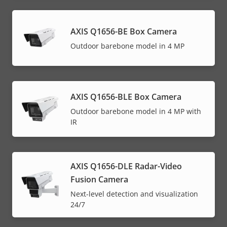
AXIS Q1656-BE Box Camera
Outdoor barebone model in 4 MP
AXIS Q1656-BLE Box Camera
Outdoor barebone model in 4 MP with
IR
AXIS Q1656-DLE Radar-Video
Fusion Camera
Next-level detection and visualization
24/7