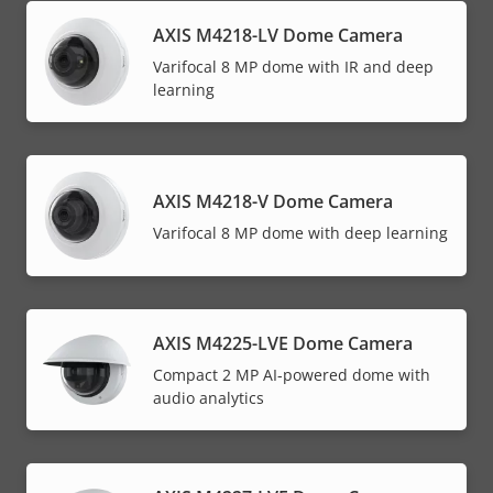
AXIS M4218-LV Dome Camera
Varifocal 8 MP dome with IR and deep
learning
AXIS M4218-V Dome Camera
Varifocal 8 MP dome with deep learning
AXIS M4225-LVE Dome Camera
Compact 2 MP AI-powered dome with
audio analytics