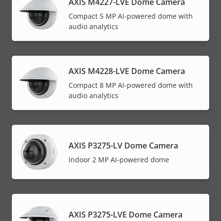
AXIS M4227-LVE Dome Camera
Compact 5 MP AI-powered dome with
audio analytics
AXIS M4228-LVE Dome Camera
Compact 8 MP AI-powered dome with
audio analytics
AXIS P3275-LV Dome Camera
Indoor 2 MP AI-powered dome
AXIS P3275-LVE Dome Camera