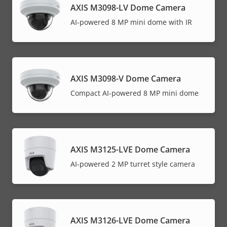
AXIS M3098-LV Dome Camera
AI-powered 8 MP mini dome with IR
AXIS M3098-V Dome Camera
Compact AI-powered 8 MP mini dome
AXIS M3125-LVE Dome Camera
AI-powered 2 MP turret style camera
AXIS M3126-LVE Dome Camera