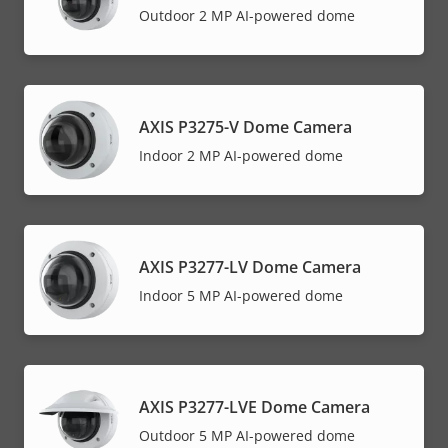
Outdoor 2 MP AI-powered dome
AXIS P3275-V Dome Camera
Indoor 2 MP AI-powered dome
AXIS P3277-LV Dome Camera
Indoor 5 MP AI-powered dome
AXIS P3277-LVE Dome Camera
Outdoor 5 MP AI-powered dome