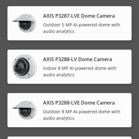
AXIS P3287-LVE Dome Camera
Outdoor 5 MP AI-powered dome with
audio analytics
AXIS P3288-LV Dome Camera
Indoor 8 MP AI-powered dome with
audio analytics
AXIS P3288-LVE Dome Camera
Outdoor 8 MP AI-powered dome with
audio analytics