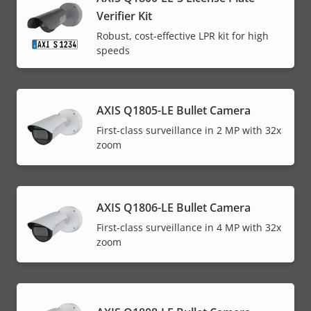
Verifier Kit
Robust, cost-effective LPR kit for high
speeds
AXIS Q1805-LE Bullet Camera
First-class surveillance in 2 MP with 32x
zoom
AXIS Q1806-LE Bullet Camera
First-class surveillance in 4 MP with 32x
zoom