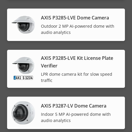
AXIS P3285-LVE Dome Camera
Outdoor 2 MP AI-powered dome with
audio analytics
AXIS P3285-LVE Kit License Plate
Verifier
LPR dome camera kit for slow speed
traffic
AXIS P3287-LV Dome Camera
Indoor 5 MP AI-powered dome with
audio analytics