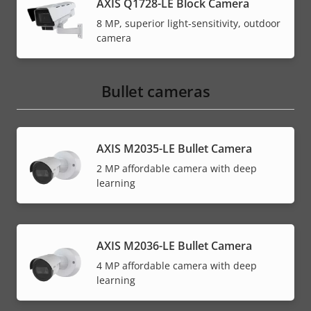
AXIS Q1728-LE Block Camera
8 MP, superior light-sensitivity, outdoor
camera
Bullet cameras
AXIS M2035-LE Bullet Camera
2 MP affordable camera with deep
learning
AXIS M2036-LE Bullet Camera
4 MP affordable camera with deep
learning