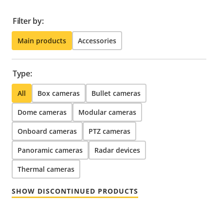
Filter by:
Main products
Accessories
Type:
All
Box cameras
Bullet cameras
Dome cameras
Modular cameras
Onboard cameras
PTZ cameras
Panoramic cameras
Radar devices
Thermal cameras
SHOW DISCONTINUED PRODUCTS