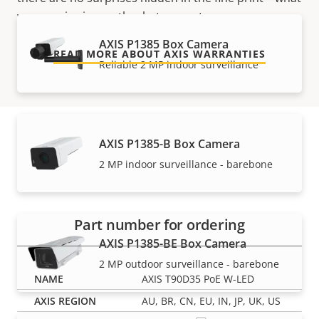
we promise is exactly what you get.
AXIS P1385 Box Camera
READ MORE ABOUT AXIS WARRANTIES
Reliable 2 MP indoor surveillance
AXIS P1385-B Box Camera
Part numbers
2 MP indoor surveillance - barebone
Part number for ordering
AXIS P1385-BE Box Camera
2 MP outdoor surveillance - barebone
AXIS T90D35 PoE W-LED
AU, BR, CN, EU, IN, JP, UK, US