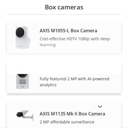
Box cameras
AXIS M1055-L Box Camera
Cost-effective HDTV 1080p with deep
learning
AXIS M1075-L Mk II Box Camera
VIEW MORE
Fully featured 2 MP with AI-powered
analytics
SHOW DISCONTINUED PRODUCTS
AXIS M1135 Mk II Box Camera
2 MP affordable surveillance