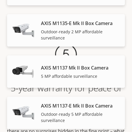
Warranty
AXIS M1135-E Mk II Box Camera
Outdoor-ready 2 MP affordable
surveillance
AXIS M1137 Mk II Box Camera
5 MP affordable surveillance
5-year warranty for peace of
mind
AXIS M1137-E Mk II Box Camera
Outdoor-ready 5 MP affordable
Our new 5-year warranty delivers years of trouble-
surveillance
free ownership, and control over your costs. And,
there are no surprises hidden in the fine print – what