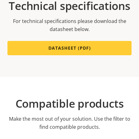
Technical specifications
For technical specifications please download the
datasheet below.
DATASHEET (PDF)
Compatible products
Make the most out of your solution. Use the filter to
find compatible products.