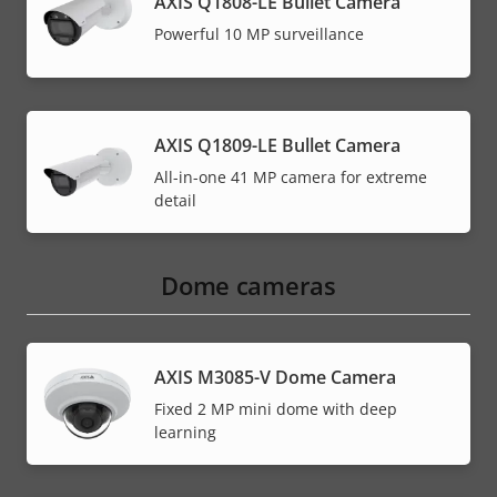
AXIS Q1808-LE Bullet Camera
Powerful 10 MP surveillance
AXIS Q1809-LE Bullet Camera
All-in-one 41 MP camera for extreme
detail
Dome cameras
AXIS M3085-V Dome Camera
Fixed 2 MP mini dome with deep
learning