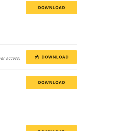
DOWNLOAD
DOWNLOAD
er access)
DOWNLOAD