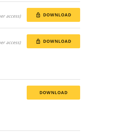
DOWNLOAD
er access)
DOWNLOAD
er access)
DOWNLOAD