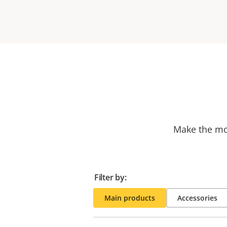
Make the mos
Filter by:
Main products
Accessories