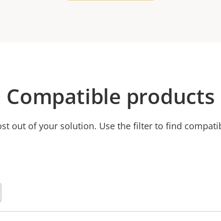
Compatible products
t out of your solution. Use the filter to find compati