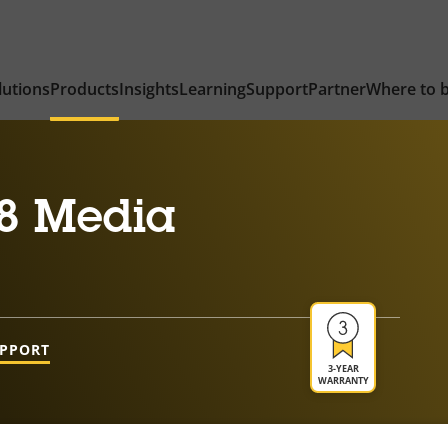
lutions
Products
Insights
Learning
Support
Partner
Where to 
8 Media
UPPORT
3-YEAR
WARRANTY