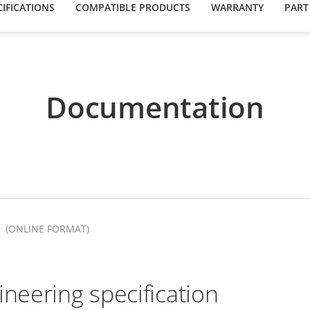
IFICATIONS
COMPATIBLE PRODUCTS
WARRANTY
PART
Documentation
(ONLINE FORMAT)
ineering specification