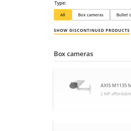
Type:
All
Box cameras
Bullet
SHOW DISCONTINUED PRODUCTS
Box cameras
AXIS M1135 M
2 MP affordable