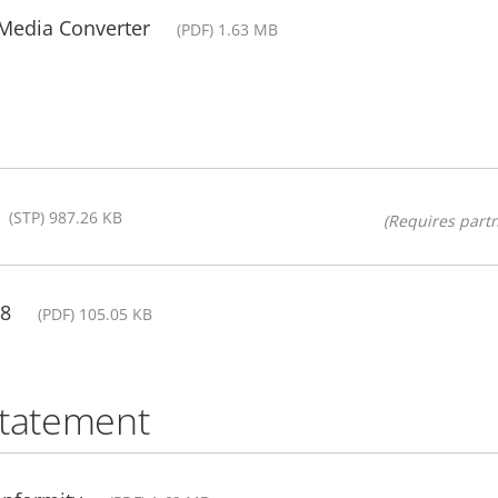
 Media Converter
(PDF) 1.63 MB
(STP) 987.26 KB
(Requires partn
08
(PDF) 105.05 KB
statement