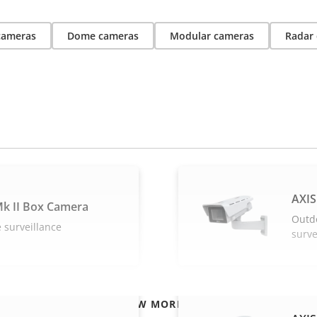
 cameras
Dome cameras
Modular cameras
Radar 
AXIS
k II Box Camera
Outd
 surveillance
surve
VIEW MORE