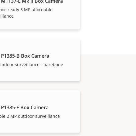
 M1137-E Mk II Box Camera
oor-ready 5 MP affordable
illance
 P1385-B Box Camera
indoor surveillance - barebone
 P1385-E Box Camera
ble 2 MP outdoor surveillance