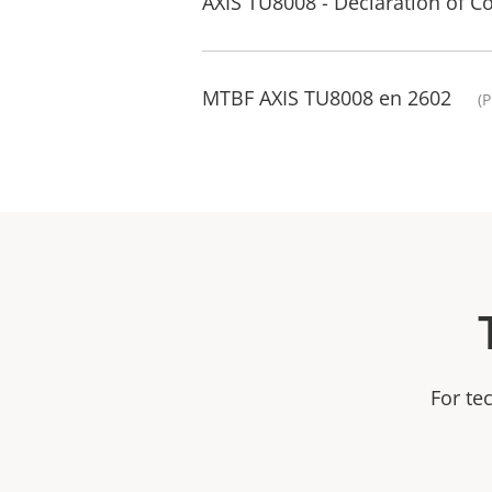
AXIS TU8008 - Declaration of C
MTBF AXIS TU8008 en 2602
(
For te