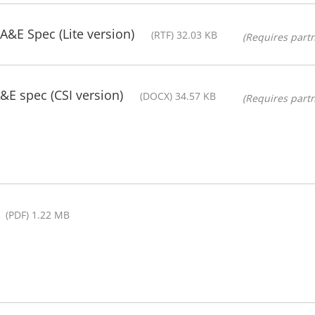
A&E Spec (Lite version)
(RTF) 32.03 KB
(Requires partn
E spec (CSI version)
(DOCX) 34.57 KB
(Requires partn
(PDF) 1.22 MB