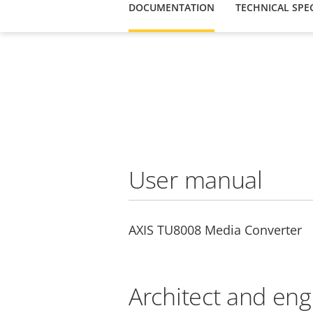
DOCUMENTATION
TECHNICAL SPEC
User manual
AXIS TU8008 Media Converter
Architect and eng