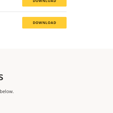
DOWNLOAD
DOWNLOAD
s
 below.