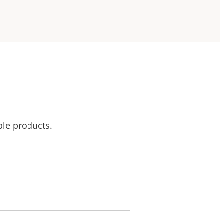
ble products.