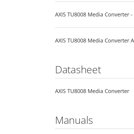
AXIS TU8008 Media Converter - 
AXIS TU8008 Media Converter A&
Datasheet
AXIS TU8008 Media Converter
Manuals