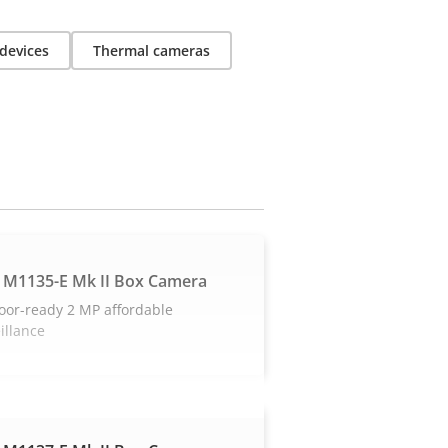
devices
Thermal cameras
 M1135-E Mk II Box Camera
oor-ready 2 MP affordable
illance