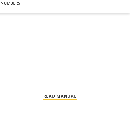
 NUMBERS
READ MANUAL