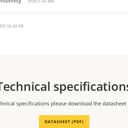
onformity
(PDF) 1.69 MB
PDF) 55.42 KB
Technical specification
chnical specifications please download the datasheet
DATASHEET (PDF)