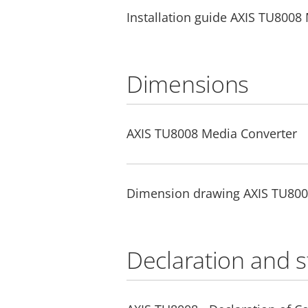
Installation guide AXIS TU8008
Dimensions
AXIS TU8008 Media Converter
Dimension drawing AXIS TU80
Declaration and 