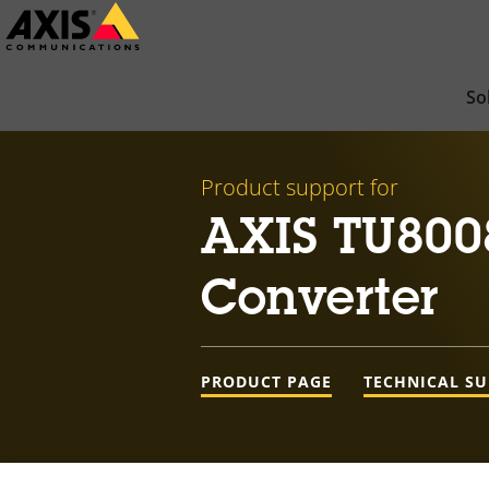
Skip
to
main
So
content
Product support for
AXIS TU800
Converter
PRODUCT PAGE
TECHNICAL S