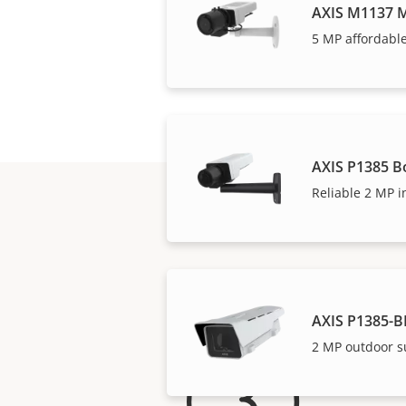
AXIS M1137 M
5 MP affordable
AXIS P1385 B
Reliable 2 MP i
AXIS P1385-B
2 MP outdoor s
For 