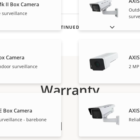
AXIS
k II Box Camera
Outd
 surveillance
surve
SHOW DISCONTINUED PRODUCTS
ox Camera
AXIS
ndoor surveillance
2 MP 
Warranty
E Box Camera
AXIS
urveillance - barebone
Relia
peace of mind