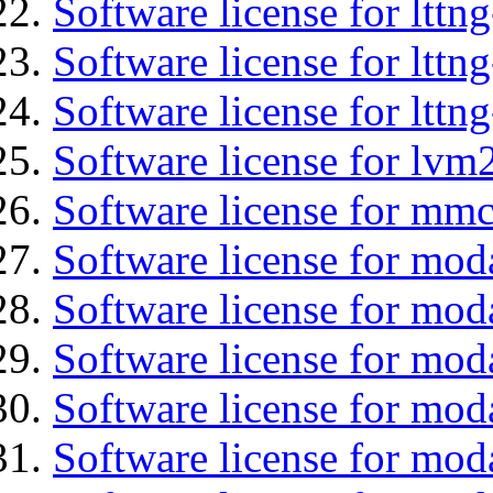
Software license for ltt
Software license for lttn
Software license for lttng
Software license for lvm
Software license for mmc
Software license for mod
Software license for moda
Software license for mod
Software license for mo
Software license for moda