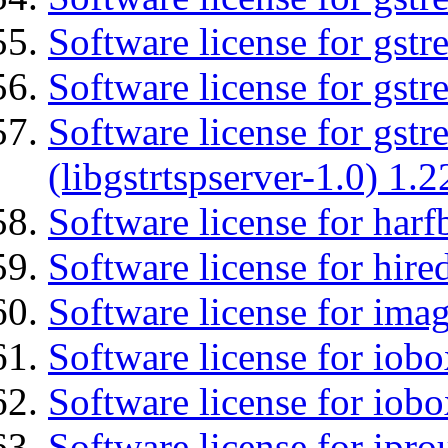
Software license for gst
Software license for gst
Software license for gstr
(libgstrtspserver-1.0) 1.2
Software license for harf
Software license for hired
Software license for imag
Software license for iob
Software license for iob
Software license for ipro