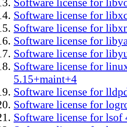
Software license for libv
Software license for libx
Software license for lib
Software license for liby
Software license for liby
Software license for linu
5.15+maint+4
Software license for lldp
Software license for logr
Software license for lsof