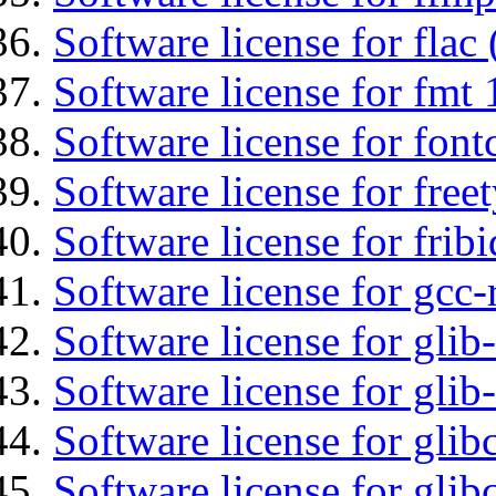
Software license for flac 
Software license for fmt 
Software license for font
Software license for free
Software license for fribi
Software license for gcc-
Software license for glib
Software license for gli
Software license for glib
Software license for glib