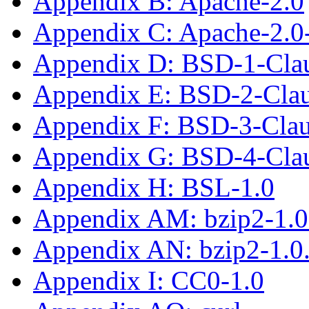
Appendix B: Apache-2.0
Appendix C: Apache-2.0
Appendix D: BSD-1-Cla
Appendix E: BSD-2-Cla
Appendix F: BSD-3-Cla
Appendix G: BSD-4-Cla
Appendix H: BSL-1.0
Appendix AM: bzip2-1.0
Appendix AN: bzip2-1.0
Appendix I: CC0-1.0