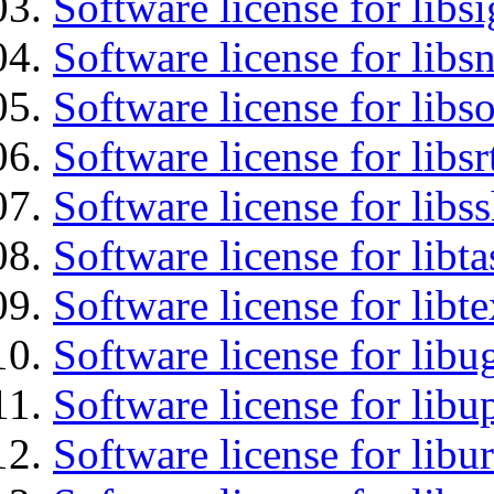
Software license for lib
Software license for libsn
Software license for libs
Software license for libsr
Software license for libs
Software license for libt
Software license for libt
Software license for libu
Software license for lib
Software license for libu