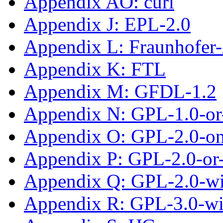
Appendix AO: curl
Appendix J: EPL-2.0
Appendix L: Fraunhofe
Appendix K: FTL
Appendix M: GFDL-1.2
Appendix N: GPL-1.0-or-
Appendix O: GPL-2.0-on
Appendix P: GPL-2.0-or-
Appendix Q: GPL-2.0-w
Appendix R: GPL-3.0-w