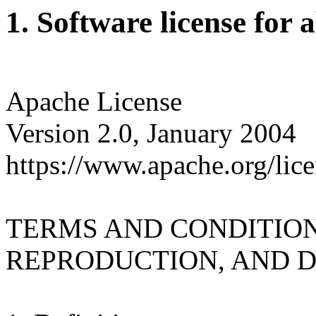
1. Software license for 
Apache License
Version 2.0, January 2004
https://www.apache.org/lice
TERMS AND CONDITION
REPRODUCTION, AND D