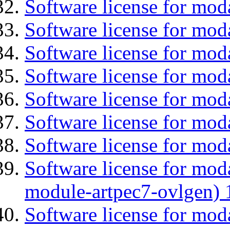
Software license for mod
Software license for mo
Software license for mod
Software license for mod
Software license for moda
Software license for mod
Software license for moda
Software license for mod
module-artpec7-ovlgen) 
Software license for mod