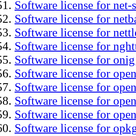
Software license for net-
Software license for netb
Software license for nettl
Software license for nght
Software license for onig
Software license for ope
Software license for ope
Software license for open
Software license for ope
Software license for opkg