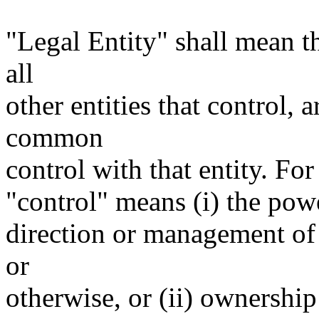
"Legal Entity" shall mean th
all
other entities that control, 
common
control with that entity. For
"control" means (i) the power
direction or management of 
or
otherwise, or (ii) ownership