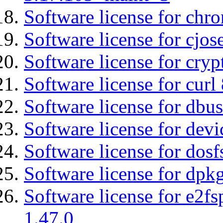
Software license for chro
Software license for cjos
Software license for cryp
Software license for curl
Software license for dbu
Software license for devi
Software license for dosf
Software license for dpkg
Software license for e2f
1.47.0