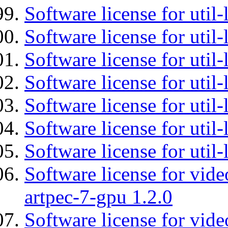
Software license for util-
Software license for util-
Software license for util-
Software license for util
Software license for util-
Software license for util
Software license for util
Software license for vid
artpec-7-gpu 1.2.0
Software license for vide