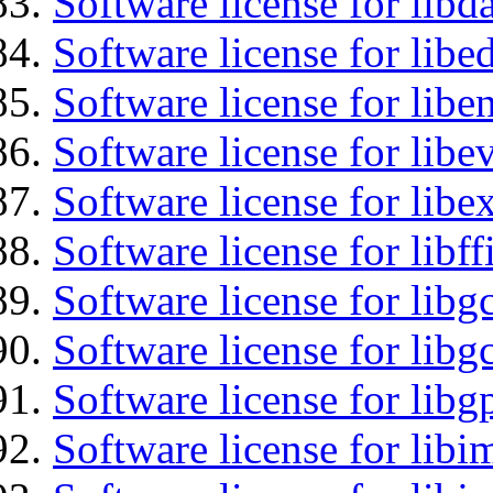
Software license for lib
Software license for lib
Software license for libe
Software license for libe
Software license for libex
Software license for libff
Software license for libg
Software license for libg
Software license for libg
Software license for libi