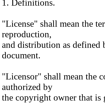
1. Definitions.
"License" shall mean the te
reproduction,
and distribution as defined 
document.
"Licensor" shall mean the c
authorized by
the copyright owner that is 