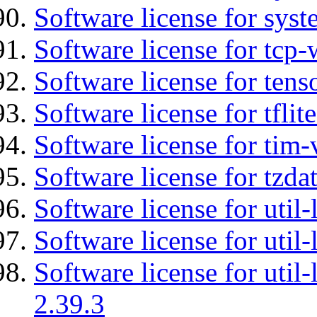
Software license for syst
Software license for tcp-
Software license for tens
Software license for tflit
Software license for tim-
Software license for tzda
Software license for util-
Software license for util-
Software license for util-
2.39.3