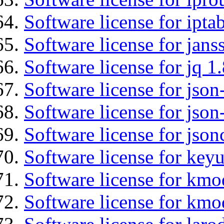
Software license for ipta
Software license for jans
Software license for jq 1.
Software license for json
Software license for json
Software license for json
Software license for keyu
Software license for kmo
Software license for kmo