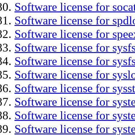
Software license for soca
Software license for spdl
Software license for spee
Software license for sysfs
Software license for sysfs
Software license for sysl
Software license for syss
Software license for sys
Software license for sys
Software license for sys