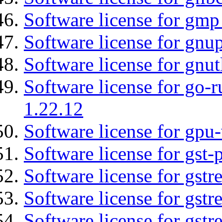
Software license for gmp
Software license for gnu
Software license for gnut
Software license for go-r
1.22.12
Software license for gpu
Software license for gst
Software license for gst
Software license for gstr
Software license for gst