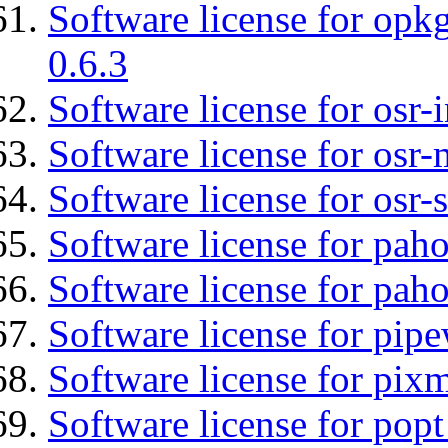
Software license for opkg
0.6.3
Software license for osr
Software license for osr
Software license for osr
Software license for pah
Software license for pah
Software license for pipe
Software license for pix
Software license for popt