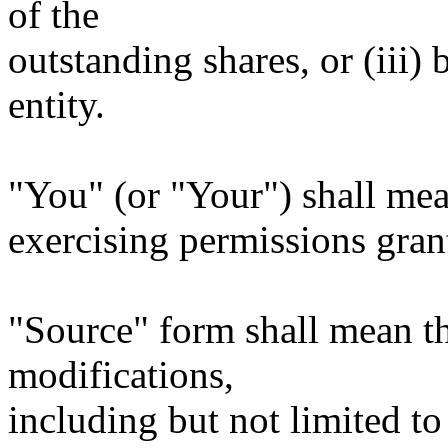
of the
outstanding shares, or (iii)
entity.
"You" (or "Your") shall mea
exercising permissions gran
"Source" form shall mean t
modifications,
including but not limited to