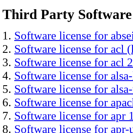
Third Party Software
Software license for abs
Software license for acl (
Software license for acl 2
Software license for alsa-
Software license for alsa-
Software license for apa
Software license for apr 
Software license for apr-u