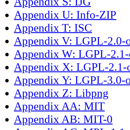
Appendix S: IJG
Appendix U: Info-ZIP
Appendix T: ISC
Appendix V: LGPL-2.0-
Appendix W: LGPL-2.1-
Appendix X: LGPL-2.1-or
Appendix Y: LGPL-3.0-or
Appendix Z: Libpng
Appendix AA: MIT
Appendix AB: MIT-0