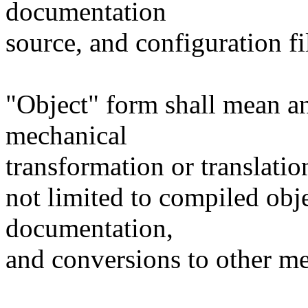
documentation
source, and configuration fi
"Object" form shall mean a
mechanical
transformation or translatio
not limited to compiled obj
documentation,
and conversions to other me