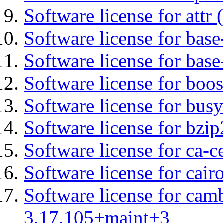
Software license for attr (
Software license for base-
Software license for bas
Software license for boos
Software license for bus
Software license for bzip
Software license for ca-c
Software license for cair
Software license for cam
3.17.105+maint+3