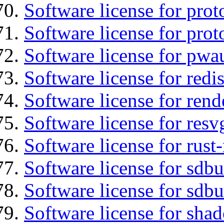
Software license for prot
Software license for prot
Software license for pwa
Software license for redi
Software license for ren
Software license for resv
Software license for rust
Software license for sdb
Software license for sdbu
Software license for sha