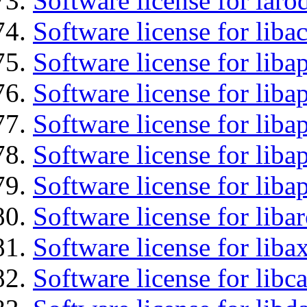
Software license for laro
Software license for liba
Software license for lib
Software license for liba
Software license for liba
Software license for lib
Software license for lib
Software license for liba
Software license for liba
Software license for libc