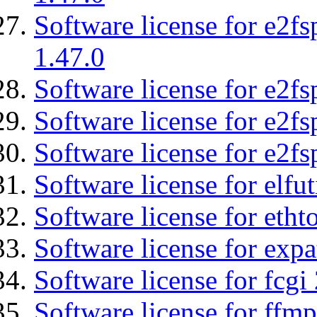
Software license for e2f
1.47.0
Software license for e2fs
Software license for e2f
Software license for e2fs
Software license for elfut
Software license for etht
Software license for expa
Software license for fcgi 
Software license for ffmp