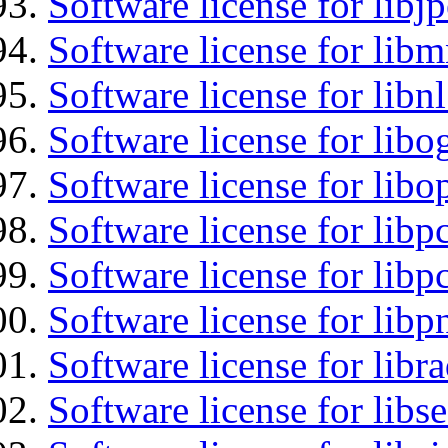
Software license for libj
Software license for libm
Software license for libnl
Software license for libo
Software license for libo
Software license for libp
Software license for libp
Software license for libp
Software license for libr
Software license for lib