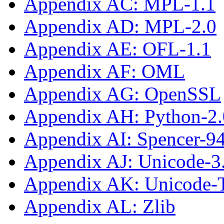
Appendix AC: MPL-1.1
Appendix AD: MPL-2.0
Appendix AE: OFL-1.1
Appendix AF: OML
Appendix AG: OpenSSL
Appendix AH: Python-2.
Appendix AI: Spencer-9
Appendix AJ: Unicode-3
Appendix AK: Unicode
Appendix AL: Zlib