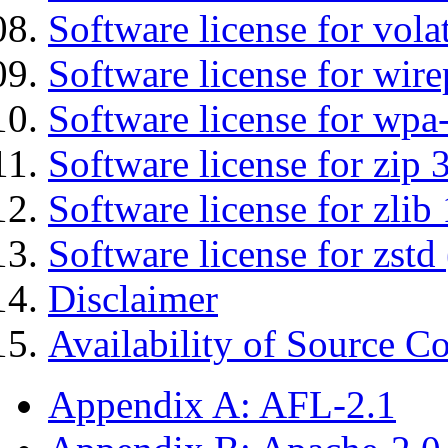
Software license for vola
Software license for wir
Software license for wpa
Software license for zip 
Software license for zlib 
Software license for zstd 
Disclaimer
Availability of Source C
Appendix A: AFL-2.1