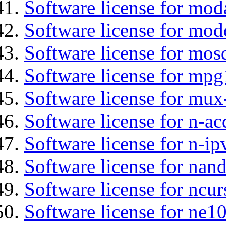
Software license for moda
Software license for mod
Software license for mos
Software license for mp
Software license for mux
Software license for n-ac
Software license for n-ip
Software license for na
Software license for ncur
Software license for ne10