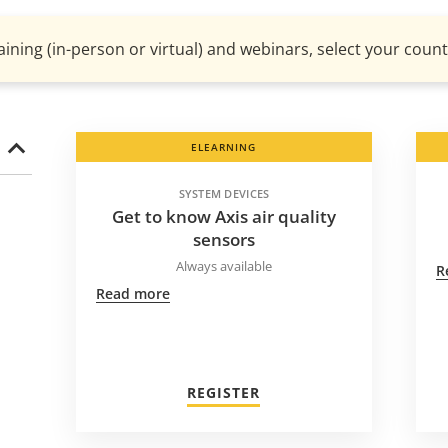
aining (in-person or virtual) and webinars, select your countr
ELEARNING
SYSTEM DEVICES
Get to know Axis air quality
sensors
Always available
R
Read more
REGISTER