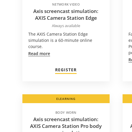
NETWORK VIDEO
Axis screencast simulation:
AXIS Camera Station Edge
Always available
The AXIS Camera Station Edge
F
simulation is a 60-minute online
e
course.
P
p
Read more
R
REGISTER
ELEARNING
BODY WORN
Axis screencast simulation:
AXIS Camera Station Pro body