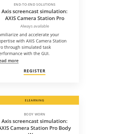
END-TO-END SOLUTIONS
Axis screencast simulation:
AXIS Camera Station Pro
Always available
amiliarize and accelerate your
xpertise with AXIS Camera Station
ro through simulated task
erformance with the GUI.
ead more
REGISTER
ELEARNING
BODY WORN
Axis screencast simulation:
AXIS Camera Station Pro Body