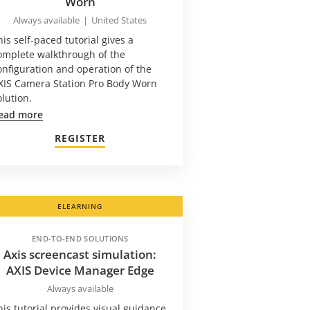
Worn
Always available
|
United States
his self-paced tutorial gives a
omplete walkthrough of the
onfiguration and operation of the
XIS Camera Station Pro Body Worn
olution.
ead more
REGISTER
ELEARNING
END-TO-END SOLUTIONS
Axis screencast simulation:
AXIS Device Manager Edge
Always available
his tutorial provides visual guidance