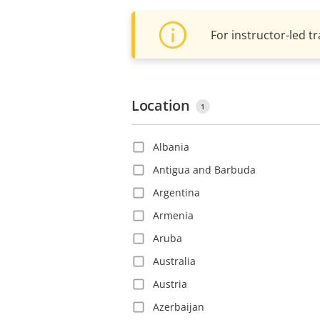
For instructor-led tr
Location
1
Albania
Antigua and Barbuda
Argentina
Armenia
Aruba
Australia
Austria
Azerbaijan