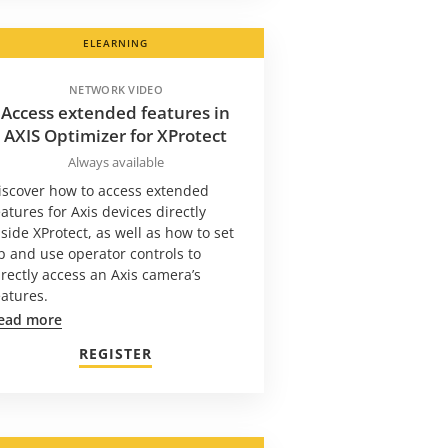
ELEARNING
NETWORK VIDEO
Access extended features in
AXIS Optimizer for XProtect
Always available
iscover how to access extended
eatures for Axis devices directly
nside XProtect, as well as how to set
p and use operator controls to
irectly access an Axis camera’s
eatures.
ead more
REGISTER