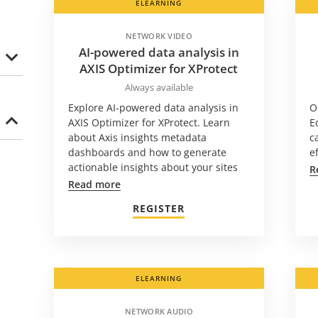
ELEARNING
NETWORK VIDEO
AI-powered data analysis in
AXIS Optimizer for XProtect
Always available
Explore AI-powered data analysis in
O
AXIS Optimizer for XProtect. Learn
E
about Axis insights metadata
c
dashboards and how to generate
e
actionable insights about your sites
R
Read more
REGISTER
ELEARNING
NETWORK AUDIO