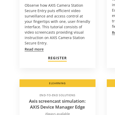
i
Observe how AXIS Camera Station
E
Secure Entry puts efficient video
e
surveillance and access control at
t
your fingertips with one, user-friendly
f
interface. This tutorial consists of
video screencasts providing visual
R
instruction on AXIS Camera Station
Secure Entry.
Read more
REGISTER
ELEARNING
END-TO-END SOLUTIONS
Axis screencast simulation:
AXIS Device Manager Edge
Always available