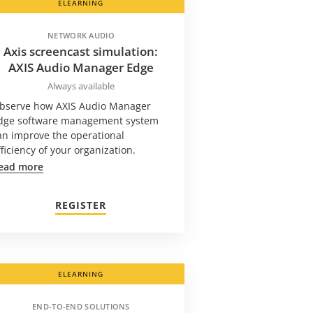
ELEARNING
NETWORK AUDIO
Axis screencast simulation:
AXIS Audio Manager Edge
Always available
bserve how AXIS Audio Manager
dge software management system
an improve the operational
fficiency of your organization.
ead more
REGISTER
ELEARNING
END-TO-END SOLUTIONS