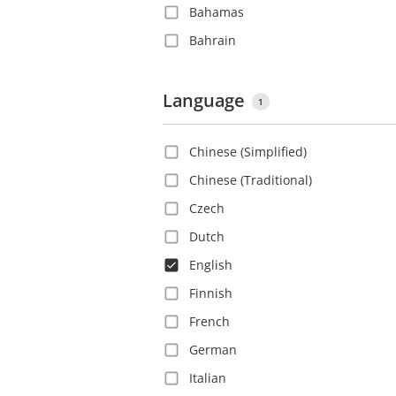
Bahamas
Bahrain
Barbados
Belgium
Language
1
Belize
Chinese (Simplified)
Bolivia
Chinese (Traditional)
Bosnia and Herzegovina
Czech
Brazil
Dutch
Bulgaria
English
Canada
Finnish
Cayman Islands
French
Chile
German
China
Italian
Colombia