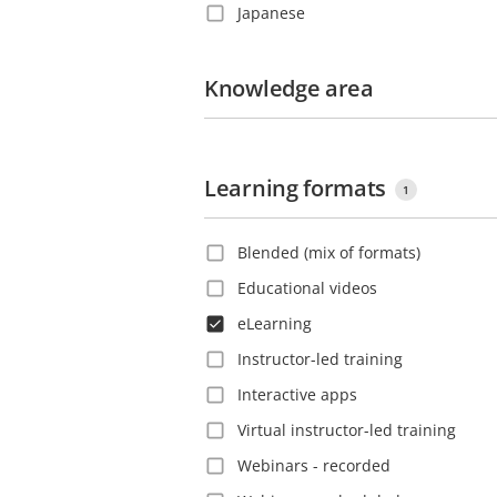
Japanese
Costa Rica
Korean
Croatia
Polish
Knowledge area
Czech Republic
Portuguese
Denmark
Romanian
Dominica
Learning formats
Russian
Dominican Republic
1
Slovak
Ecuador
Blended (mix of formats)
Spanish
El Salvador
Educational videos
Swedish
Estonia
eLearning
Thai
Ethiopia
Instructor-led training
Turkish
Finland
Interactive apps
Vietnamese
France
Virtual instructor-led training
French Guiana
Webinars - recorded
Georgia