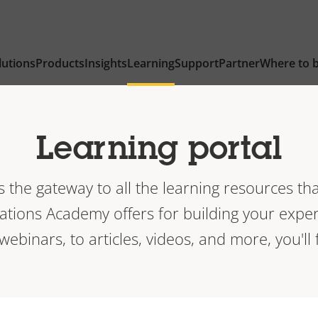
lutions
Products
Insights
Learning
Support
Partner
Where to 
Learning portal
is the gateway to all the learning resources tha
ions Academy offers for building your exper
 webinars, to articles, videos, and more, you'll f