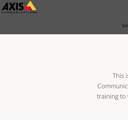
Skip
to
main
So
content
This 
Communicat
training to