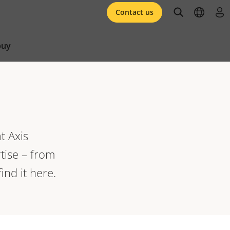
open searc
open l
log 
Contact us
buy
t Axis
tise – from
ind it here.