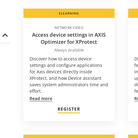
ELEARNING
NETWORK VIDEO
Access device settings in AXIS
Optimizer for XProtect
Always available
Discover how to access device
D
settings and configure applications
f
for Axis devices directly inside
i
XProtect, and how Device assistant
u
saves system administrators time and
d
effort.
f
Read more
R
REGISTER