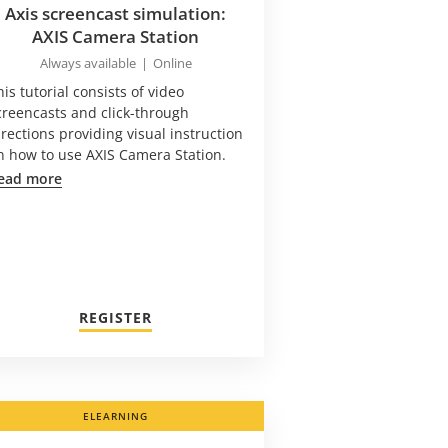
Axis screencast simulation:
AXIS Camera Station
Always available
|
Online
his tutorial consists of video
creencasts and click-through
irections providing visual instruction
n how to use AXIS Camera Station.
ead more
REGISTER
ELEARNING