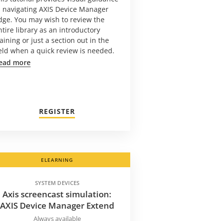
n navigating AXIS Device Manager
dge. You may wish to review the
ntire library as an introductory
raining or just a section out in the
ield when a quick review is needed.
ead more
REGISTER
ELEARNING
SYSTEM DEVICES
Axis screencast simulation:
AXIS Device Manager Extend
Always available