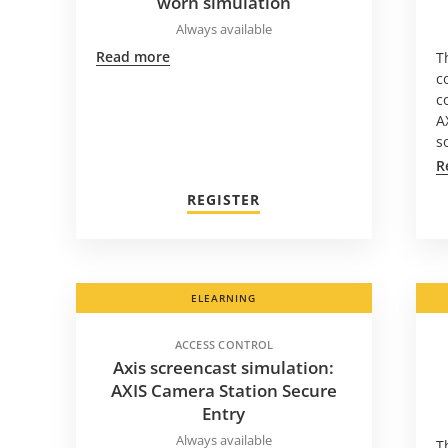
worn simulation
Always available
Read more
T
c
c
A
s
R
REGISTER
ELEARNING
ACCESS CONTROL
Axis screencast simulation:
AXIS Camera Station Secure
Entry
Always available
T