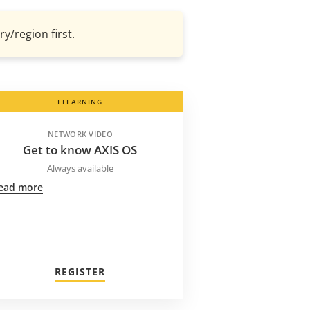
y/region first.
ELEARNING
NETWORK VIDEO
Get to know AXIS OS
Always available
ead more
REGISTER