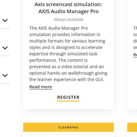
Axis screencast simulation:
AXIS Audio Manager Pro
Always available
The AXIS Audio Manager Pro
T
simulation provides information in
s
multiple formats for various learning
d
styles and is designed to accelerate
o
expertise through simulated task
R
performance. The content is
presented as a video tutorial and an
optional hands-on walkthrough giving
the learner experience with the GUI.
Read more
REGISTER
ELEARNING