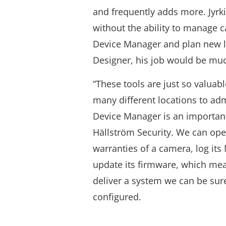
and frequently adds more. Jyrki
without the ability to manage 
Device Manager and plan new lo
Designer, his job would be muc
“These tools are just so valua
many different locations to adm
Device Manager is an important 
Hällström Security. We can open
warranties of a camera, log it
update its firmware, which me
deliver a system we can be sure
configured.