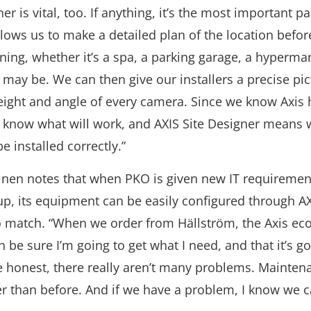
er is vital, too. If anything, it’s the most important pa
allows us to make a detailed plan of the location befor
ing, whether it’s a spa, a parking garage, a hypermar
 may be. We can then give our installers a precise pic
height and angle of every camera. Since we know Axis
e know what will work, and AXIS Site Designer means
 be installed correctly.”
inen notes that when PKO is given new IT requirement
up, its equipment can be easily configured through A
 match. “When we order from Hällström, the Axis ec
 be sure I’m going to get what I need, and that it’s go
e honest, there really aren’t many problems. Maintena
r than before. And if we have a problem, I know we c