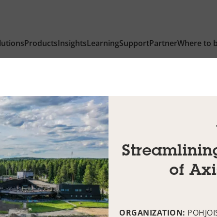
lutions
Products
Insights
Learning
Support
Partner
Where to 
Streamlinin
of Ax
ORGANIZATION:
POHJOI