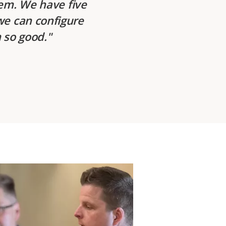
tem. We have five
we can configure
 so good.