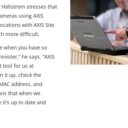
 Hällström stresses that
cameras using AXIS
cations with AXIS Site
h more difficult.
ble when you have so
inister,” he says. “AXIS
tool for us at
 it up, check the
s MAC address, and
ans that when we
 it’s up to date and