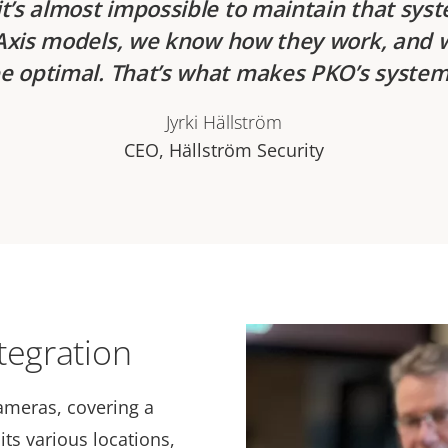
t’s almost impossible to maintain that sys
t Axis models, we know how they work, and 
e optimal. That’s what makes PKO’s system
Jyrki Hällström
CEO, Hällström Security
tegration
ameras, covering a
its various locations,