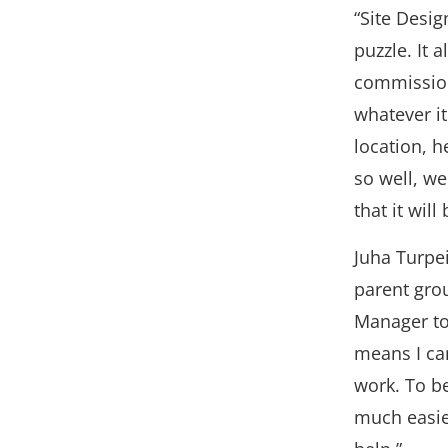
“Site Design
puzzle. It 
commission
whatever it
location, 
so well, w
that it will
Juha Turpe
parent gro
Manager to
means I can
work. To b
much easie