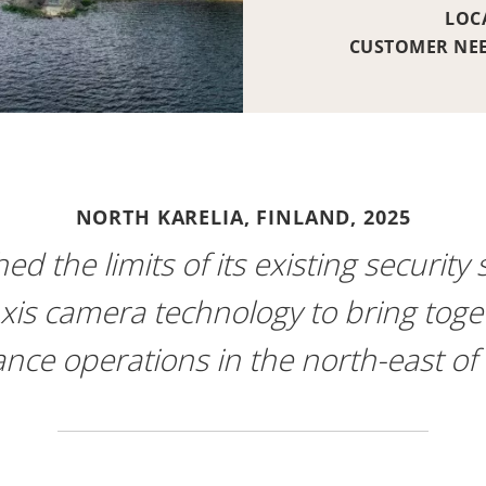
LOC
CUSTOMER NE
NORTH KARELIA, FINLAND,
2025
d the limits of its existing security
is camera technology to bring togethe
ance operations in the north-east of