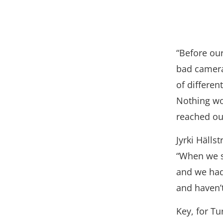
“Before ou
bad camera
of differen
Nothing wor
reached out
Jyrki Häll
“When we s
and we had
and haven’t
Key, for Tu