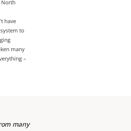
e North
’t have
 system to
aging
 taken many
verything –
 from many