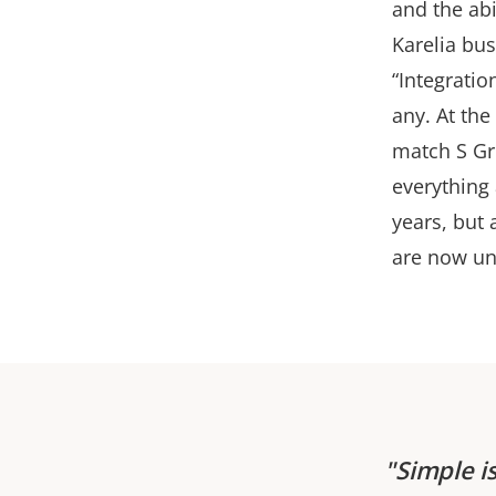
and the abi
Karelia bus
“Integratio
any. At th
match S Gr
everything 
years, but 
are now un
Simple i