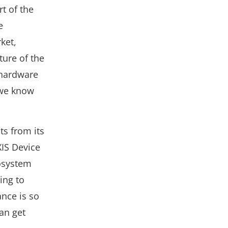
rt of the
e
ket,
ture of the
 hardware
 we know
s from its
XIS Device
osystem
ing to
nce is so
an get