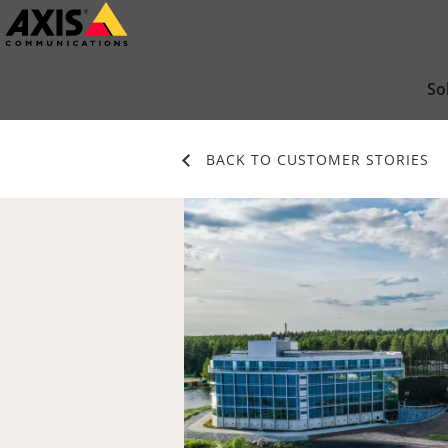
Skip
to
main
So
content
BACK TO CUSTOMER STORIES