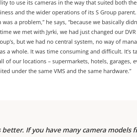
lity to use its cameras in the way that suited both th
iness and the wider operations of its S Group parent.
n was a problem,” he says, “because we basically didn
e time we met with Jyrki, we had just changed our DVR
oup’s, but we had no central system, no way of man
as a whole. It was time consuming and difficult. It’s
all of our locations – supermarkets, hotels, garages, e
ited under the same VMS and the same hardware.”
s better. If you have many camera models