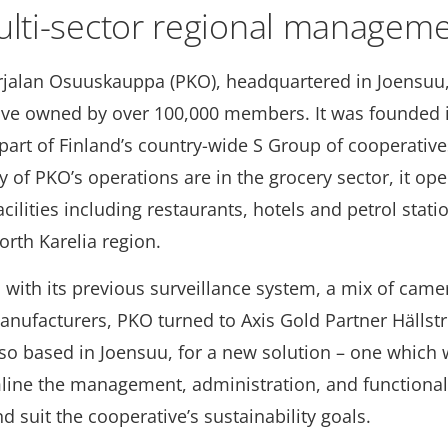
lti-sector regional managem
rjalan Osuuskauppa (PKO), headquartered in Joensuu, 
ive owned by over 100,000 members. It was founded 
part of Finland’s country-wide S Group of cooperative
y of PKO’s operations are in the grocery sector, it ope
facilities including restaurants, hotels and petrol stat
orth Karelia region.
 with its previous surveillance system, a mix of cam
manufacturers, PKO turned to Axis Gold Partner Hälls
lso based in Joensuu, for a new solution – one which
line the management, administration, and functionalit
 suit the cooperative’s sustainability goals.