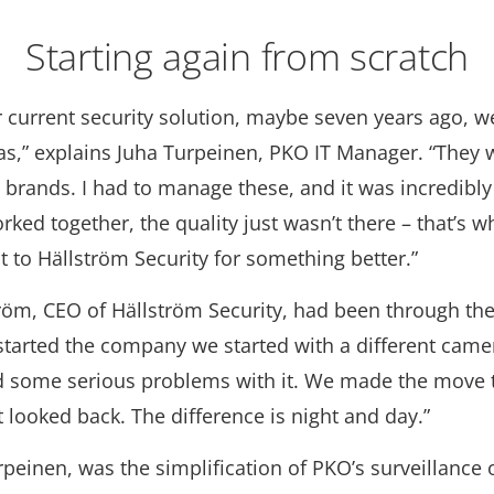
Starting again from scratch
r current security solution, maybe seven years ago, w
s,” explains Juha Turpeinen, PKO IT Manager. “They 
t brands. I had to manage these, and it was incredibly d
ked together, the quality just wasn’t there – that’s 
 to Hällström Security for something better.”
ström, CEO of Hällström Security, had been through th
tarted the company we started with a different came
 some serious problems with it. We made the move t
 looked back. The difference is night and day.”
rpeinen, was the simplification of PKO’s surveillance 