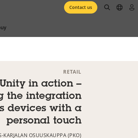
open searc
open l
log 
Contact us
buy
RETAIL
Unity in action –
g the integration
is devices with a
personal touch
S-KARJALAN OSUUSKAUPPA (PKO)