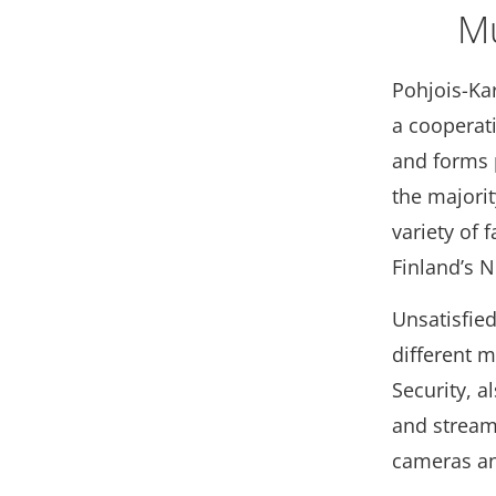
Mu
Pohjois-Ka
a cooperat
and forms 
the majorit
variety of 
Finland’s N
Unsatisfied
different 
Security, a
and stream
cameras and