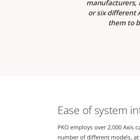
manufacturers, i
or six differen
them to b
Ease of system in
PKO employs over 2,000 Axis c
number of different models, at 