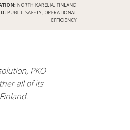
ATION:
NORTH KARELIA, FINLAND
ED:
PUBLIC SAFETY, OPERATIONAL
EFFICIENCY
 solution, PKO
r all of its
 Finland.