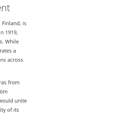
ent
Finland, is
in 1919,
s. While
rates a
ions across
eras from
tröm
 would unite
y of its