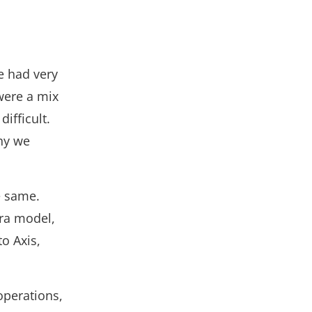
e had very
were a mix
ifficult.
why we
e same.
ra model,
o Axis,
operations,