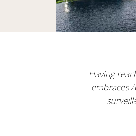
Having reache
embraces Ax
surveill